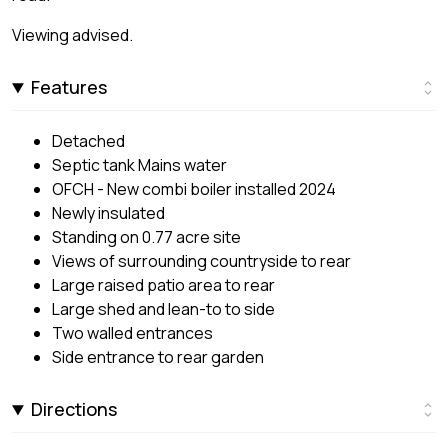
Viewing advised.
Features
Detached
Septic tank Mains water
OFCH - New combi boiler installed 2024
Newly insulated
Standing on 0.77 acre site
Views of surrounding countryside to rear
Large raised patio area to rear
Large shed and lean-to to side
Two walled entrances
Side entrance to rear garden
Directions