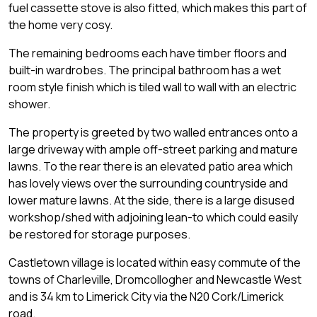
fuel cassette stove is also fitted, which makes this part of
the home very cosy.
The remaining bedrooms each have timber floors and
built-in wardrobes. The principal bathroom has a wet
room style finish which is tiled wall to wall with an electric
shower.
The property is greeted by two walled entrances onto a
large driveway with ample off-street parking and mature
lawns. To the rear there is an elevated patio area which
has lovely views over the surrounding countryside and
lower mature lawns. At the side, there is a large disused
workshop/shed with adjoining lean-to which could easily
be restored for storage purposes.
Castletown village is located within easy commute of the
towns of Charleville, Dromcollogher and Newcastle West
and is 34 km to Limerick City via the N20 Cork/Limerick
road.