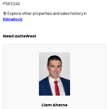
P56 E240
Explore other properties and sales history in
Kilmallock
.
NewCastleWest
Liam Aherne