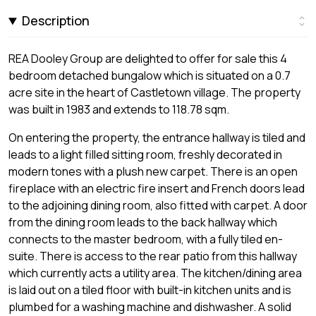
Description
REA Dooley Group are delighted to offer for sale this 4
bedroom detached bungalow which is situated on a 0.7
acre site in the heart of Castletown village. The property
was built in 1983 and extends to 118.78 sqm.
On entering the property, the entrance hallway is tiled and
leads to a light filled sitting room, freshly decorated in
modern tones with a plush new carpet. There is an open
fireplace with an electric fire insert and French doors lead
to the adjoining dining room, also fitted with carpet. A door
from the dining room leads to the back hallway which
connects to the master bedroom, with a fully tiled en-
suite. There is access to the rear patio from this hallway
which currently acts a utility area. The kitchen/dining area
is laid out on a tiled floor with built-in kitchen units and is
plumbed for a washing machine and dishwasher. A solid