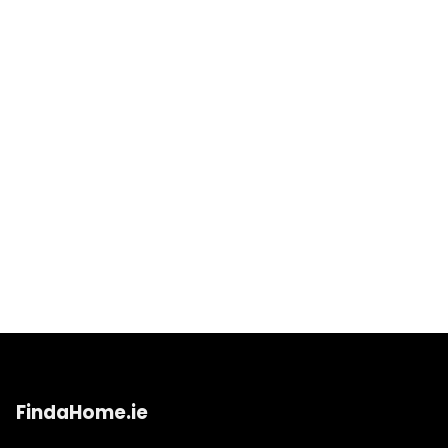
FindaHome.ie