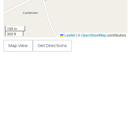
100 m
300 ft
Leaflet
|
©
OpenStreetMap
contributors
Map View
Get Directions