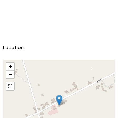
Location
+
−