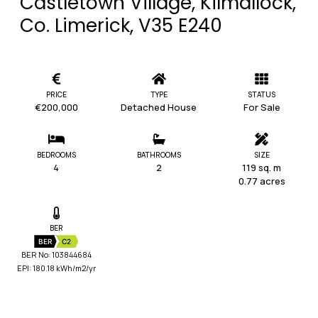
Castletown Village, Kilmallock,
Co. Limerick, V35 E240
PRICE
TYPE
STATUS
€200,000
Detached House
For Sale
BEDROOMS
BATHROOMS
SIZE
4
2
119 sq. m
0.77 acres
BER
BER
C2
BER No: 103844684
EPI: 180.18 kWh/m2/yr