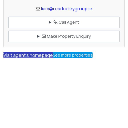
liam@readooleygroup.ie
Call Agent
Make Property Enquiry
Visit agent's homepage
See more properties