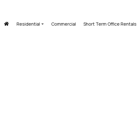
Residential
Commercial
Short Term Office Rentals