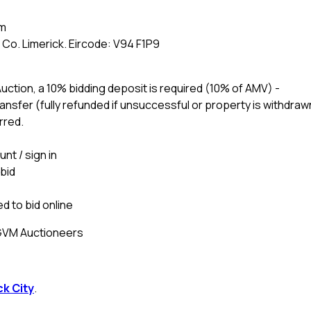
am
Co. Limerick. Eircode: V94 F1P9
 Auction, a 10% bidding deposit is required (10% of AMV) -
nsfer (fully refunded if unsuccessful or property is withdraw
rred.
nt / sign in
 bid
d to bid online
 GVM Auctioneers
ck City
.