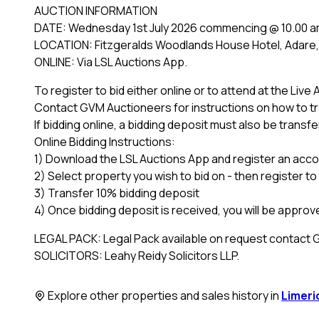
AUCTION INFORMATION
DATE: Wednesday 1st July 2026 commencing @ 10.00 
LOCATION: Fitzgeralds Woodlands House Hotel, Adare, 
ONLINE: Via LSL Auctions App.
To register to bid either online or to attend at the Live
Contact GVM Auctioneers for instructions on how to tra
If bidding online, a bidding deposit must also be transfe
Online Bidding Instructions:
1) Download the LSL Auctions App and register an accou
2) Select property you wish to bid on - then register to
3) Transfer 10% bidding deposit
4) Once bidding deposit is received, you will be approve
LEGAL PACK: Legal Pack available on request contact
SOLICITORS: Leahy Reidy Solicitors LLP.
Explore other properties and sales history in
Limeri