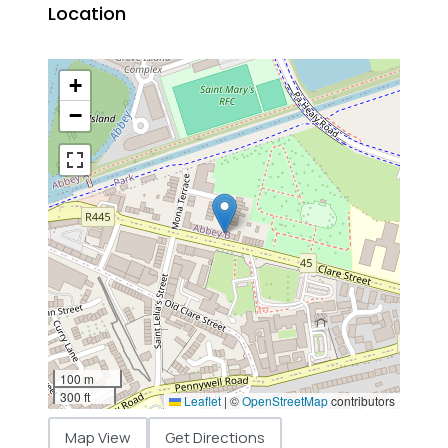
Location
+
−
100 m
300 ft
Leaflet
|
©
OpenStreetMap
contributors
Map View
Get Directions