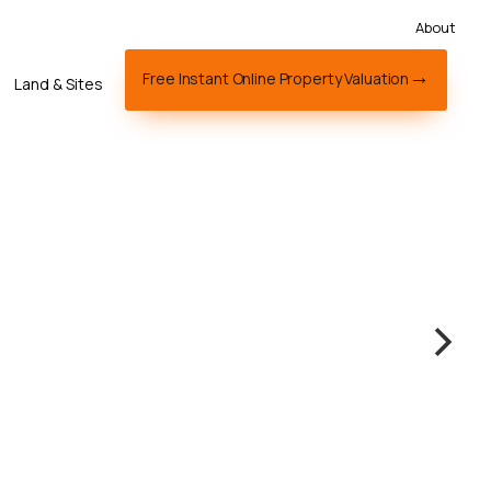
About
Free Instant Online Property Valuation
Land & Sites