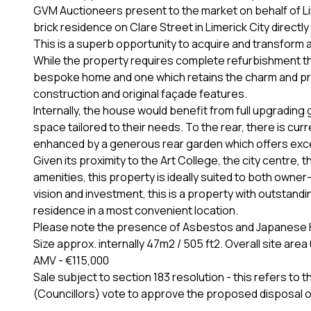
GVM Auctioneers present to the market on behalf of Lim
brick residence on Clare Street in Limerick City direc
This is a superb opportunity to acquire and transform a
While the property requires complete refurbishment thr
bespoke home and one which retains the charm and propor
construction and original façade features.
Internally, the house would benefit from full upgradin
space tailored to their needs. To the rear, there is cur
enhanced by a generous rear garden which offers exc
Given its proximity to the Art College, the city centr
amenities, this property is ideally suited to both owne
vision and investment, this is a property with outstandi
residence in a most convenient location.
Please note the presence of Asbestos and Japanese K
Size approx. internally 47m2 / 505 ft2. Overall site ar
AMV - €115,000
Sale subject to section 183 resolution - this refers t
(Councillors) vote to approve the proposed disposal o