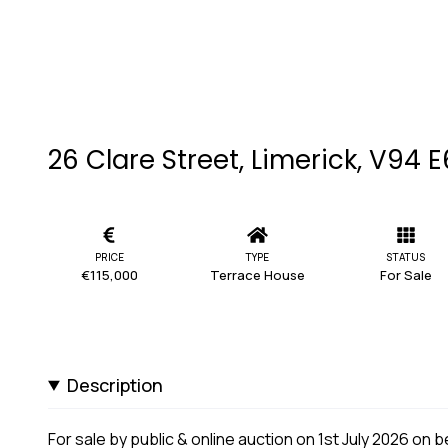
26 Clare Street, Limerick, V94 
PRICE
TYPE
STATUS
€115,000
Terrace House
For Sale
Description
For sale by public & online auction on 1st July 2026 on 