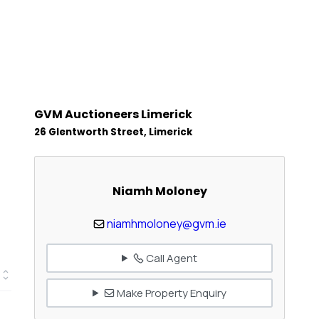
GVM Auctioneers Limerick
26 Glentworth Street, Limerick
Niamh Moloney
niamhmoloney@gvm.ie
Call Agent
Make Property Enquiry