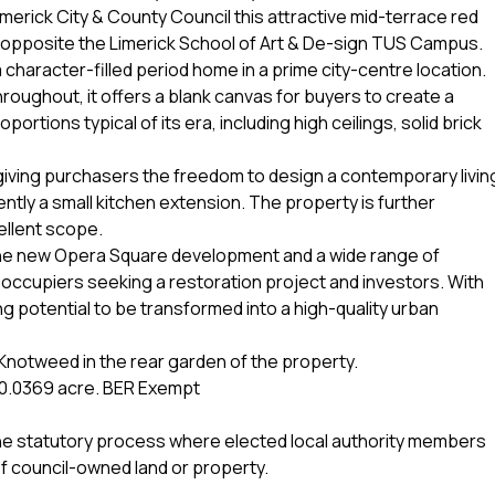
erick City & County Council this attractive mid-terrace red
tly opposite the Limerick School of Art & De-sign TUS Campus.
 character-filled period home in a prime city-centre location.
oughout, it offers a blank canvas for buyers to create a
tions typical of its era, including high ceilings, solid brick
g giving purchasers the freedom to design a contemporary livin
rently a small kitchen extension. The property is further
ellent scope.
e, the new Opera Square development and a wide range of
r-occupiers seeking a restoration project and investors. With
ng potential to be transformed into a high-quality urban
notweed in the rear garden of the property.
ea 0.0369 acre. BER Exempt
o the statutory process where elected local authority members
f council-owned land or property.