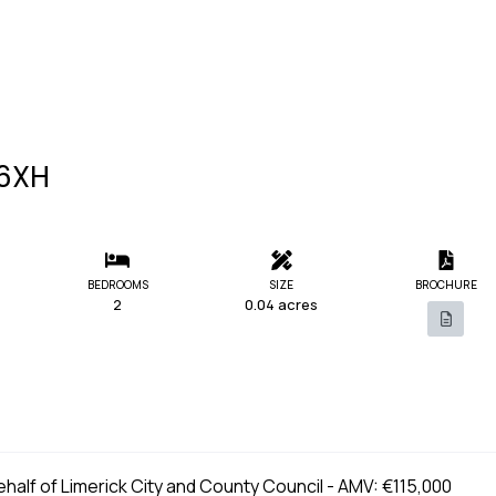
E6XH
BEDROOMS
SIZE
BROCHURE
2
0.04 acres
behalf of Limerick City and County Council - AMV: €115,000