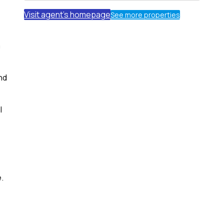
Visit agent's homepage
See more properties
m
nd
l
e.