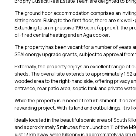
Brophy Cusack Real Estate Team are delighted to bring 
The ground floor accommodation comprises an inviting e
sitting room. Rising to the first floor, there are six w
Extending to an impressive 196 sq.m. (approx.), the pr
oil-fired central heating and an Aga cooker.
The property has been vacant for a number of years a
SEAI energy upgrade grants, subject to approval from t
Externally, the property enjoys an excellent range of o
sheds. The overall site extends to approximately 1.92 
wooded area to the right-hand side, offering privacy an
entrance, rear patio area, septic tank and private wate
While the property is in need of refurbishment, it ooz
rewarding project. With its land and outbuildings, it is 
Ideally located in the beautiful scenic area of South Kilk
and approximately 3 minutes from Junction 11 of the M9
just 13 km away, while Kilkenny is approximately 33 km 