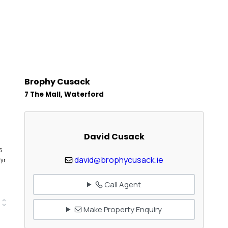
Brophy Cusack
7 The Mall, Waterford
David Cusack
5
david@brophycusack.ie
/yr
Call Agent
Make Property Enquiry