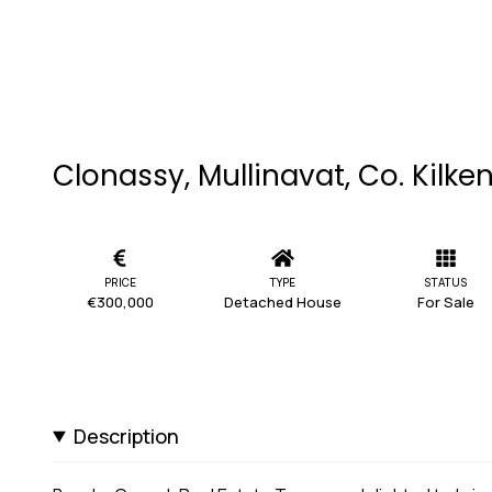
Clonassy, Mullinavat, Co. Kilke
PRICE
TYPE
STATUS
€300,000
Detached House
For Sale
Description