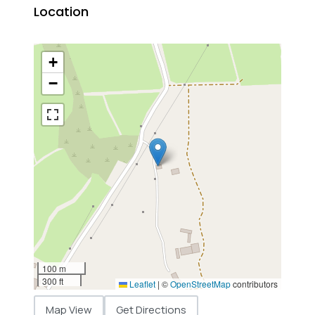
Location
+
−
100 m
300 ft
Leaflet
|
©
OpenStreetMap
contributors
Map View
Get Directions