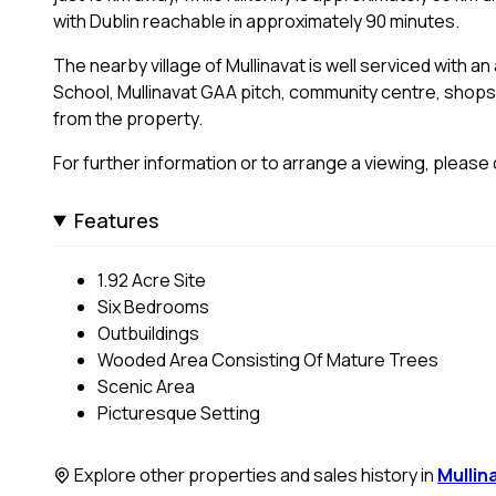
with Dublin reachable in approximately 90 minutes.
The nearby village of Mullinavat is well serviced with a
School, Mullinavat GAA pitch, community centre, shops,
from the property.
For further information or to arrange a viewing, pleas
Features
1.92 Acre Site
Six Bedrooms
Outbuildings
Wooded Area Consisting Of Mature Trees
Scenic Area
Picturesque Setting
Explore other properties and sales history in
Mullin