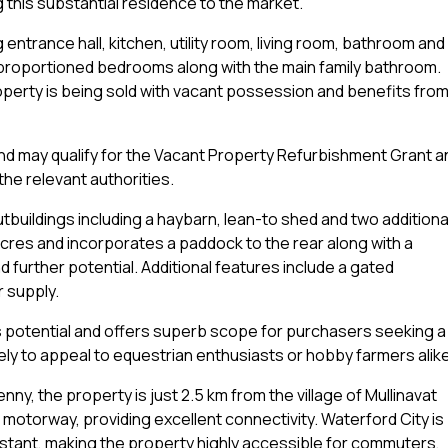
this substantial residence to the market.
ntrance hall, kitchen, utility room, living room, bathroom and
ell-proportioned bedrooms along with the main family bathroom.
operty is being sold with vacant possession and benefits fro
nd may qualify for the Vacant Property Refurbishment Grant a
he relevant authorities.
utbuildings including a haybarn, lean-to shed and two additiona
acres and incorporates a paddock to the rear along with a
d further potential. Additional features include a gated
r supply.
es potential and offers superb scope for purchasers seeking a
likely to appeal to equestrian enthusiasts or hobby farmers alik
enny, the property is just 2.5 km from the village of Mullinavat
 motorway, providing excellent connectivity. Waterford City is
distant, making the property highly accessible for commuters,