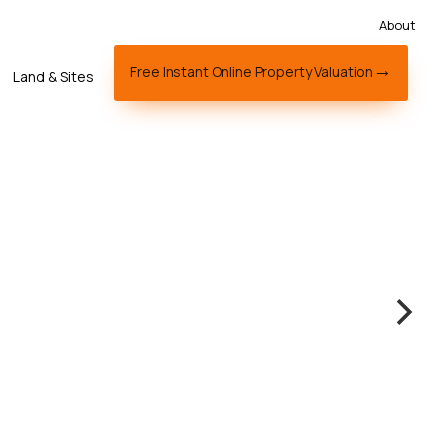
About
Free Instant Online Property Valuation
Land & Sites