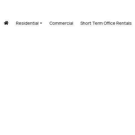
Residential
Commercial
Short Term Office Rentals