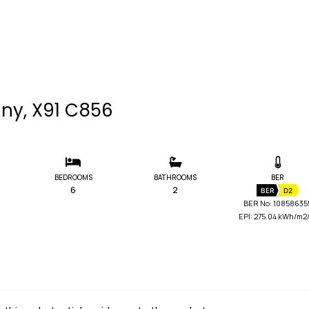
nny, X91 C856
BEDROOMS
BATHROOMS
BER
6
2
BER
D2
BER No: 10858635
EPI: 275.04 kWh/m2