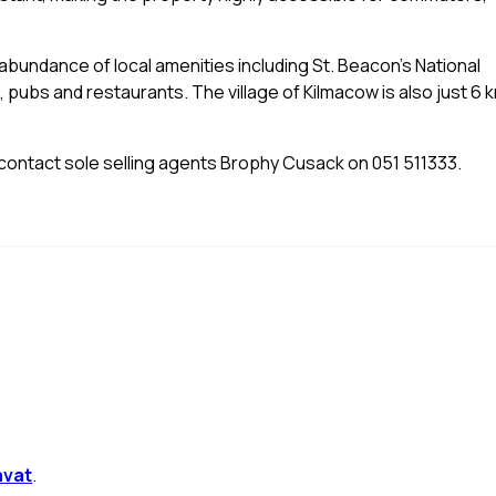
n abundance of local amenities including St. Beacon's National
 pubs and restaurants. The village of Kilmacow is also just 6 
e contact sole selling agents Brophy Cusack on 051 511333.
avat
.