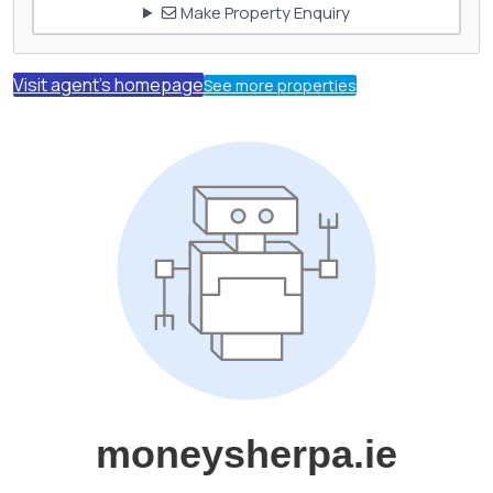
Make Property Enquiry
Visit agent's homepage
See more properties