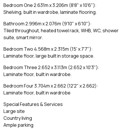
Bedroom One 2.631m x 3.206m (8'8" x 10'6"):
Shelving, built in wardrobe, laminate flooring.
Bathroom 2.996m x 2.076m (9'10" x 6'10"):
Tiled throughout, heated towel rack, WHB, WC, shower
suite, smart mirror.
Bedroom Two 4.568m x 2.315m (15' x 7'7"):
Laminate floor, large built in storage space.
Bedroom Three 2.652 x 3.113m (2.652 x 10'3"):
Laminate floor, built in wardrobe.
Bedroom Four 3.704m x 2.662 (12'2" x 2.662):
Laminate floor, built in wardrobe
Special Features & Services
Large site
Country living
Ample parking