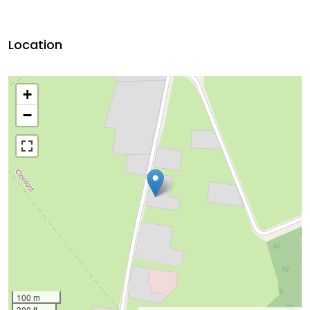
Location
+
−
100 m
300 ft