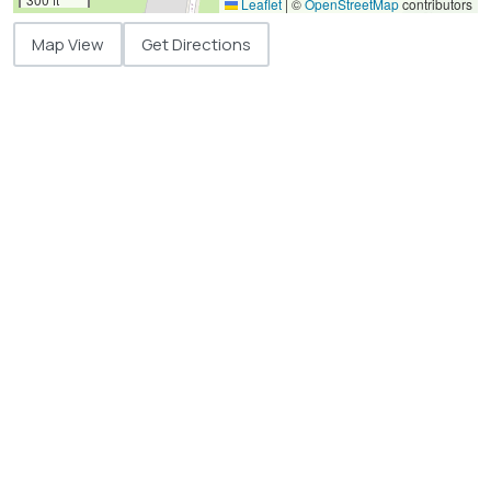
Leaflet
|
©
OpenStreetMap
contributors
Map View
Get Directions