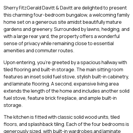
Sherry FitzGerald Davitt & Davitt are delighted to present
this charming four-bedroom bungalow, a welcoming family
home set on a generous site amidst beautifully mature
gardens and greenery. Surrounded by lawns, hedging, and
with a large rear yard, the property offers a wonderful
sense of privacy while remaining close to essential
amenities and commuter routes.
Upon entering, you're greeted by a spacious hallway with
tiled flooring and built-in storage. The main sitting room
features an inset solid fuel stove, stylish built-in cabinetry,
and laminate flooring. A second, expansive living area
extends the length of the home and includes another solid
fuel stove, feature brick fireplace, and ample built-in
storage.
The kitchen is fitted with classic solid wood units, tiled
floors, and splashback tiling. Each of the four bedrooms is
generously sized, with built-in wardrobes and laminate