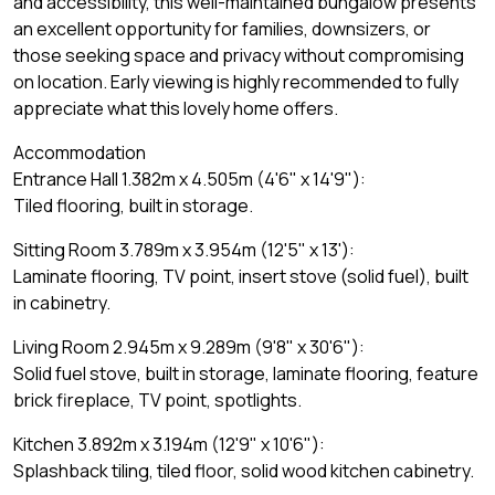
and accessibility, this well-maintained bungalow presents
an excellent opportunity for families, downsizers, or
those seeking space and privacy without compromising
on location. Early viewing is highly recommended to fully
appreciate what this lovely home offers.
Accommodation
Entrance Hall 1.382m x 4.505m (4'6" x 14'9"):
Tiled flooring, built in storage.
Sitting Room 3.789m x 3.954m (12'5" x 13'):
Laminate flooring, TV point, insert stove (solid fuel), built
in cabinetry.
Living Room 2.945m x 9.289m (9'8" x 30'6"):
Solid fuel stove, built in storage, laminate flooring, feature
brick fireplace, TV point, spotlights.
Kitchen 3.892m x 3.194m (12'9" x 10'6"):
Splashback tiling, tiled floor, solid wood kitchen cabinetry.