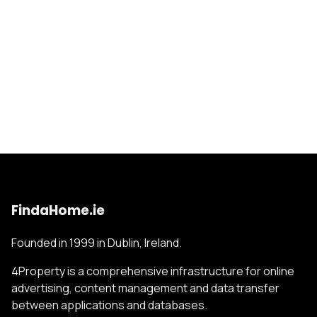
FindaHome.ie
Founded in 1999 in Dublin, Ireland.
4Property is a comprehensive infrastructure for online
advertising, content management and data transfer
between applications and databases.