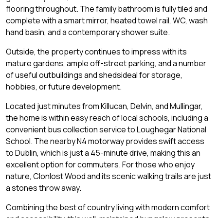
flooring throughout. The family bathroom is fully tiled and
complete with a smart mirror, heated towel rail, WC, wash
hand basin, and a contemporary shower suite.
Outside, the property continues to impress with its
mature gardens, ample off-street parking, and a number
of useful outbuildings and shedsideal for storage,
hobbies, or future development.
Located just minutes from Killucan, Delvin, and Mullingar,
the home is within easy reach of local schools, including a
convenient bus collection service to Loughegar National
School. The nearby N4 motorway provides swift access
to Dublin, which is just a 45-minute drive, making this an
excellent option for commuters. For those who enjoy
nature, Clonlost Wood and its scenic walking trails are just
a stones throw away.
Combining the best of country living with modern comfort