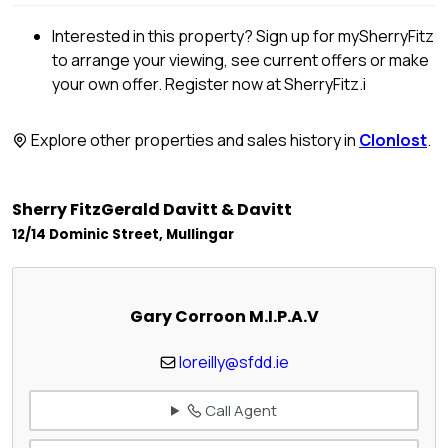
Interested in this property? Sign up for mySherryFitz
to arrange your viewing, see current offers or make
your own offer. Register now at SherryFitz.i
Explore other properties and sales history in
Clonlost
.
Sherry FitzGerald Davitt & Davitt
12/14 Dominic Street, Mullingar
Gary Corroon M.I.P.A.V
loreilly@sfdd.ie
Call Agent