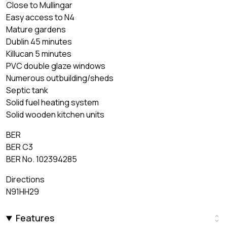
Close to Mullingar
Easy access to N4
Mature gardens
Dublin 45 minutes
Killucan 5 minutes
PVC double glaze windows
Numerous outbuilding/sheds
Septic tank
Solid fuel heating system
Solid wooden kitchen units
BER
BER C3
BER No. 102394285
Directions
N91HH29
Features