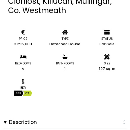
Clonlost, Killucan, Mullingar,
Co. Westmeath
PRICE
TYPE
STATUS
€295,000
Detached House
For Sale
BEDROOMS
BATHROOMS
SIZE
4
1
127 sq. m
BER
BER
C3
Description