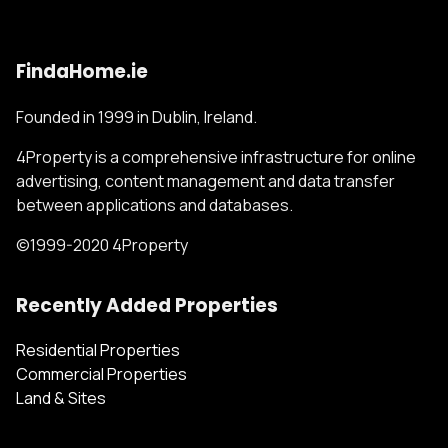
FindaHome.ie
Founded in 1999 in Dublin, Ireland.
4Property is a comprehensive infrastructure for online
advertising, content management and data transfer
between applications and databases.
©1999-2020 4Property
Recently Added Properties
Residential Properties
Commercial Properties
Land & Sites