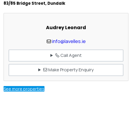
83/85 Bridge Street, Dundalk
Audrey Leonard
info@lavelles.ie
Call Agent
Make Property Enquiry
See more properties