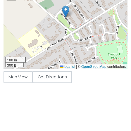
100 m
300 ft
Leaflet
|
©
OpenStreetMap
contributors
Map View
Get Directions