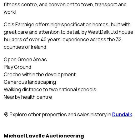
fitness centre, and convenient to town, transport and
work!
Cois Farraige offers high specification homes, built with
great care and attention to detail, by WestDalk Ltd house
builders of over 40 years' experience across the 32
counties of Ireland.
Open Green Areas
Play Ground
Creche within the development
Generous landscaping
Walking distance to two national schools
Nearby health centre
Explore other properties and sales history in
Dundalk
.
Michael Lavelle Auctioneering