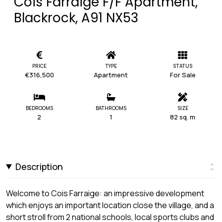
Cois Farraige F/F Apartment,
Blackrock, A91 NX53
PRICE
TYPE
STATUS
€316,500
Apartment
For Sale
BEDROOMS
BATHROOMS
SIZE
2
1
82 sq. m
Description
Welcome to Cois Farraige: an impressive development
which enjoys an important location close the village, and a
short stroll from 2 national schools, local sports clubs and