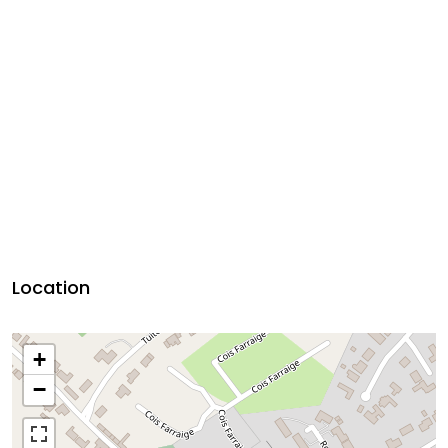
Location
+
−