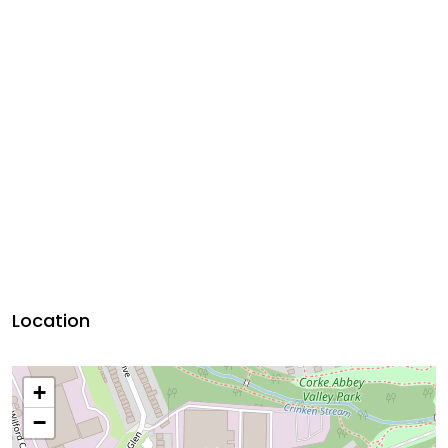
Location
+
−