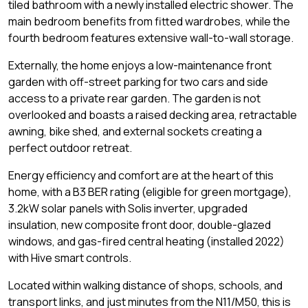
tiled bathroom with a newly installed electric shower. The
main bedroom benefits from fitted wardrobes, while the
fourth bedroom features extensive wall-to-wall storage.
Externally, the home enjoys a low-maintenance front
garden with off-street parking for two cars and side
access to a private rear garden. The garden is not
overlooked and boasts a raised decking area, retractable
awning, bike shed, and external sockets creating a
perfect outdoor retreat.
Energy efficiency and comfort are at the heart of this
home, with a B3 BER rating (eligible for green mortgage),
3.2kW solar panels with Solis inverter, upgraded
insulation, new composite front door, double-glazed
windows, and gas-fired central heating (installed 2022)
with Hive smart controls.
Located within walking distance of shops, schools, and
transport links, and just minutes from the N11/M50, this is