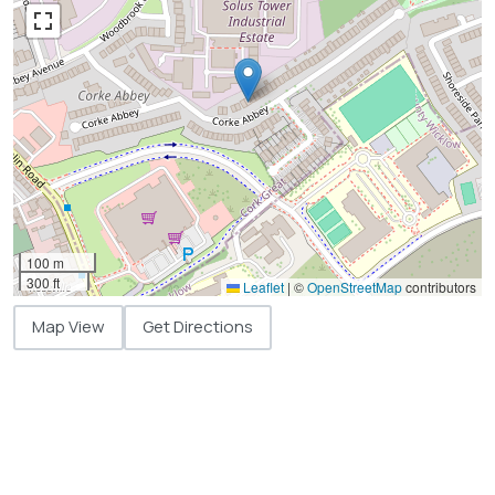
100 m
300 ft
Leaflet
|
©
OpenStreetMap
contributors
Map View
Get Directions