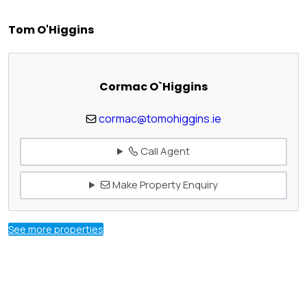
Tom O'Higgins
Cormac O`Higgins
cormac@tomohiggins.ie
Call Agent
Make Property Enquiry
See more properties