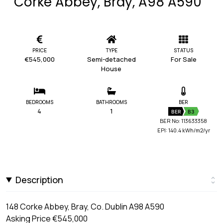
Corke Abbey, Bray, A98 A590
PRICE
TYPE
STATUS
€545,000
Semi-detached
For Sale
House
BEDROOMS
BATHROOMS
BER
4
1
BER
B3
BER No: 113633358
EPI: 140.4 kWh/m2/yr
Description
148 Corke Abbey, Bray, Co. Dublin A98 A590
Asking Price €545,000