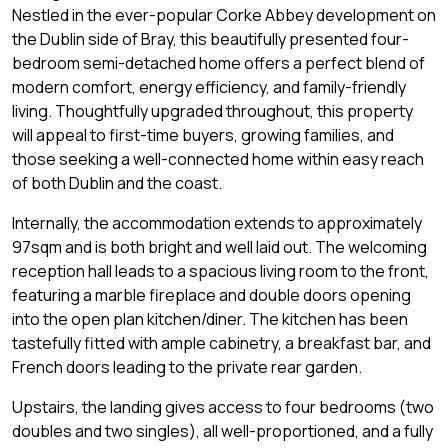
Nestled in the ever-popular Corke Abbey development on
the Dublin side of Bray, this beautifully presented four-
bedroom semi-detached home offers a perfect blend of
modern comfort, energy efficiency, and family-friendly
living. Thoughtfully upgraded throughout, this property
will appeal to first-time buyers, growing families, and
those seeking a well-connected home within easy reach
of both Dublin and the coast.
Internally, the accommodation extends to approximately
97sqm and is both bright and well laid out. The welcoming
reception hall leads to a spacious living room to the front,
featuring a marble fireplace and double doors opening
into the open plan kitchen/diner. The kitchen has been
tastefully fitted with ample cabinetry, a breakfast bar, and
French doors leading to the private rear garden.
Upstairs, the landing gives access to four bedrooms (two
doubles and two singles), all well-proportioned, and a fully