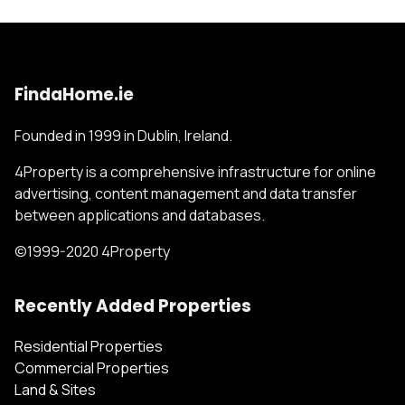
FindaHome.ie
Founded in 1999 in Dublin, Ireland.
4Property is a comprehensive infrastructure for online
advertising, content management and data transfer
between applications and databases.
©1999-2020 4Property
Recently Added Properties
Residential Properties
Commercial Properties
Land & Sites