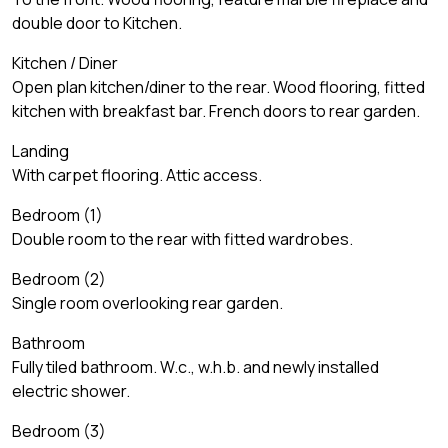
double door to Kitchen.
Kitchen / Diner
Open plan kitchen/diner to the rear. Wood flooring, fitted
kitchen with breakfast bar. French doors to rear garden.
Landing
With carpet flooring. Attic access.
Bedroom (1)
Double room to the rear with fitted wardrobes.
Bedroom (2)
Single room overlooking rear garden.
Bathroom
Fully tiled bathroom. W.c., w.h.b. and newly installed
electric shower.
Bedroom (3)