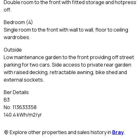
Double room to the front with fitted storage and hotpress
off.
Bedroom (4)
Single room to the front with wall to wall, floor to ceiling
wardrobes.
Outside
Low maintenance garden to the front providing off street
parking for two cars. Side access to private rear garden
with raised decking, retractable awning, bike shed and
external sockets.
Ber Details
B3
No: 113633358
140.4 kWh/m2/yr
Explore other properties and sales history in
Bray
.