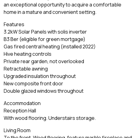
an exceptional opportunity to acquire a comfortable
home in a mature and convenient setting.
Features
3.2kW Solar Panels with solis inverter
B3 Ber (eligible for green mortgage)
Gas fired central heating (installed 2022)
Hive heating controls
Private rear garden, not overlooked
Retractable awning
Upgraded insulation throughout
New composite front door
Double glazed windows throughout
Accommodation
Reception Hall
With wood flooring. Understairs storage.
Living Room
To the front. Wood flooring, feature marble fireplace and