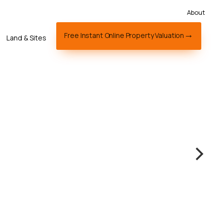
About
Free Instant Online Property Valuation
Land & Sites