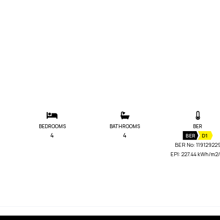
BEDROOMS
BATHROOMS
BER
4
4
BER
D1
BER No: 11912922
EPI: 227.44 kWh/m2/