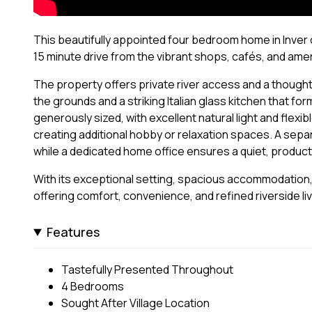
This beautifully appointed four bedroom home in Inver co
15 minute drive from the vibrant shops, cafés, and ame
The property offers private river access and a thoughtf
the grounds and a striking Italian glass kitchen that fo
generously sized, with excellent natural light and flexib
creating additional hobby or relaxation spaces. A separ
while a dedicated home office ensures a quiet, produc
With its exceptional setting, spacious accommodation,
offering comfort, convenience, and refined riverside liv
Features
Tastefully Presented Throughout
4 Bedrooms
Sought After Village Location