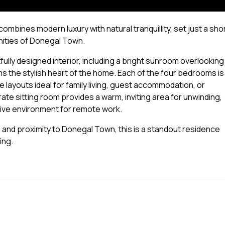
mbines modern luxury with natural tranquillity, set just a sho
nities of Donegal Town.
ully designed interior, including a bright sunroom overlooking
rms the stylish heart of the home. Each of the four bedrooms is
le layouts ideal for family living, guest accommodation, or
ate sitting room provides a warm, inviting area for unwinding,
tive environment for remote work.
 and proximity to Donegal Town, this is a standout residence
ing.