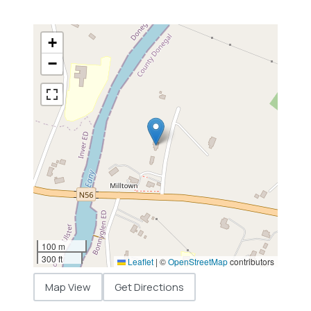
+
−
100 m
300 ft
Leaflet
|
©
OpenStreetMap
contributors
Map View
Get Directions