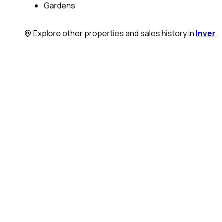
Gardens
Explore other properties and sales history in
Inver
.