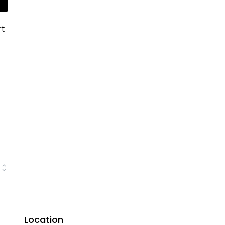
rt
Location