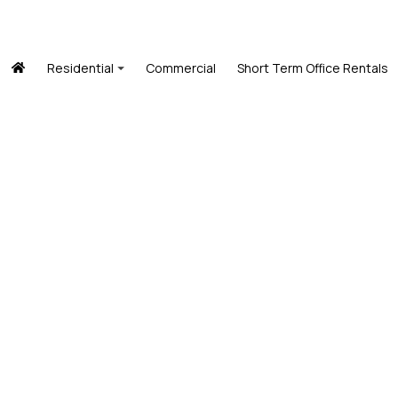
Residential
Commercial
Short Term Office Rentals