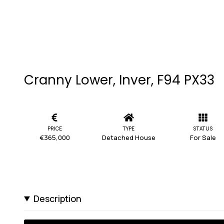
Cranny Lower, Inver, F94 PX33
PRICE
TYPE
STATUS
€365,000
Detached House
For Sale
Description