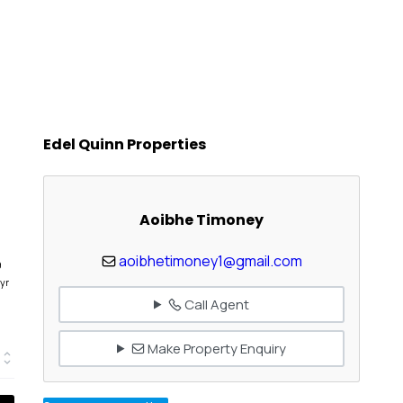
Edel Quinn Properties
Aoibhe Timoney
aoibhetimoney1@gmail.com
9
yr
Call Agent
Make Property Enquiry