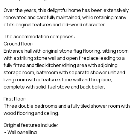
Over the years, this delightful home has been extensively
renovated and carefully maintained, while retaining many
of its original features and old-world character.
The accommodation comprises:
Ground Floor:
Entrance hall with original stone flag flooring, sitting room
with a striking stone wall and open fireplace leading to a
fully fitted and tiled kitchen/dining area with adjoining
storage room, bathroom with separate shower unit and
living room with a feature stone wall and fireplace,
complete with solid-fuel stove and back boiler.
First Floor:
Three double bedrooms and a fully tiled shower room with
wood flooring and ceiling.
Original features include:
• Wall panelling