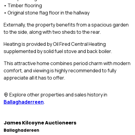
• Timber flooring
• Original stone flag floor in the hallway
Externally, the property benefits from a spacious garden
to the side, along with two sheds to the rear.
Heating is provided by Oil Fired Central Heating
supplemented by solid fuel stove and back boiler.
This attractive home combines period charm with modern
comfort, and viewing is highly recommended to fully
appreciate all it has to offer.
Explore other properties and sales history in
Ballaghaderreen
.
James Kilcoyne Auctioneers
Ballaghadereen