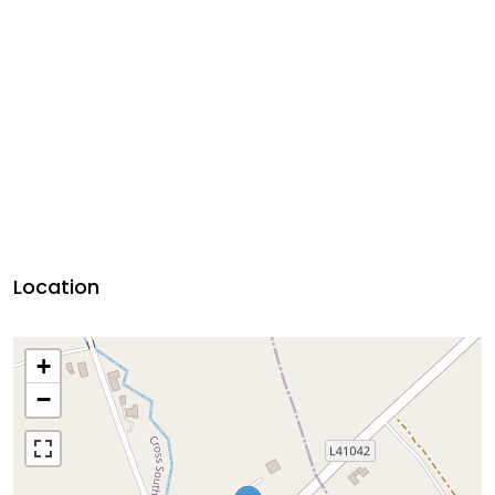
Location
+
−