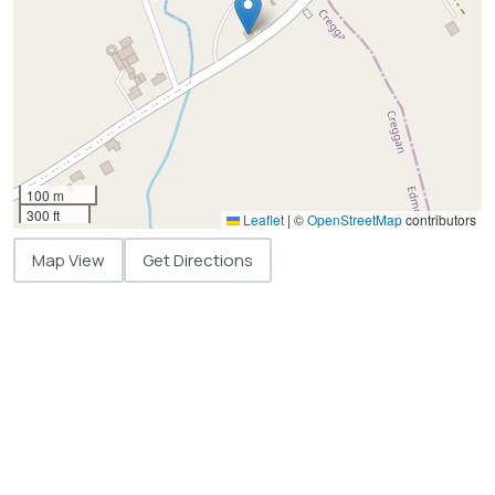
100 m
300 ft
Leaflet
|
©
OpenStreetMap
contributors
Map View
Get Directions