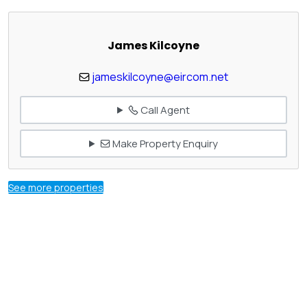
James Kilcoyne
jameskilcoyne@eircom.net
Call Agent
Make Property Enquiry
See more properties