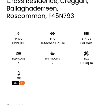
Cross Residence, Creggan,
Ballaghaderreen,
Roscommon, F45N793
PRICE
TYPE
STATUS
€199,000
Detached House
For Sale
BEDROOMS
BATHROOMS
SIZE
3
2
118 sq. m
BER
BER
F