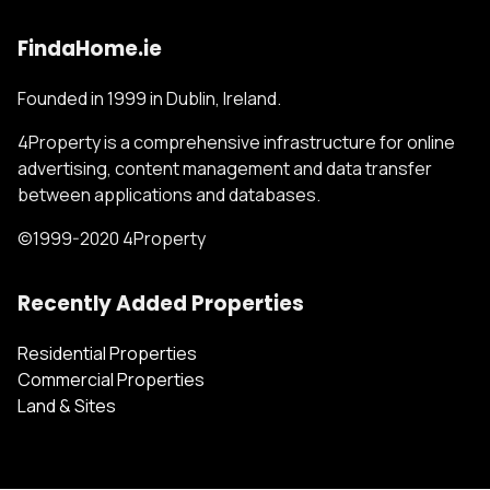
FindaHome.ie
Founded in 1999 in Dublin, Ireland.
4Property is a comprehensive infrastructure for online
advertising, content management and data transfer
between applications and databases.
©1999-2020 4Property
Recently Added Properties
Residential Properties
Commercial Properties
Land & Sites