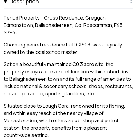
Description
Period Property – Cross Residence, Creggan,
Edmonstown, Ballaghaderreen, Co. Roscommon, F45
N793:
Charming period residence built C1903, was originally
owned by the local schoolmaster.
Set on a beautifully maintained C0.3 acre site, the
property enjoys a convenient location within a short drive
to Ballaghaderreen town and its full range of amenities to
include national & secondary schools, shops, restaurants,
service providers, sporting facilities, etc.
Situated close to Lough Gara, renowned for its fishing,
and within easy reach of the nearby village of
Monasteraden, which offers a pub, shop and petrol
station, the property benefits from a pleasant
countryside setting.