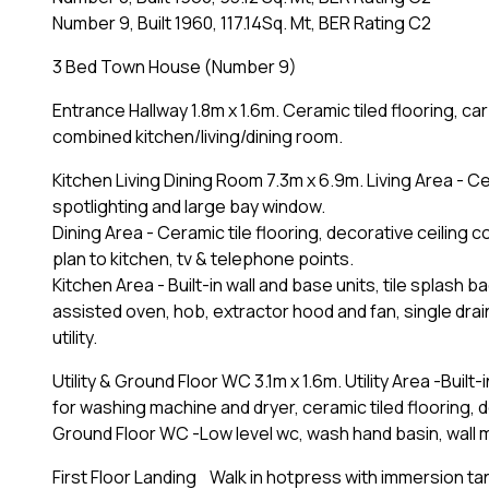
Number 9, Built 1960, 117.14Sq. Mt, BER Rating C2
3 Bed Town House (Number 9)
Entrance Hallway 1.8m x 1.6m. Ceramic tiled flooring, car
combined kitchen/living/dining room.
Kitchen Living Dining Room 7.3m x 6.9m. Living Area - Cer
spotlighting and large bay window.
Dining Area - Ceramic tile flooring, decorative ceiling 
plan to kitchen, tv & telephone points.
Kitchen Area - Built-in wall and base units, tile splash b
assisted oven, hob, extractor hood and fan, single drai
utility.
Utility & Ground Floor WC 3.1m x 1.6m. Utility Area -Bui
for washing machine and dryer, ceramic tiled flooring, d
Ground Floor WC -Low level wc, wash hand basin, wall mo
First Floor Landing Walk in hotpress with immersion ta