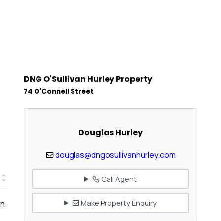
DNG O'Sullivan Hurley Property
74 O'Connell Street
Douglas Hurley
douglas@dngosullivanhurley.com
Call Agent
Make Property Enquiry
wn