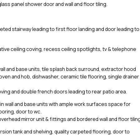
lass panel shower door and wall and floor tiling.
eted stairway leading to first floor landing and door leading to
tive ceiling coving, recess ceiling spotlights, tv & telephone
all and base units, tile splash back surround, extractor hood
ven and hob, dishwasher, ceramic tile flooring, single drainer
coving and double french doors leading to rear patio area.
lt-in wall and base units with ample work surfaces space for
ooring, door to wc.
rhead mirror unit & fittings and bordered wall and floor tiling
sion tank and shelving, quality carpeted flooring, door to