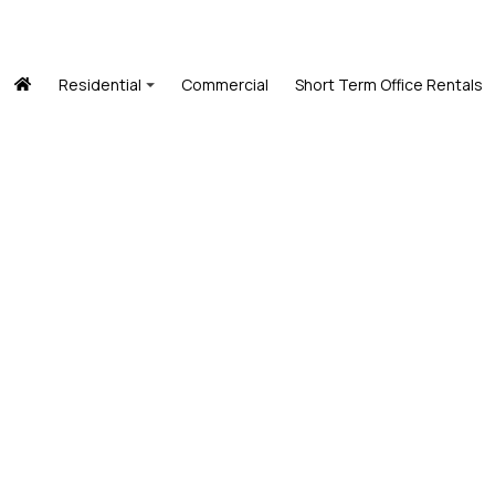
Residential
Commercial
Short Term Office Rentals