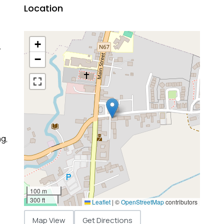
Location
+
&
−
ng,
100 m
300 ft
Leaflet
|
©
OpenStreetMap
contributors
Map View
Get Directions