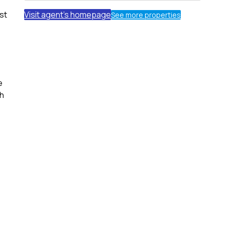
st
Visit agent's homepage
See more properties
e
th