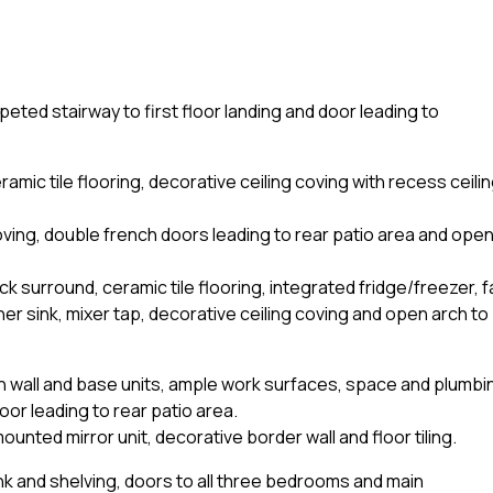
peted stairway to first floor landing and door leading to
amic tile flooring, decorative ceiling coving with recess ceili
coving, double french doors leading to rear patio area and ope
ack surround, ceramic tile flooring, integrated fridge/freezer, 
ner sink, mixer tap, decorative ceiling coving and open arch to
lt-in wall and base units, ample work surfaces, space and plumbi
oor leading to rear patio area.
unted mirror unit, decorative border wall and floor tiling.
nk and shelving, doors to all three bedrooms and main