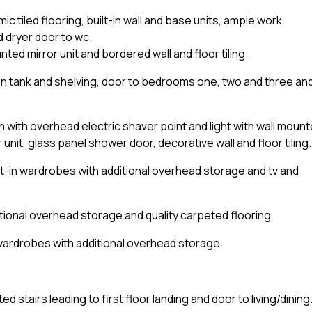
mic tiled flooring, built-in wall and base units, ample work
 dryer door to wc.
ed mirror unit and bordered wall and floor tiling.
n tank and shelving, door to bedrooms one, two and three an
 with overhead electric shaver point and light with wall moun
unit, glass panel shower door, decorative wall and floor tiling.
t-in wardrobes with additional overhead storage and tv and
tional overhead storage and quality carpeted flooring.
wardrobes with additional overhead storage.
d stairs leading to first floor landing and door to living/dining