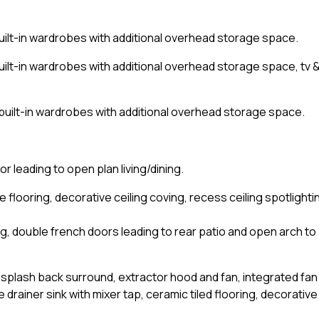
uilt-in wardrobes with additional overhead storage space.
ilt-in wardrobes with additional overhead storage space, tv 
built-in wardrobes with additional overhead storage space.
r leading to open plan living/dining.
e flooring, decorative ceiling coving, recess ceiling spotlighti
ing, double french doors leading to rear patio and open arch to
ile splash back surround, extractor hood and fan, integrated fan
 drainer sink with mixer tap, ceramic tiled flooring, decorative