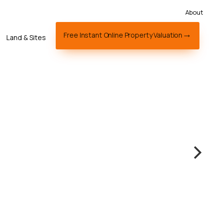
About
Free Instant Online Property Valuation
Land & Sites