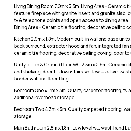
Living Dining Room 7.9m x 3.3m. Living Area - Ceramic ti
feature fireplace with granite insert and granite slab, b
tv & telephone points and open access to dining area.
Dining Area - Ceramic tile flooring, decorative ceiling 
Kitchen 2.9m x 1.8m. Modern built-in wall and base units,
back surround, extractor hood and fan, integrated fan
ceramic tile flooring, decorative ceiling coving, door to 
Utility Room & Ground Floor WC 2.3m x 2.9m. Ceramic ti
and shelving, door to downstairs wc, low level wc, was
border wall and floor tiling.
Bedroom One 4.3m x 3m. Quality carpeted flooring, tv an
additional overhead storage.
Bedroom Two 4.3m x 3m. Quality carpeted flooring, wall
storage.
Main Bathroom 2.8m x 1.8m. Low level wc, wash hand basi