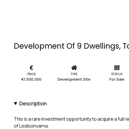
Development Of 9 Dwellings, T
PRICE
TYPE
STATUS
€1,500,000
Development Site
For Sale
Description
This is a rare investment opportunity to acquire a full
of Lisdoonvarna.