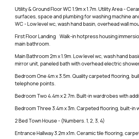
Utility & Ground Floor WC 1.9m x 1.7m. Utility Area - Cera
surfaces, space and plumbing for washing machine and
WC - Low level wc, wash hand basin, overhead wall mount
First Floor Landing Walk-in hotpress housing immersio
main bathroom.
Main Bathroom 2m x 1.9m. Low level wc, wash hand basin
mirror unit, paneled bath with overhead electric shower 
Bedroom One 4m x 3.5m. Quality carpeted flooring, buil
telephone points.
Bedroom Two 4.4m x 2.7m. Built-in wardrobes with addi
Bedroom Three 3.4m x 3m. Carpeted flooring, built-in 
2 Bed Town House - (Numbers. 1, 2, 3, 4)
Entrance Hallway 3.2m x1m. Ceramic tile flooring, carpete