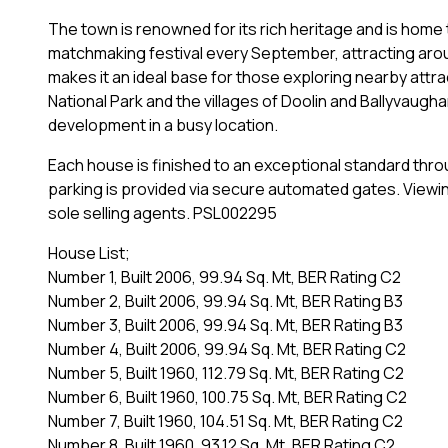
The town is renowned for its rich heritage and is home t
matchmaking festival every September, attracting around
makes it an ideal base for those exploring nearby attra
National Park and the villages of Doolin and Ballyvaugha
development in a busy location.
Each house is finished to an exceptional standard thr
parking is provided via secure automated gates. Viewin
sole selling agents. PSL002295
House List;
Number 1, Built 2006, 99.94 Sq. Mt, BER Rating C2
Number 2, Built 2006, 99.94 Sq. Mt, BER Rating B3
Number 3, Built 2006, 99.94 Sq. Mt, BER Rating B3
Number 4, Built 2006, 99.94 Sq. Mt, BER Rating C2
Number 5, Built 1960, 112.79 Sq. Mt, BER Rating C2
Number 6, Built 1960, 100.75 Sq. Mt, BER Rating C2
Number 7, Built 1960, 104.51 Sq. Mt, BER Rating C2
Number 8, Built 1960, 93.12 Sq. Mt, BER Rating C2