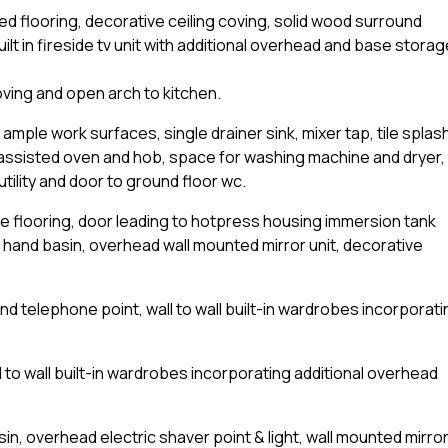
led flooring, decorative ceiling coving, solid wood surround
uilt in fireside tv unit with additional overhead and base storag
coving and open arch to kitchen.
 ample work surfaces, single drainer sink, mixer tap, tile splas
 assisted oven and hob, space for washing machine and dryer,
utility and door to ground floor wc.
le flooring, door leading to hotpress housing immersion tank
h hand basin, overhead wall mounted mirror unit, decorative
d telephone point, wall to wall built-in wardrobes incorporati
 to wall built-in wardrobes incorporating additional overhead
n, overhead electric shaver point & light, wall mounted mirro