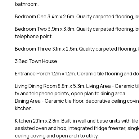
bathroom.
Bedroom One 3.4m x 2.6m. Quality carpeted flooring, b
Bedroom Two 3.9m x 3.8m. Quality carpeted flooring, bu
telephone point.
Bedroom Three 3.1m x 2.6m. Quality carpeted flooring, 
3 Bed Town House
Entrance Porch 1.2m x 1.2m. Ceramic tile flooring and doo
Living Dining Room 8.8m x 5.3m. Living Area - Ceramic til
tv and telephone points, open plan to dining area
Dining Area - Ceramic tile floor, decorative ceiling cov
kitchen.
Kitchen 2.11m x 2.8m. Built-in wall and base units with t
assisted oven and hob, integrated fridge freezer, single
ceiling coving and open arch to utility.