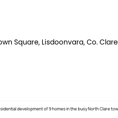
own Square, Lisdoonvara, Co. Clare
 residential development of 9 homes in the busy North Clare to