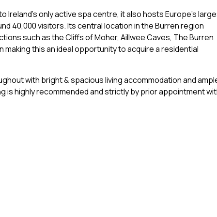
o Ireland's only active spa centre, it also hosts Europe's large
 40,000 visitors. Its central location in the Burren region
ctions such as the Cliffs of Moher, Aillwee Caves, The Burren
n making this an ideal opportunity to acquire a residential
oughout with bright & spacious living accommodation and ampl
g is highly recommended and strictly by prior appointment wi