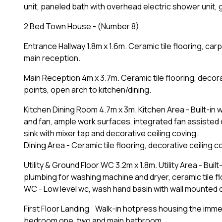
unit, paneled bath with overhead electric shower unit, g
2 Bed Town House - (Number 8)
Entrance Hallway 1.8m x 1.6m. Ceramic tile flooring, carp
main reception.
Main Reception 4m x 3.7m. Ceramic tile flooring, decora
points, open arch to kitchen/dining.
Kitchen Dining Room 4.7m x 3m. Kitchen Area - Built-in w
and fan, ample work surfaces, integrated fan assisted o
sink with mixer tap and decorative ceiling coving.
Dining Area - Ceramic tile flooring, decorative ceiling 
Utility & Ground Floor WC 3.2m x 1.8m. Utility Area - Bui
plumbing for washing machine and dryer, ceramic tile fl
WC - Low level wc, wash hand basin with wall mounted ove
First Floor Landing Walk-in hotpress housing the immer
bedroom one, two and main bathroom.