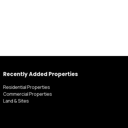
Recently Added Properties
Residential Properties
Commercial Properties
Land & Sites