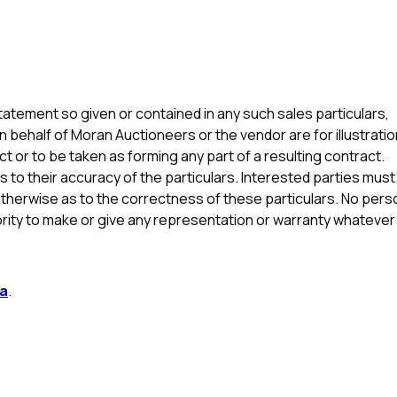
atement so given or contained in any such sales particulars,
n behalf of Moran Auctioneers or the vendor are for illustratio
t or to be taken as forming any part of a resulting contract.
s to their accuracy of the particulars. Interested parties must
otherwise as to the correctness of these particulars. No pers
ity to make or give any representation or warranty whatever 
la
.