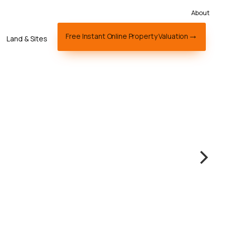
About
Free Instant Online Property Valuation
Land & Sites