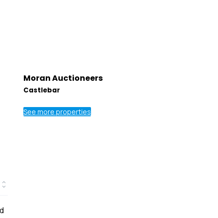
Moran Auctioneers
Castlebar
See more properties
ed