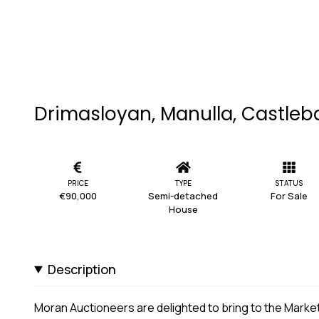
Drimasloyan, Manulla, Castleb
PRICE
TYPE
STATUS
€90,000
Semi-detached
For Sale
House
Description
Moran Auctioneers are delighted to bring to the Mark