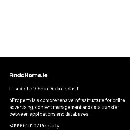
FindaHome.ie
Founded in 1999 in Dublin, Ireland.
4Property is a comprehensive infrastructure for online
advertising, content management and data transfer
between applications and databases.
©1999-2020 4Property