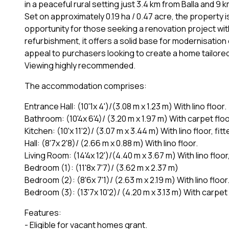
in a peaceful rural setting just 3.4 km from Balla and 9 
Set on approximately 0.19 ha / 0.47 acre, the property 
opportunity for those seeking a renovation project wit
refurbishment, it offers a solid base for modernisation 
appeal to purchasers looking to create a home tailored 
Viewing highly recommended.
The accommodation comprises:
Entrance Hall: (10'1x 4')/(3.08 m x 1.23 m) With lino floor.
Bathroom: (10'4x 6'4)/ (3.20 m x 1.97 m) With carpet floo
Kitchen: (10'x 11'2)/ (3.07 m x 3.44 m) With lino floor, 
Hall: (8'7x 2'8)/ (2.66 m x 0.88 m) With lino floor.
Living Room: (14'4x 12')/(4.40 m x 3.67 m) With lino flo
Bedroom (1): (11'8x 7'7)/ (3.62 m x 2.37 m)
Bedroom (2): (8'6x 7'1)/ (2.63 m x 2.19 m) With lino floor
Bedroom (3): (13'7x 10'2)/ (4.20 m x 3.13 m) With carpet 
Features:
- Eligible for vacant homes grant.