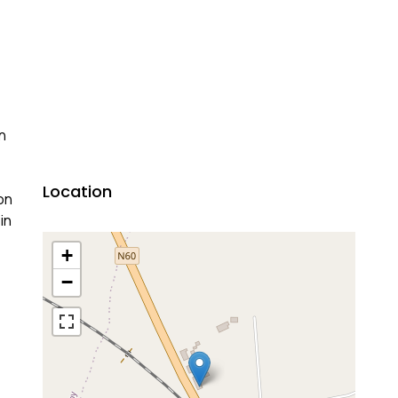
n
Location
on
in
+
−