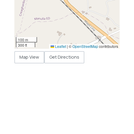
100 m
300 ft
Leaflet
|
©
OpenStreetMap
contributors
Map View
Get Directions