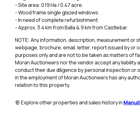
- Site area: 0.19 Ha / 0.47 acre.
- Wood frame single glazed windows.
- In need of complete refurbishment.
- Approx. 3.4 km from Balla & 9 km from Castlebar.
NOTE: Any information, description, measurement or st
webpage, brochure, email, letter, report issued by or o
purposes only and are not to be taken as matters of fac
Moran Auctioneers nor the vendor accept any liability a
conduct their due diligence by personal inspection or 
in the employment of Moran Auctioneers has any author
relation to this property.
Explore other properties and sales history in
Manul