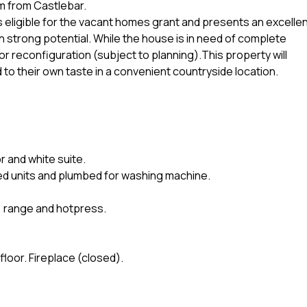
km from Castlebar.
is eligible for the vacant homes grant and presents an excelle
h strong potential. While the house is in need of complete
or reconfiguration (subject to planning).This property will
to their own taste in a convenient countryside location.
r and white suite.
fitted units and plumbed for washing machine.
or, range and hotpress.
.
floor. Fireplace (closed).