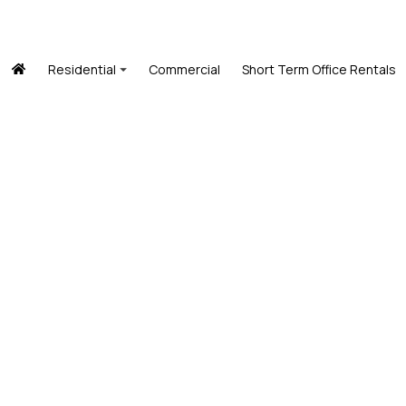
Residential
Commercial
Short Term Office Rentals