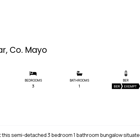
ar, Co. Mayo
BEDROOMS
BATHROOMS
BER
3
1
BER
EXEMPT
et this semi-detached 3 bedroom 1 bathroom bungalow situat