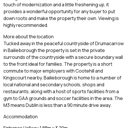
touch of modernization and a little freshening up, it
provides a wonderful opportunity for any buyer to put
down roots and make the property their own. Viewing is
highly recommended.
More about the location
Tucked away in the peaceful countryside of Drumacarrow
in Bailieborough the property is set in the private
surrounds of the countryside with a secure boundary wall
to the front ideal for families. The property is a short
commute to major employers with Cootehill and
Kingscourt nearby. Bailieborough is home to a number of
local national and secondary schools, shops and
restaurants, along with a host of sports facilities from a
gym to GAA grounds and soccer facilities in the area. The
M3 means Dublin is less than a 90 minute drive away.
Accommodation