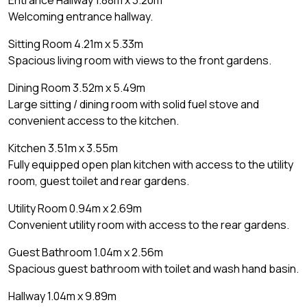
Entrance Hallway 1.88m x 3.20m
Welcoming entrance hallway.
Sitting Room 4.21m x 5.33m
Spacious living room with views to the front gardens.
Dining Room 3.52m x 5.49m
Large sitting / dining room with solid fuel stove and
convenient access to the kitchen.
Kitchen 3.51m x 3.55m
Fully equipped open plan kitchen with access to the utility
room, guest toilet and rear gardens.
Utility Room 0.94m x 2.69m
Convenient utility room with access to the rear gardens.
Guest Bathroom 1.04m x 2.56m
Spacious guest bathroom with toilet and wash hand basin.
Hallway 1.04m x 9.89m