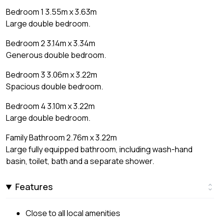
Bedroom 1 3.55m x 3.63m
Large double bedroom.
Bedroom 2 3.14m x 3.34m
Generous double bedroom.
Bedroom 3 3.06m x 3.22m
Spacious double bedroom.
Bedroom 4 3.10m x 3.22m
Large double bedroom.
Family Bathroom 2.76m x 3.22m
Large fully equipped bathroom, including wash-hand
basin, toilet, bath and a separate shower.
Features
Close to all local amenities