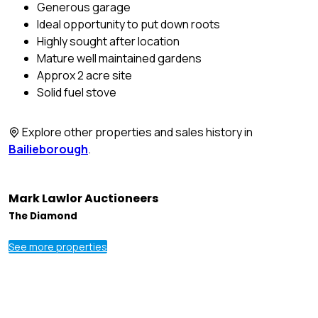
Generous garage
Ideal opportunity to put down roots
Highly sought after location
Mature well maintained gardens
Approx 2 acre site
Solid fuel stove
Explore other properties and sales history in
Bailieborough
.
Mark Lawlor Auctioneers
The Diamond
See more properties