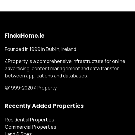
FindaHome.ie
Founded in 1999 in Dublin, Ireland.
4Property is a comprehensive infrastructure for online
advertising, content management and data transfer
between applications and databases.
©1999-2020 4Property
Recently Added Properties
Residential Properties
Commercial Properties
Land & Sites