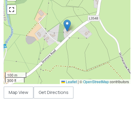
100 m
300 ft
Leaflet
|
©
OpenStreetMap
contributors
Map View
Get Directions