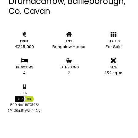
Drumacarrow, Bailieborough,
Co. Cavan
PRICE
TYPE
STATUS
€245,000
Bungalow House
For Sale
BEDROOMS
BATHROOMS
SIZE
4
2
132 sq. m
BER
BER
C3
BER No: 118723972
EPI: 204.13 kWh/m2/yr