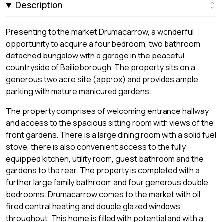
Description
Presenting to the market Drumacarrow, a wonderful
opportunity to acquire a four bedroom, two bathroom
detached bungalow with a garage in the peaceful
countryside of Bailieborough. The property sits on a
generous two acre site (approx) and provides ample
parking with mature manicured gardens.
The property comprises of welcoming entrance hallway
and access to the spacious sitting room with views of the
front gardens. There is a large dining room with a solid fuel
stove, there is also convenient access to the fully
equipped kitchen, utility room, guest bathroom and the
gardens to the rear. The property is completed with a
further large family bathroom and four generous double
bedrooms. Drumacarrow comes to the market with oil
fired central heating and double glazed windows
throughout. This home is filled with potential and with a