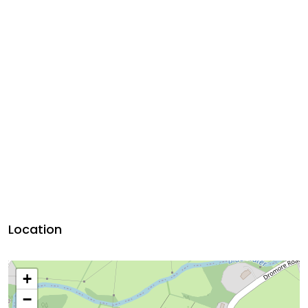
Location
+
−