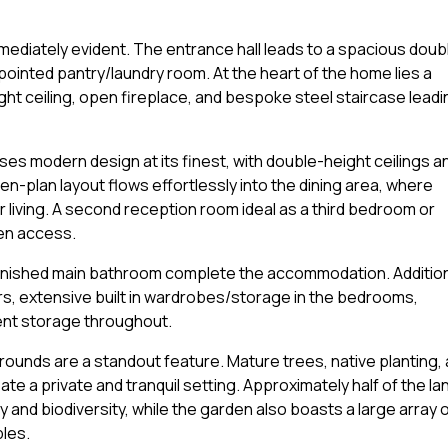
 immediately evident. The entrance hall leads to a spacious doub
inted pantry/laundry room. At the heart of the home lies a
ht ceiling, open fireplace, and bespoke steel staircase leadi
ases modern design at its finest, with double-height ceilings a
n-plan layout flows effortlessly into the dining area, where
 living. A second reception room ideal as a third bedroom or
den access.
finished main bathroom complete the accommodation. Additio
rs, extensive built in wardrobes/storage in the bedrooms,
lent storage throughout.
rounds are a standout feature. Mature trees, native planting, 
te a private and tranquil setting. Approximately half of the la
 and biodiversity, while the garden also boasts a large array 
bles.