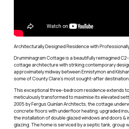
Architecturally Designed Residence with Professionally
Drumminagram Cottage is a beautifully reimagined C2-r
cottage architecture with striking contemporary design.
approximately midway between Ennistymon and Kilshanny
some of County Clare's most sought-after destinations
This exceptional three-bedroom residence extends to 
meticulously transformed to maximise its elevated se
2005 by Fergus Quinlan Architects, the cottage under
concrete floors with underfloor heating, upgraded insul
the installation of double glazed windows and doors & i
glazing. The home is serviced by a septic tank, group