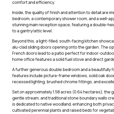
comfort and efficiency.
Inside, the quality of finish and attention to detail are
bedroom, a contemporary shower room, and a well-appo
stunning main reception space, featuring a double-heig
to a gantry/attic level.
Beyond this, a light-filled, south-facing kitchen showc
alu-clad sliding doors opening onto the garden. The ope
French doors lead to a patio perfect for indoor-outdoor
home office features a solid fuel stove and direct gar
A further generous double bedroom and a beautifully 
features include picture-frame windows, solid oak doo
recessed lighting, brushed chrome fittings, and excel
Set on approximately 1.58 acres (0.64 hectares), the g
gentle stream, and traditional stone boundary walls crea
is dedicated to native woodland, enhancing both privacy
cultivated perennial plants and raised beds for vegeta