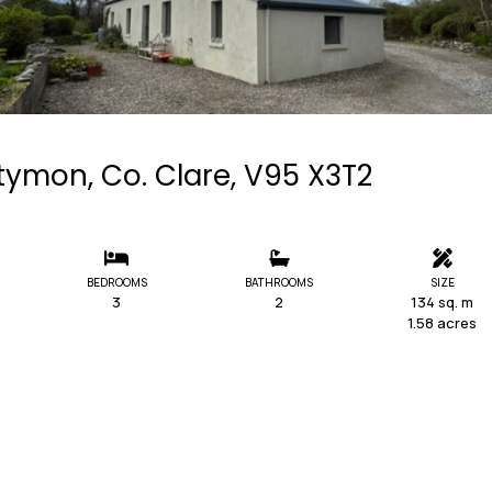
ymon, Co. Clare, V95 X3T2
BEDROOMS
BATHROOMS
SIZE
3
2
134 sq. m
1.58 acres