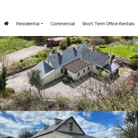
Residential
Commercial
Short Term Office Rentals