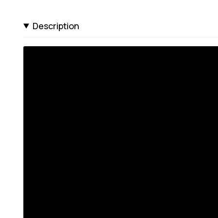
Description