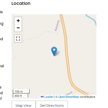
Location
le
+
ng
−
nd
nal
a
100 m
nd
300 ft
Leaflet
|
©
OpenStreetMap
contributors
of
Map View
Get Directions