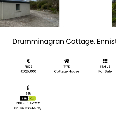
Drumminagran Cottage, Ennist
PRICE
TYPE
STATUS
€325,000
Cottage House
For Sale
BER
BER
C2
BER No: 119427631
EPI: 176.72 kWh/m2/yr