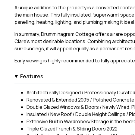
A unique addition to the property is a converted contain
the main house. This fully insulated, 'superwarm' spac
panelling, heating, lighting, and plumbing making it idea
In summary, Drumminagram Cottage offers a rare oppor
Clare's most desirable locations. Combining architectu
surroundings, it will appeal equally as a permanent res
Early viewing is highly recommended to fully appreciate 
Features
Architecturally Designed / Professionally Curated
Renovated & Extended 2005 / Polished Concrete F
Double Glazed Windows & Doors / Newly Wired. 
Insulated / New Roof / Double Height Ceilings / 
Extensive Built in Wardrobes/Storage in the bed
Triple Glazed French & Sliding Doors 2022