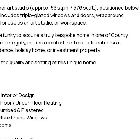
er art studio (approx. 53 sq.m. / 576 sq.ft.), positioned below
e includes triple-glazed windows and doors, wraparound
l for use as an art studio, or workspace.
tunity to acquire a truly bespoke home in one of County
ral integrity, modern comfort, and exceptional natural
idence, holiday home, or investment property.
the quality and setting of this unique home.
 Interior Design
loor / Under-Floor Heating
Plumbed & Plastered
Picture Frame Windows
rooms