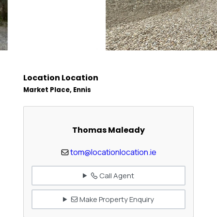
Location Location
Market Place, Ennis
Thomas Maleady
tom@locationlocation.ie
Call Agent
Make Property Enquiry