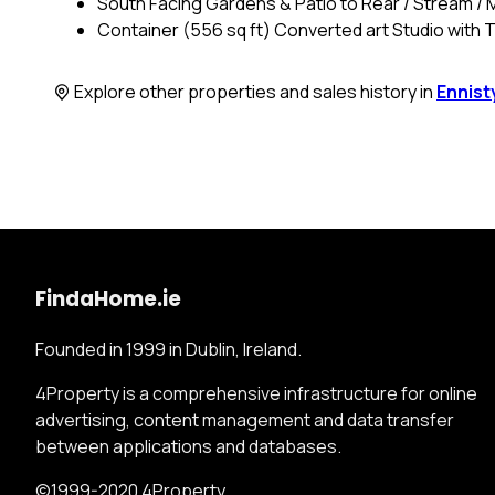
South Facing Gardens & Patio to Rear / Stream / 
Container (556 sq ft) Converted art Studio with 
Explore other properties and sales history in
Ennis
FindaHome.ie
Founded in 1999 in Dublin, Ireland.
4Property is a comprehensive infrastructure for online
advertising, content management and data transfer
between applications and databases.
©1999-2020 4Property