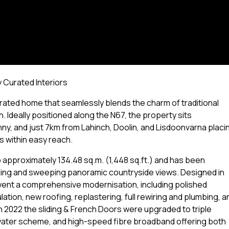
 Curated Interiors
ated home that seamlessly blends the charm of traditional
 Ideally positioned along the N67, the property sits
, and just 7km from Lahinch, Doolin, and Lisdoonvarna placi
 within easy reach.
approximately 134.48 sq.m. (1,448 sq.ft.) and has been
tting and sweeping panoramic countryside views. Designed in
went a comprehensive modernisation, including polished
ation, new roofing, replastering, full rewiring and plumbing, a
n 2022 the sliding & French Doors were upgraded to triple
 water scheme, and high-speed fibre broadband offering both