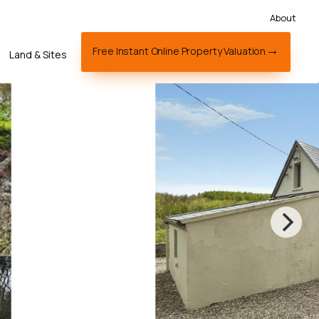
About
Free Instant Online Property Valuation
Land & Sites