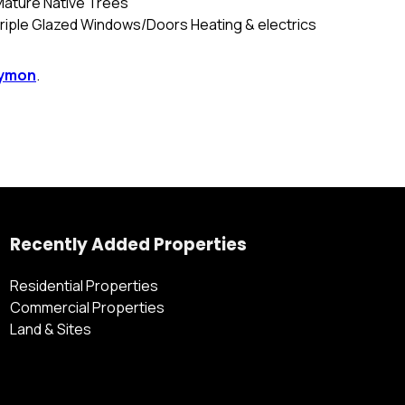
Mature Native Trees
Triple Glazed Windows/Doors Heating & electrics
tymon
.
Recently Added Properties
Residential Properties
Commercial Properties
Land & Sites