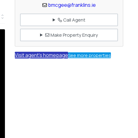
bmcgee@franklins.ie
Call Agent
Make Property Enquiry
Visit agent's homepage
See more properties