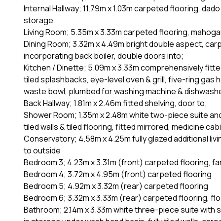
Internal Hallway; 11.79m x 1.03m carpeted flooring, dado
storage
Living Room; 5.35m x 3.33m carpeted flooring, mahogany 
Dining Room; 3.32m x 4.49m bright double aspect, carpe
incorporating back boiler, double doors into;
Kitchen / Dinette; 5.09m x 3.33m comprehensively fitte
tiled splashbacks, eye-level oven & grill, five-ring gas
waste bowl, plumbed for washing machine & dishwasher,
Back Hallway; 1.81m x 2.46m fitted shelving, door to;
Shower Room; 1.35m x 2.48m white two-piece suite and 
tiled walls & tiled flooring, fitted mirrored, medicine cab
Conservatory; 4.58m x 4.25m fully glazed additional liv
to outside
Bedroom 3; 4.23m x 3.31m (front) carpeted flooring, f
Bedroom 4; 3.72m x 4.95m (front) carpeted flooring
Bedroom 5; 4.92m x 3.32m (rear) carpeted flooring
Bedroom 6; 3.32m x 3.33m (rear) carpeted flooring, flo
Bathroom; 2.14m x 3.33m white three-piece suite with se