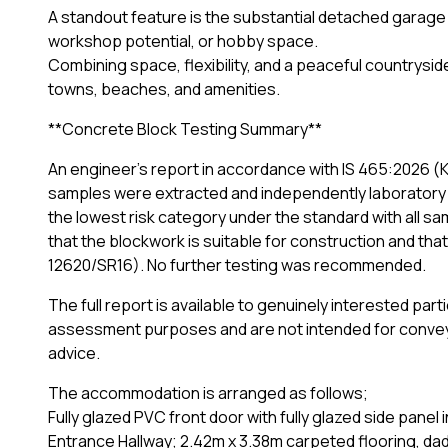
A standout feature is the substantial detached garage
workshop potential, or hobby space.
Combining space, flexibility, and a peaceful countryside 
towns, beaches, and amenities.
**Concrete Block Testing Summary**
An engineer's report in accordance with IS 465:2026 (K2 
samples were extracted and independently laboratory 
the lowest risk category under the standard with all 
that the blockwork is suitable for construction and th
12620/SR16). No further testing was recommended.
The full report is available to genuinely interested pa
assessment purposes and are not intended for conveya
advice.
The accommodation is arranged as follows;
Fully glazed PVC front door with fully glazed side panel i
Entrance Hallway; 2.42m x 3.38m carpeted flooring, dado