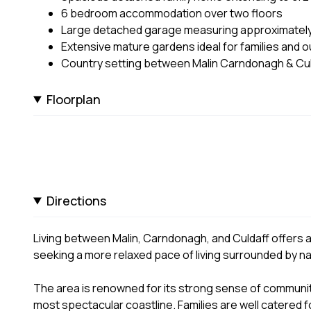
6 bedroom accommodation over two floors
Large detached garage measuring approximatel
Extensive mature gardens ideal for families and ou
Country setting between Malin Carndonagh & Cul
Floorplan
Directions
Living between Malin, Carndonagh, and Culdaff offers an 
seeking a more relaxed pace of living surrounded by na
The area is renowned for its strong sense of communit
most spectacular coastline. Families are well catered 