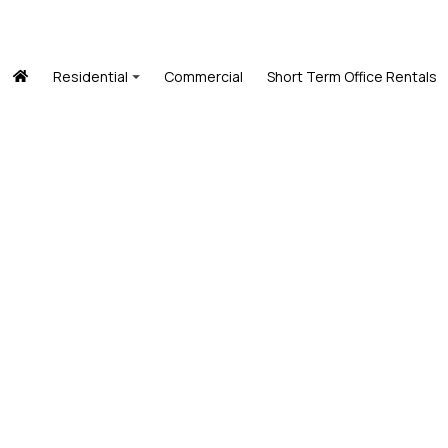
Residential
Commercial
Short Term Office Rentals