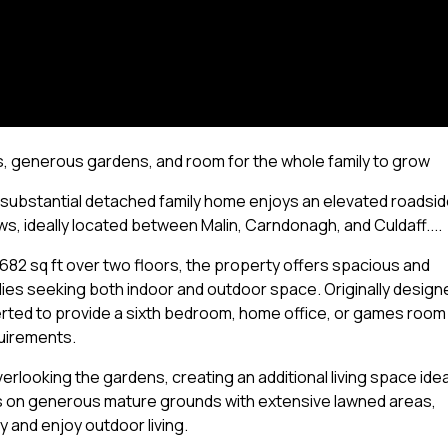
s, generous gardens, and room for the whole family to grow
 substantial detached family home enjoys an elevated roadsi
s, ideally located between Malin, Carndonagh, and Culdaff....
682 sq ft over two floors, the property offers spacious and
lies seeking both indoor and outdoor space. Originally design
verted to provide a sixth bedroom, home office, or games room
quirements.
looking the gardens, creating an additional living space idea
sits on generous mature grounds with extensive lawned areas,
y and enjoy outdoor living.