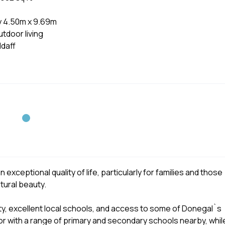
y 4.50m x 9.69m
tdoor living
daff
exceptional quality of life, particularly for families and those
tural beauty.
y, excellent local schools, and access to some of Donegal`s
for with a range of primary and secondary schools nearby, whil