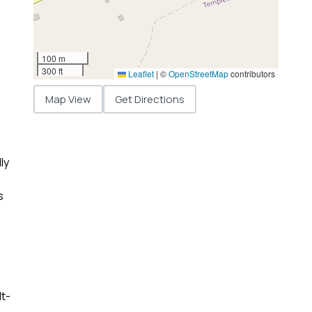
100 m
300 ft
Leaflet
|
©
OpenStreetMap
contributors
Map View
Get Directions
ly
s
lt-