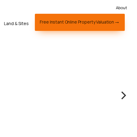
About
Free Instant Online Property Valuation
Land & Sites