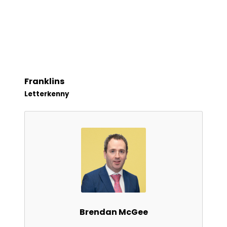
Franklins
Letterkenny
Brendan McGee