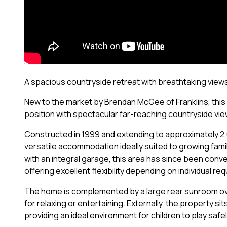
A spacious countryside retreat with breathtaking view
New to the market by Brendan McGee of Franklins, this
position with spectacular far-reaching countryside view
Constructed in 1999 and extending to approximately 2,
versatile accommodation ideally suited to growing fami
with an integral garage, this area has since been con
offering excellent flexibility depending on individual re
The home is complemented by a large rear sunroom over
for relaxing or entertaining. Externally, the property 
providing an ideal environment for children to play safel