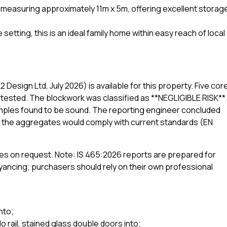
 measuring approximately 11m x 5m, offering excellent storag
setting, this is an ideal family home within easy reach of local
Design Ltd, July 2026) is available for this property. Five cor
tested. The blockwork was classified as **NEGLIGIBLE RISK**
samples found to be sound. The reporting engineer concluded
at the aggregates would comply with current standards (EN
rties on request. Note: IS 465:2026 reports are prepared for
ncing; purchasers should rely on their own professional
nto;
 rail, stained glass double doors into;