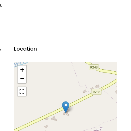
e,
Location
e
+
−