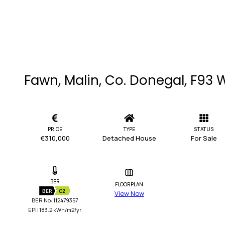
Fawn, Malin, Co. Donegal, F93
PRICE
TYPE
STATUS
€310,000
Detached House
For Sale
BER
FLOORPLAN
BER
C2
View Now
BER No: 112479357
EPI: 183.2 kWh/m2/yr