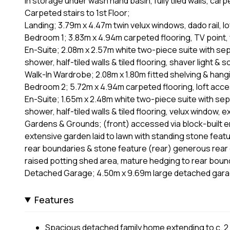
in storage under wash hand basin, fully tiled walls, carp
Carpeted stairs to 1st Floor;
Landing; 3.79m x 4.47m twin velux windows, dado rail, 
Bedroom 1; 3.83m x 4.94m carpeted flooring, TV point, 
En-Suite; 2.08m x 2.57m white two-piece suite with separ
shower, half-tiled walls & tiled flooring, shaver light & 
Walk-In Wardrobe; 2.08m x 1.80m fitted shelving & hangi
Bedroom 2; 5.72m x 4.94m carpeted flooring, loft acces
En-Suite; 1.65m x 2.48m white two-piece suite with separ
shower, half-tiled walls & tiled flooring, velux window, 
Gardens & Grounds; (front) accessed via block-built ent
extensive garden laid to lawn with standing stone featur
rear boundaries & stone feature (rear) generous rear g
raised potting shed area, mature hedging to rear boun
Detached Garage; 4.50m x 9.69m large detached garag
Features
Spacious detached family home extending to c. 2 