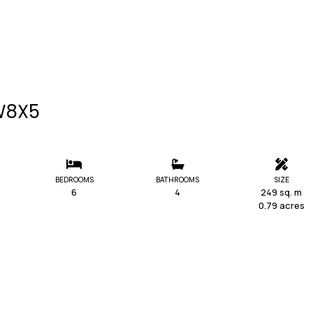
 W8X5
BEDROOMS
BATHROOMS
SIZE
6
4
249 sq. m
0.79 acres