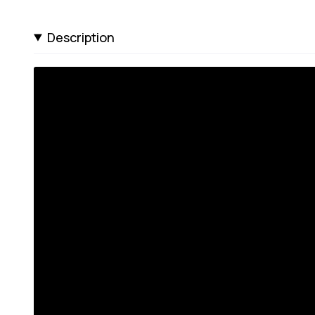
Description