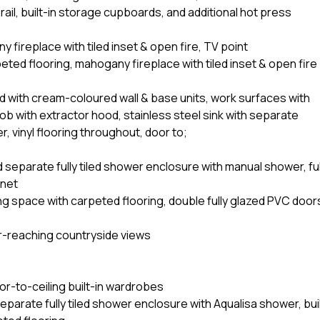
 rail, built-in storage cupboards, and additional hot press
fireplace with tiled inset & open fire, TV point
ted flooring, mahogany fireplace with tiled inset & open fire
d with cream-coloured wall & base units, work surfaces with
 hob with extractor hood, stainless steel sink with separate
 vinyl flooring throughout, door to;
separate fully tiled shower enclosure with manual shower, ful
inet
ing space with carpeted flooring, double fully glazed PVC door
ar-reaching countryside views
or-to-ceiling built-in wardrobes
parate fully tiled shower enclosure with Aqualisa shower, bui