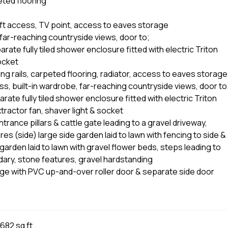
eted flooring
loft access, TV point, access to eaves storage
far-reaching countryside views, door to;
ate fully tiled shower enclosure fitted with electric Triton
socket
ng rails, carpeted flooring, radiator, access to eaves storage
s, built-in wardrobe, far-reaching countryside views, door to
ate fully tiled shower enclosure fitted with electric Triton
extractor fan, shaver light & socket
rance pillars & cattle gate leading to a gravel driveway,
es (side) large side garden laid to lawn with fencing to side &
arden laid to lawn with gravel flower beds, steps leading to
dary, stone features, gravel hardstanding
e with PVC up-and-over roller door & separate side door
682 sq ft