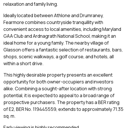
relaxation and family living.
Ideally located between Athlone and Drumraney,
Fearmore combines countryside tranquillity with
convenient access to local amenities, including Maryland
GAA Club and Ardnagrath National School, making it an
ideal home for a young family. The nearby village of
Glasson offers a fantastic selection of restaurants, bars,
shops, scenic walkways, a golf course, and hotels, all
within a short drive.
This highly desirable property presents an excellent
opportunity for both owner-occupiers and investors
alike. Combining a sought-after location with strong
potential, it is expected to appeal to a broad range of
prospective purchasers. The property has a BER rating
of E2, BER No. 119445559, extends to approximately 71.35
sq. m.
Early viewing is highly recommended.