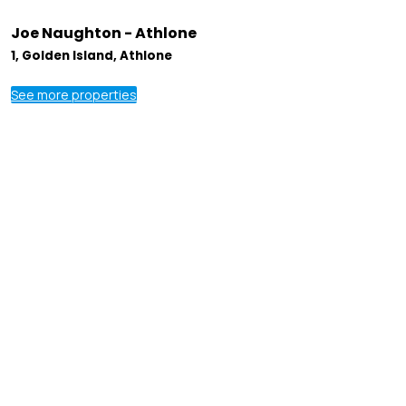
Joe Naughton - Athlone
1, Golden Island, Athlone
See more properties