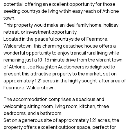
potential, offering an excellent opportunity for those
seeking countryside living within easy reach of Athlone
town.
This property would make an ideal family home, holiday
retreat, or investment opportunity.
Located in the peaceful countryside of Fearmore,
Walderstown, this charming detached house offers a
wonderful opportunity to enjoy tranquil rural living while
remaining just a 10–15 minute drive from the vibrant town
of Athlone. Joe Naughton Auctioneers is delighted to
present this attractive property to the market, set on
approximately 1.21 acres in the highly sought-after area of
Fearmore, Walderstown.
The accommodation comprises a spacious and
welcoming sitting room, living room, kitchen, three
bedrooms, and a bathroom.
Set on a generous site of approximately 1.21 acres, the
property offers excellent outdoor space, perfect for