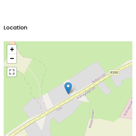
Location
+
−