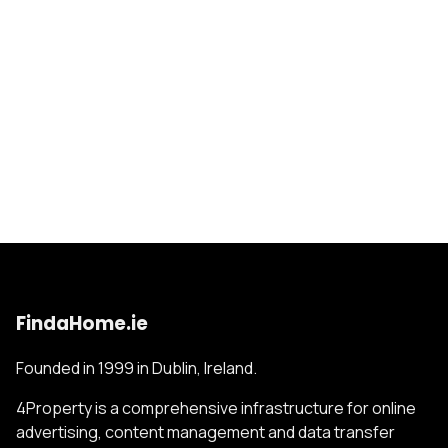
FindaHome.ie
Founded in 1999 in Dublin, Ireland.
4Property is a comprehensive infrastructure for online
advertising, content management and data transfer