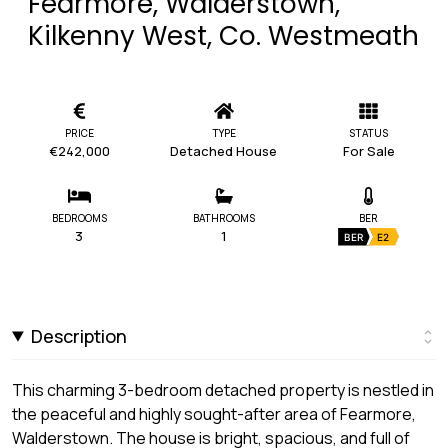
Fearmore, Walderstown,
Kilkenny West, Co. Westmeath
PRICE
TYPE
STATUS
€242,000
Detached House
For Sale
BEDROOMS
BATHROOMS
BER
3
1
BER
E2
Description
This charming 3-bedroom detached property is nestled in
the peaceful and highly sought-after area of Fearmore,
Walderstown. The house is bright, spacious, and full of