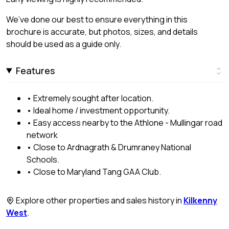
We’ve done our best to ensure everything in this
brochure is accurate, but photos, sizes, and details
should be used as a guide only.
Features
• Extremely sought after location.
• Ideal home / investment opportunity.
• Easy access nearby to the Athlone - Mullingar road
network
• Close to Ardnagrath & Drumraney National
Schools.
• Close to Maryland Tang GAA Club.
Explore other properties and sales history in
Kilkenny
West
.