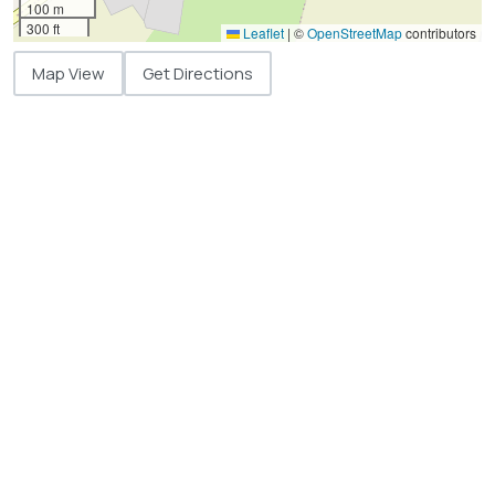
100 m
300 ft
Leaflet
|
©
OpenStreetMap
contributors
Map View
Get Directions