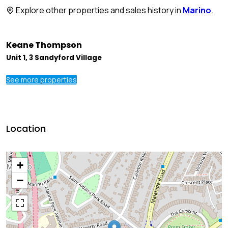
Explore other properties and sales history in
Marino
.
Keane Thompson
Unit 1, 3 Sandyford Village
See more properties
Location
+
−