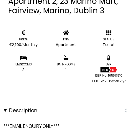
Apartment 2, 23 Marino Mart,
Fairview, Marino, Dublin 3
PRICE
TYPE
STATUS
€2,100
/Monthly
Apartment
To Let
BEDROOMS
BATHROOMS
BER
2
1
BER
G
BER No: 105517510
EPI: 532.26 kWh/m2/yr
Description
***EMAIL ENQUIRY ONLY***