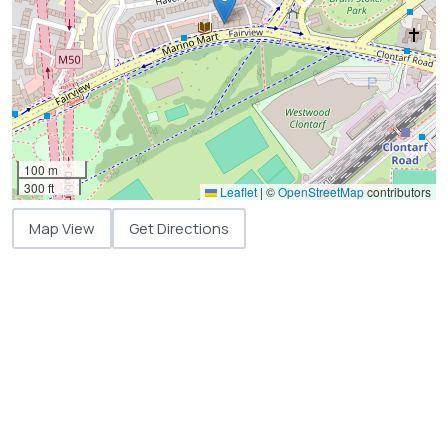
100 m
300 ft
Leaflet
|
©
OpenStreetMap
contributors
Map View
Get Directions