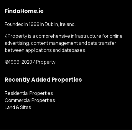
FindaHome.ie
Founded in 1999 in Dublin, Ireland.
4Property is a comprehensive infrastructure for online
advertising, content management and data transfer
between applications and databases.
©1999-2020 4Property
Recently Added Properties
Residential Properties
Commercial Properties
Land & Sites