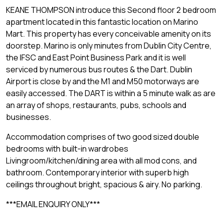
KEANE THOMPSON introduce this Second floor 2 bedroom
apartment located in this fantastic location on Marino
Mart. This property has every conceivable amenity on its
doorstep. Marino is only minutes from Dublin City Centre,
the IFSC and East Point Business Park and it is well
serviced by numerous bus routes & the Dart. Dublin
Airport is close by and the M1 and M50 motorways are
easily accessed. The DART is within a 5 minute walk as are
an array of shops, restaurants, pubs, schools and
businesses.
Accommodation comprises of two good sized double
bedrooms with built-in wardrobes
Livingroom/kitchen/dining area with all mod cons, and
bathroom. Contemporary interior with superb high
ceilings throughout bright, spacious & airy. No parking.
***EMAIL ENQUIRY ONLY***