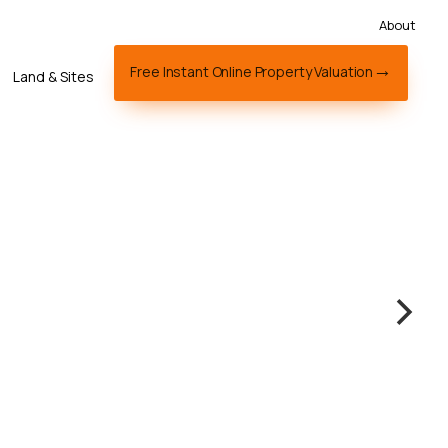
About
Free Instant Online Property Valuation
Land & Sites