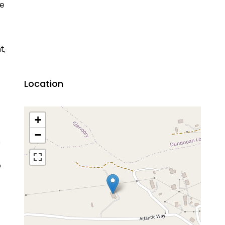
te
t,
Location
+
−
n
o