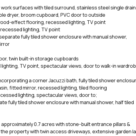
, work surfaces with tiled surround, stainless steel single drai
mble dryer, broom cupboard, PVC door to outside
od-effect flooring, recessed lighting, TV point
recessed lighting, TV point
separate fully tiled shower enclosure with manual shower,
irror
oor, twin built-in storage cupboards
ighting, TV point, spectacular views, door to walk-in wardrob
ncorporating a corner Jacuzzi bath, fully tiled shower enclosu
, fitted mirror, recessed lighting, tiled flooring
cessed lighting, spectacular views, door to;
te fully tiled shower enclosure with manual shower, half tiled
approximately 0.7 acres with stone-built entrance pillars &
he property with twin access driveways, extensive garden la