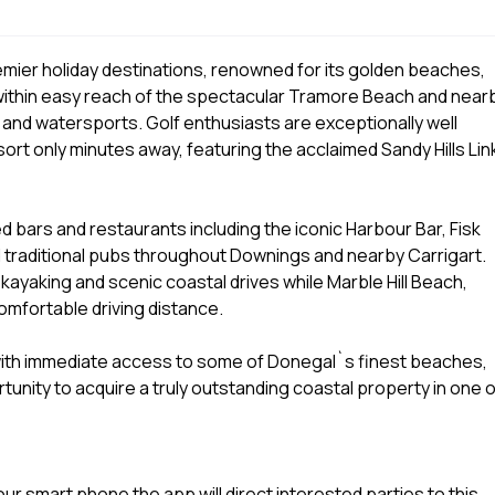
mier holiday destinations, renowned for its golden beaches,
ithin easy reach of the spectacular Tramore Beach and near
 and watersports. Golf enthusiasts are exceptionally well
rt only minutes away, featuring the acclaimed Sandy Hills Lin
bars and restaurants including the iconic Harbour Bar, Fisk
traditional pubs throughout Downings and nearby Carrigart.
 kayaking and scenic coastal drives while Marble Hill Beach,
omfortable driving distance.
ith immediate access to some of Donegal`s finest beaches,
rtunity to acquire a truly outstanding coastal property in one o
r smart phone the app will direct interested parties to this