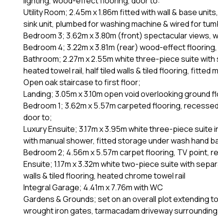
lighting, wood-effect flooring, door to:
Utility Room; 2.45m x 1.86m fitted with wall & base units
sink unit, plumbed for washing machine & wired for tu
Bedroom 3; 3.62m x 3.80m (front) spectacular views, wo
Bedroom 4; 3.22m x 3.81m (rear) wood-effect flooring, 
Bathroom; 2.27m x 2.55m white three-piece suite with 
heated towel rail, half tiled walls & tiled flooring, fitted m
Open oak staircase to first floor;
Landing; 3.05m x 3.10m open void overlooking ground fl
Bedroom 1; 3.62m x 5.57m carpeted flooring, recessed l
door to;
Luxury Ensuite; 3.17m x 3.95m white three-piece suite i
with manual shower, fitted storage under wash hand basin
Bedroom 2; 4.56m x 5.57m carpet flooring, TV point, re
Ensuite; 1.17m x 3.32m white two-piece suite with separa
walls & tiled flooring, heated chrome towel rail
Integral Garage; 4.41m x 7.76m with WC
Gardens & Grounds; set on an overall plot extending to 
wrought iron gates, tarmacadam driveway surrounding t