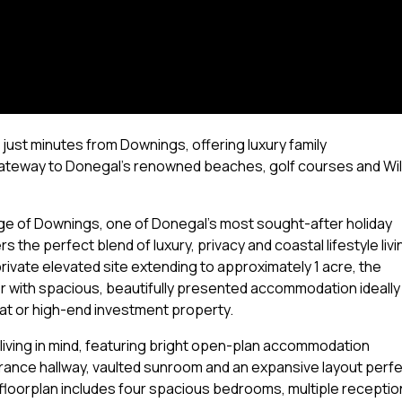
 just minutes from Downings, offering luxury family
ateway to Donegal's renowned beaches, golf courses and Wi
lage of Downings, one of Donegal's most sought-after holiday
 the perfect blend of luxury, privacy and coastal lifestyle livi
rivate elevated site extending to approximately 1 acre, the
 with spacious, beautifully presented accommodation ideally
reat or high-end investment property.
living in mind, featuring bright open-plan accommodation
ntrance hallway, vaulted sunroom and an expansive layout perf
 floorplan includes four spacious bedrooms, multiple receptio