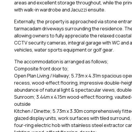
areas and excellent storage throughout, while the prin
with walk-in wardrobe and Jacuzzi ensuite.
Externally, the property is approached via stone entra
tarmacadam driveways surrounding the residence. Th
allowing owners to fully appreciate the relaxed coastal l
CCTV security cameras, integral garage with WC and a
vehicles, water sports equipment or golf gear.
The accommodation is arranged as follows;
Composite front door to;
Open Plan Living / Hallway; 5.73m x 4.31m spacious open
recess, wood-effect flooring, impressive double-height 
abundance of natural light & spectacular views, double 
Sunroom; 3.44m x 4.15m wood-effect flooring, vaulted ce
outside
Kitchen / Dinette; 5.73m x 3.30m comprehensively fitted
glazed display units, work surfaces with tiled surround, s
four-ring electric hob with stainless steel extractor 