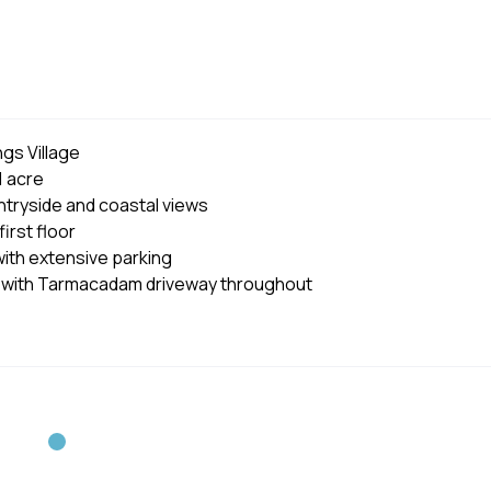
gs Village
1 acre
tryside and coastal views
irst floor
ith extensive parking
 with Tarmacadam driveway throughout