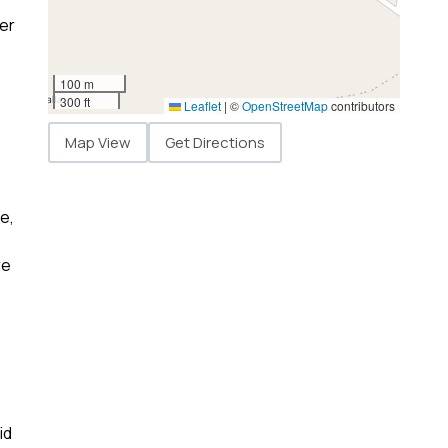
ner
100 m
300 ft
Leaflet
|
©
OpenStreetMap
contributors
Map View
Get Directions
e,
re
id