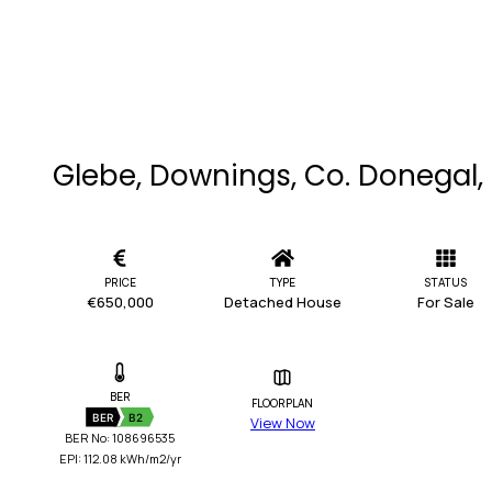
Glebe, Downings, Co. Donegal,
PRICE
TYPE
STATUS
€650,000
Detached House
For Sale
BER
FLOORPLAN
BER
B2
View Now
BER No: 108696535
EPI: 112.08 kWh/m2/yr