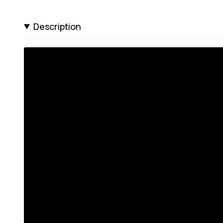
Description