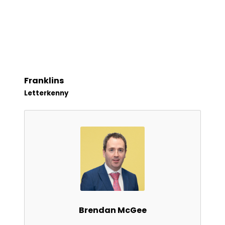
Franklins
Letterkenny
Brendan McGee