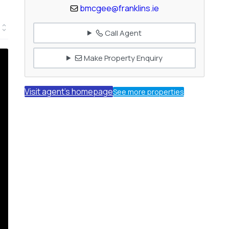
bmcgee@franklins.ie
Call Agent
Make Property Enquiry
Visit agent's homepage
See more properties