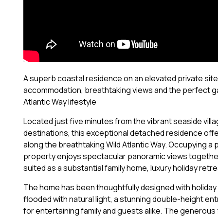
A superb coastal residence on an elevated private site
accommodation, breathtaking views and the perfect g
Atlantic Way lifestyle
Located just five minutes from the vibrant seaside vil
destinations, this exceptional detached residence offers
along the breathtaking Wild Atlantic Way. Occupying a p
property enjoys spectacular panoramic views together
suited as a substantial family home, luxury holiday ret
The home has been thoughtfully designed with holiday 
flooded with natural light, a stunning double-height e
for entertaining family and guests alike. The generous