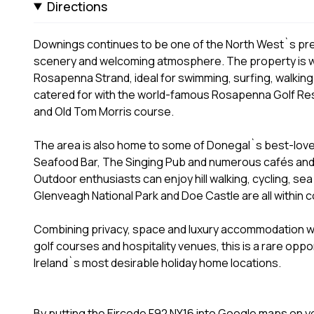
Directions
Downings continues to be one of the North West`s pre
scenery and welcoming atmosphere. The property is w
Rosapenna Strand, ideal for swimming, surfing, walking
catered for with the world-famous Rosapenna Golf Reso
and Old Tom Morris course.
The area is also home to some of Donegal`s best-loved 
Seafood Bar, The Singing Pub and numerous cafés and 
Outdoor enthusiasts can enjoy hill walking, cycling, sea
Glenveagh National Park and Doe Castle are all within c
Combining privacy, space and luxury accommodation w
golf courses and hospitality venues, this is a rare oppo
Ireland`s most desirable holiday home locations.
By putting the Eircode F92 NY16 into Google maps on you