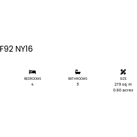
 F92 NY16
BEDROOMS
BATHROOMS
SIZE
4
3
219 sq. m
0.60 acres