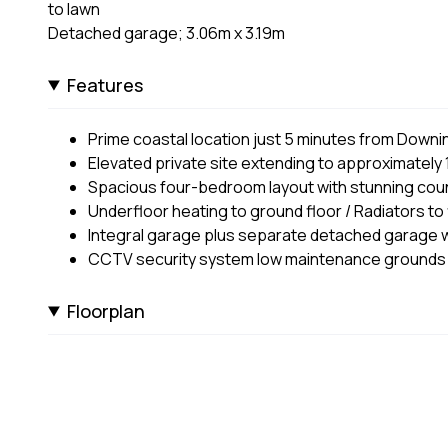
to lawn
Detached garage; 3.06m x 3.19m
Features
Prime coastal location just 5 minutes from Downin
Elevated private site extending to approximately 
Spacious four-bedroom layout with stunning coun
Underfloor heating to ground floor / Radiators to f
Integral garage plus separate detached garage w
CCTV security system low maintenance grounds
Floorplan