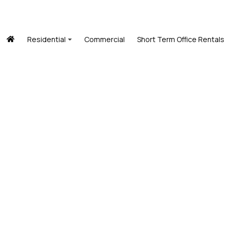
Residential
Commercial
Short Term Office Rentals