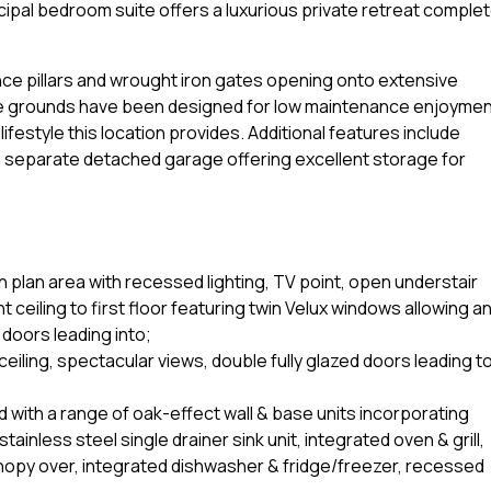
cipal bedroom suite offers a luxurious private retreat comple
nce pillars and wrought iron gates opening onto extensive
e grounds have been designed for low maintenance enjoymen
ifestyle this location provides. Additional features include
 separate detached garage offering excellent storage for
 plan area with recessed lighting, TV point, open understair
ceiling to first floor featuring twin Velux windows allowing a
doors leading into;
iling, spectacular views, double fully glazed doors leading t
 with a range of oak-effect wall & base units incorporating
tainless steel single drainer sink unit, integrated oven & grill,
canopy over, integrated dishwasher & fridge/freezer, recessed