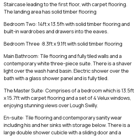
Staircase leading to the first floor, with carpet flooring.
The landing area has solid timber flooring
Bedroom Two: 14ft x 13.5fh with solid timber flooring and
built-in wardrobes and drawers into the eaves.
Bedroom Three :8.3ft x 9.1ft with solid timber flooring
Main Bathroom: Tile flooring and fully tiled walls and a
contemporary white three-piece suite. There is a shaver
light over the wash hand basin. Electric shower over the
bath with a glass shower panel and is fully tiled.
The Master Suite: Comprises of a bedroom which is 13.5ft
x 15.7ft with carpet flooring and a set of 4 Velux windows,
enjoying stunning views over Lough Swilly.
En-suite: Tile flooring and contemporary sanity wear
including his and her sinks with storage below. There is a
large double shower cubicle with a sliding door and a