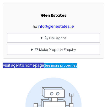
Glen Estates
info@glenestates.ie
Call Agent
Make Property Enquiry
Visit agent's homepage
See more properties