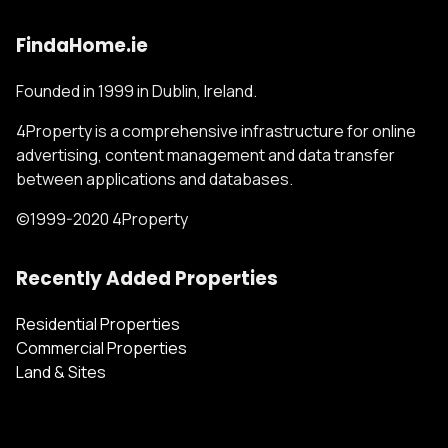
FindaHome.ie
Founded in 1999 in Dublin, Ireland.
4Property is a comprehensive infrastructure for online
advertising, content management and data transfer
between applications and databases.
©1999-2020 4Property
Recently Added Properties
Residential Properties
Commercial Properties
Land & Sites