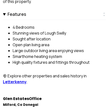
of this property.
Features
4 Bedrooms
Stunning views of Lough Swilly
Sought after location
Open plan living area
Large outdoor living area enjoying views
Smarthome heating system
High quality fixtures and fittings throughout
Explore other properties and sales history in
Letterkenny
.
Glen EstatesOffice
Milford, Co Donegal