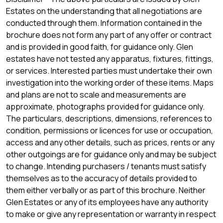
Estates on the understanding that all negotiations are
conducted through them. Information contained in the
brochure does not form any part of any offer or contract
and is provided in good faith, for guidance only. Glen
estates have not tested any apparatus, fixtures, fittings,
or services. Interested parties must undertake their own
investigation into the working order of these items. Maps
and plans are not to scale and measurements are
approximate, photographs provided for guidance only.
The particulars, descriptions, dimensions, references to
condition, permissions or licences for use or occupation,
access and any other details, such as prices, rents or any
other outgoings are for guidance only and may be subject
to change. Intending purchasers / tenants must satisfy
themselves as to the accuracy of details provided to
them either verbally or as part of this brochure. Neither
Glen Estates or any of its employees have any authority
to make or give any representation or warranty in respect