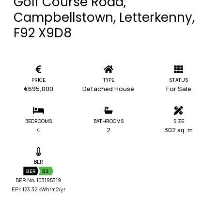
Golf Course Road,
Campbellstown, Letterkenny,
F92 X9D8
PRICE
TYPE
STATUS
€695,000
Detached House
For Sale
BEDROOMS
BATHROOMS
SIZE
4
2
302 sq. m
BER
BER
B2
BER No: 103195319
EPI: 123.32 kWh/m2/yr