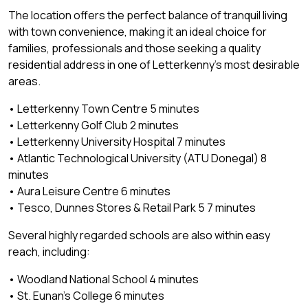
The location offers the perfect balance of tranquil living
with town convenience, making it an ideal choice for
families, professionals and those seeking a quality
residential address in one of Letterkenny's most desirable
areas.
• Letterkenny Town Centre 5 minutes
• Letterkenny Golf Club 2 minutes
• Letterkenny University Hospital 7 minutes
• Atlantic Technological University (ATU Donegal) 8
minutes
• Aura Leisure Centre 6 minutes
• Tesco, Dunnes Stores & Retail Park 5 7 minutes
Several highly regarded schools are also within easy
reach, including:
• Woodland National School 4 minutes
• St. Eunan's College 6 minutes