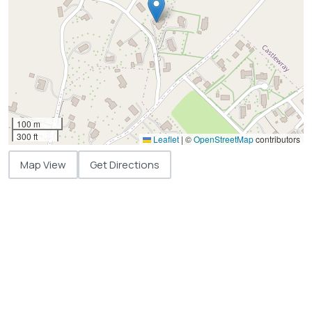
100 m
300 ft
Leaflet
|
©
OpenStreetMap
contributors
Map View
Get Directions