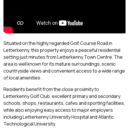
Situated on the highly regarded Golf Course Road in
Letterkenny, this property enjoys a peaceful residential
setting just minutes from Letterkenny Town Centre. The
area is well known for its mature surroundings, scenic
countryside views and convenient access to a wide range
of local amenities.
Residents benefit from the close proximity to
Letterkenny Golf Club, excellent primary and secondary
schools, shops, restaurants, cafes and sporting facilities,
while also enjoying easy access to major employers
including Letterkenny University Hospital and Atlantic
Technological University.