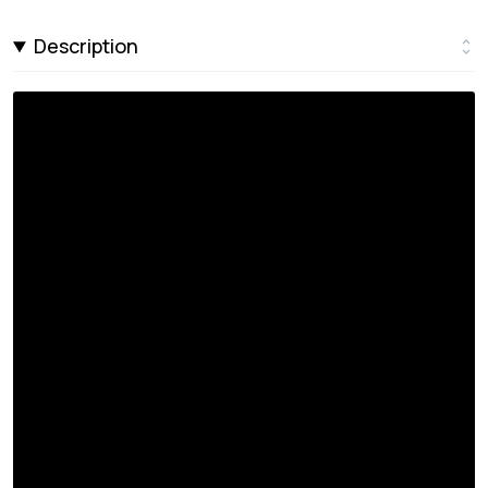
Description