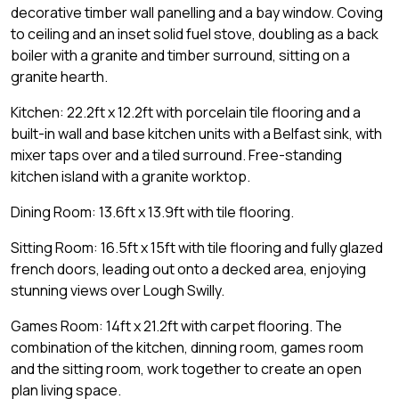
decorative timber wall panelling and a bay window. Coving
to ceiling and an inset solid fuel stove, doubling as a back
boiler with a granite and timber surround, sitting on a
granite hearth.
Kitchen: 22.2ft x 12.2ft with porcelain tile flooring and a
built-in wall and base kitchen units with a Belfast sink, with
mixer taps over and a tiled surround. Free-standing
kitchen island with a granite worktop.
Dining Room: 13.6ft x 13.9ft with tile flooring.
Sitting Room: 16.5ft x 15ft with tile flooring and fully glazed
french doors, leading out onto a decked area, enjoying
stunning views over Lough Swilly.
Games Room: 14ft x 21.2ft with carpet flooring. The
combination of the kitchen, dinning room, games room
and the sitting room, work together to create an open
plan living space.