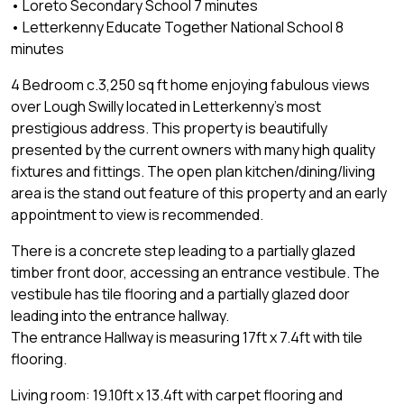
• Loreto Secondary School 7 minutes
• Letterkenny Educate Together National School 8
minutes
4 Bedroom c.3,250 sq ft home enjoying fabulous views
over Lough Swilly located in Letterkenny's most
prestigious address. This property is beautifully
presented by the current owners with many high quality
fixtures and fittings. The open plan kitchen/dining/living
area is the stand out feature of this property and an early
appointment to view is recommended.
There is a concrete step leading to a partially glazed
timber front door, accessing an entrance vestibule. The
vestibule has tile flooring and a partially glazed door
leading into the entrance hallway.
The entrance Hallway is measuring 17ft x 7.4ft with tile
flooring.
Living room: 19.10ft x 13.4ft with carpet flooring and