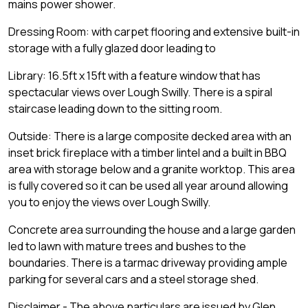
mains power shower.
Dressing Room: with carpet flooring and extensive built-in
storage with a fully glazed door leading to
Library: 16.5ft x 15ft with a feature window that has
spectacular views over Lough Swilly. There is a spiral
staircase leading down to the sitting room.
Outside: There is a large composite decked area with an
inset brick fireplace with a timber lintel and a built in BBQ
area with storage below and a granite worktop. This area
is fully covered so it can be used all year around allowing
you to enjoy the views over Lough Swilly.
Concrete area surrounding the house and a large garden
led to lawn with mature trees and bushes to the
boundaries. There is a tarmac driveway providing ample
parking for several cars and a steel storage shed.
Disclaimer - The above particulars are issued by Glen