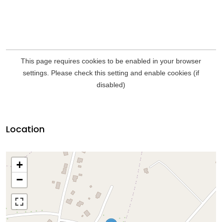
Location
+
−