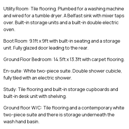
Utility Room: Tile flooring. Plumbed for a washing machine
and wired for a tumble dryer. A Belfast sink with mixer taps
over. Built-in storage units and a built-in double electric
oven.
Boot Room: 9.1ft x 9ft with built-in seating and a storage
unit. Fully glazed door leading to the rear.
Ground Floor Bedroom: 14.5ft x 13.3ft with carpet flooring.
En-suite: White two-piece suite. Double shower cubicle,
fully tiled with an electric shower.
Study: Tile flooring and built-in storage cupboards and
built-in desk unit with shelving.
Ground floor W/C: Tile flooring and a contemporary white
two-piece suite and there is storage underneath the
wash hand basin.