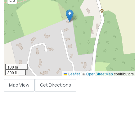
100 m
300 ft
Leaflet
|
©
OpenStreetMap
contributors
Map View
Get Directions