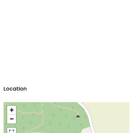
Location
+
−