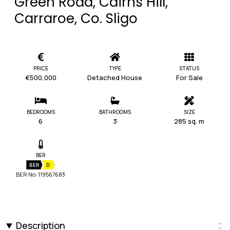
Green Road, Cairns Hill,
Carraroe, Co. Sligo
PRICE
TYPE
STATUS
€500,000
Detached House
For Sale
BEDROOMS
BATHROOMS
SIZE
6
3
285 sq. m
BER
BER
D
BER No: 119567683
Description