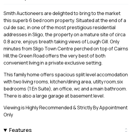
Smith Auctioneers are delighted to bring to the market
this superb 6 bed room property. Situated at the end of a
cul de sac, in one of the most prestigious residential
addresses in Sligo, the property on a mature site of circa
0.8 acre, enjoys breath taking views of Lough Gill. Only
minutes from Sligo Town Centre perched on top of Cairns
Hill,the Green Road offers the very best of both
convenient living in a private exclusive setting.
This family home offers spacious split level accomodation
with two living rooms, kitchen/dining area, utilty room,six
bedrooms (1 En Suite), an office, wc and a main bathroom.
There is also a large garage at basement level.
Viewing is Highly Recommended & Strictly By Appointment
Only
Features