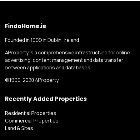
FindaHome.ie
Founded in 1999 in Dublin, Ireland.
4Property is a comprehensive infrastructure for online
advertising, content management and data transfer
between applications and databases.
©1999-2020 4Property
Recently Added Properties
Residential Properties
Commercial Properties
Land & Sites