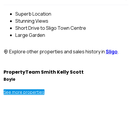
Superb Location
Stunning Views
Short Drive to Sligo Town Centre
Large Garden
Explore other properties and sales history in
Sligo
.
PropertyTeam Smith Kelly Scott
Boyle
See more properties