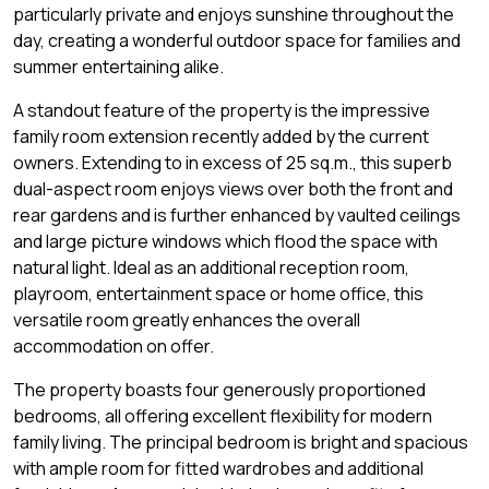
particularly private and enjoys sunshine throughout the
day, creating a wonderful outdoor space for families and
summer entertaining alike.
A standout feature of the property is the impressive
family room extension recently added by the current
owners. Extending to in excess of 25 sq.m., this superb
dual-aspect room enjoys views over both the front and
rear gardens and is further enhanced by vaulted ceilings
and large picture windows which flood the space with
natural light. Ideal as an additional reception room,
playroom, entertainment space or home office, this
versatile room greatly enhances the overall
accommodation on offer.
The property boasts four generously proportioned
bedrooms, all offering excellent flexibility for modern
family living. The principal bedroom is bright and spacious
with ample room for fitted wardrobes and additional