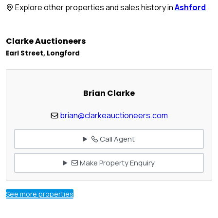
Explore other properties and sales history in
Ashford
.
Clarke Auctioneers
Earl Street, Longford
Brian Clarke
brian@clarkeauctioneers.com
Call Agent
Make Property Enquiry
See more properties