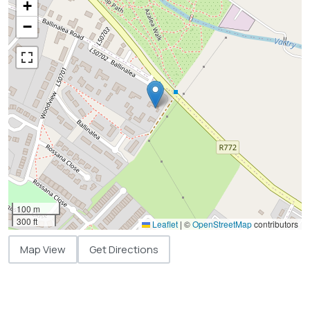
+
−
100 m
300 ft
Leaflet
|
©
OpenStreetMap
contributors
Map View
Get Directions