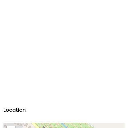
Location