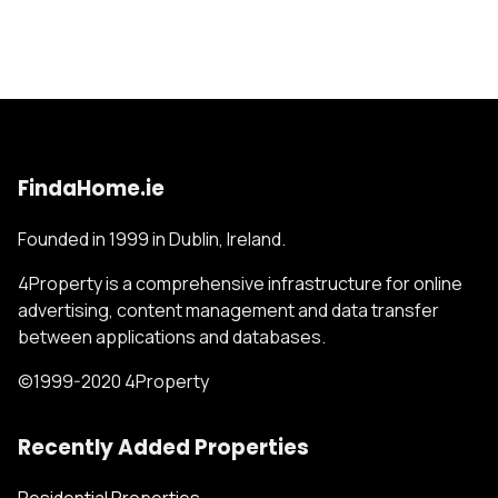
FindaHome.ie
Founded in 1999 in Dublin, Ireland.
4Property is a comprehensive infrastructure for online
advertising, content management and data transfer
between applications and databases.
©1999-2020 4Property
Recently Added Properties