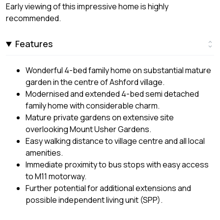
Early viewing of this impressive home is highly
recommended.
Features
Wonderful 4-bed family home on substantial mature
garden in the centre of Ashford village.
Modernised and extended 4-bed semi detached
family home with considerable charm.
Mature private gardens on extensive site
overlooking Mount Usher Gardens.
Easy walking distance to village centre and all local
amenities.
Immediate proximity to bus stops with easy access
to M11 motorway.
Further potential for additional extensions and
possible independent living unit (SPP).