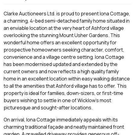
Clarke Auctioneers Ltd. is proud to present Iona Cottage,
a charming, 4-bed semi-detached family home situated in
an enviable location at the very heart of Ashford village
overlooking the stunning Mount Usher Gardens. This
wonderful home offers an excellent opportunity for
prospective homeowners seeking character, comfort,
convenience and a village centre setting. Iona Cottage
has been modernised updated and extended by the
current owners and now reflects a high quality family
home in an excellent location within easy walking distance
to all the amenities that Ashford village has to offer. This
property is ideal for families, down-sizers, or first-time
buyers wishing to settle in one of Wicklow's most
picturesque and sought-after locations.
On arrival, Iona Cottage immediately appeals with its
charming traditional façade and neatly maintained front
garden. A gravelled driveway provides generous off-