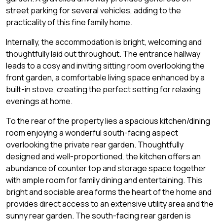
street parking for several vehicles, adding to the
practicality of this fine family home.
Internally, the accommodation is bright, welcoming and
thoughtfully laid out throughout. The entrance hallway
leads to a cosy and inviting sitting room overlooking the
front garden, a comfortable living space enhanced by a
built-in stove, creating the perfect setting for relaxing
evenings at home.
To the rear of the property lies a spacious kitchen/dining
room enjoying a wonderful south-facing aspect
overlooking the private rear garden. Thoughtfully
designed and well-proportioned, the kitchen offers an
abundance of counter top and storage space together
with ample room for family dining and entertaining. This
bright and sociable area forms the heart of the home and
provides direct access to an extensive utility area and the
sunny rear garden. The south-facing rear garden is