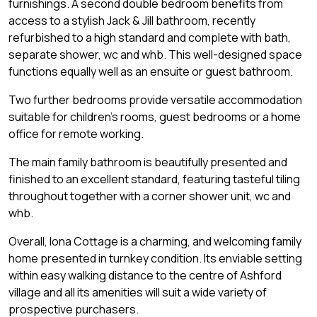
furnishings. A second double bedroom benefits from
access to a stylish Jack & Jill bathroom, recently
refurbished to a high standard and complete with bath,
separate shower, wc and whb. This well-designed space
functions equally well as an ensuite or guest bathroom.
Two further bedrooms provide versatile accommodation
suitable for children's rooms, guest bedrooms or a home
office for remote working.
The main family bathroom is beautifully presented and
finished to an excellent standard, featuring tasteful tiling
throughout together with a corner shower unit, wc and
whb.
Overall, Iona Cottage is a charming, and welcoming family
home presented in turnkey condition. Its enviable setting
within easy walking distance to the centre of Ashford
village and all its amenities will suit a wide variety of
prospective purchasers.