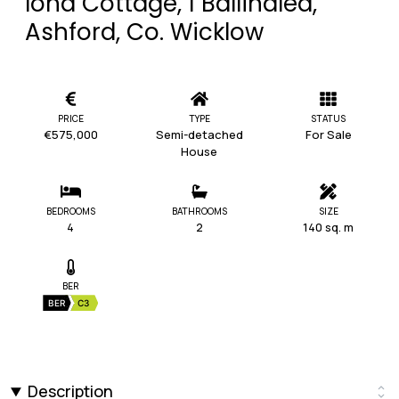
Iona Cottage, 1 Ballinalea,
Ashford, Co. Wicklow
PRICE
TYPE
STATUS
€575,000
Semi-detached
For Sale
House
BEDROOMS
BATHROOMS
SIZE
4
2
140 sq. m
BER
BER
C3
Description