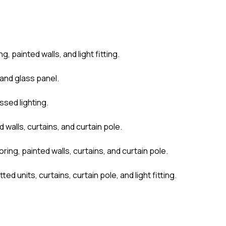
, painted walls, and light fitting.
 and glass panel.
ssed lighting.
walls, curtains, and curtain pole.
ing, painted walls, curtains, and curtain pole.
d units, curtains, curtain pole, and light fitting.