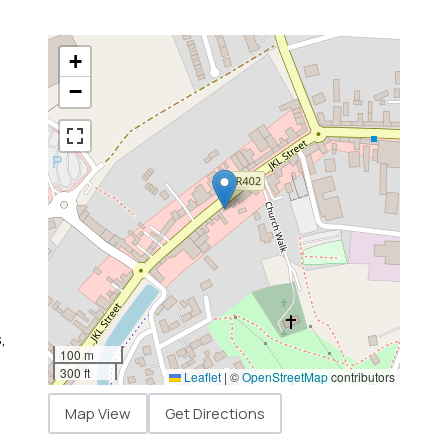
+
−
,
100 m
300 ft
Leaflet
|
©
OpenStreetMap
contributors
m
Map View
Get Directions