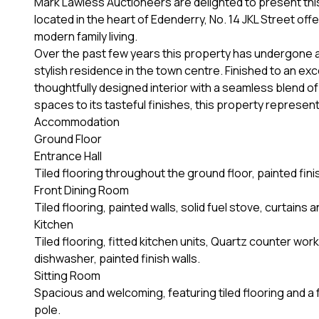
Mark Lawless Auctioneers are delighted to present th
located in the heart of Edenderry, No. 14 JKL Street off
modern family living.
Over the past few years this property has undergone an
stylish residence in the town centre. Finished to an ex
thoughtfully designed interior with a seamless blend o
spaces to its tasteful finishes, this property represen
Accommodation
Ground Floor
Entrance Hall
Tiled flooring throughout the ground floor, painted fini
Front Dining Room
Tiled flooring, painted walls, solid fuel stove, curtains
Kitchen
Tiled flooring, fitted kitchen units, Quartz counter wor
dishwasher, painted finish walls.
Sitting Room
Spacious and welcoming, featuring tiled flooring and a f
pole.