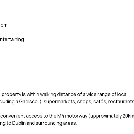
room
entertaining
 property is within walking distance of a wide range of local
cluding a Gaelscoil), supermarkets, shops, cafés, restaurants
ers convenient access to the M4 motorway (approximately 20k
ling to Dublin and surrounding areas.