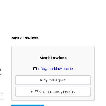
Mark Lawless
Mark Lawless
info@marklawless.ie
9
/yr
Call Agent
Make Property Enquiry