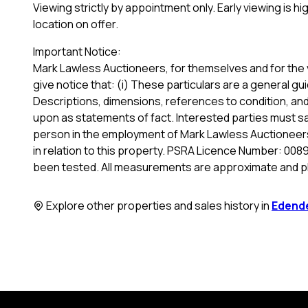
Viewing strictly by appointment only. Early viewing is 
location on offer.
Important Notice:
Mark Lawless Auctioneers, for themselves and for the 
give notice that: (i) These particulars are a general gui
Descriptions, dimensions, references to condition, and 
upon as statements of fact. Interested parties must sa
person in the employment of Mark Lawless Auctioneers
in relation to this property. PSRA Licence Number: 0089
been tested. All measurements are approximate and p
Explore other properties and sales history in
Edend