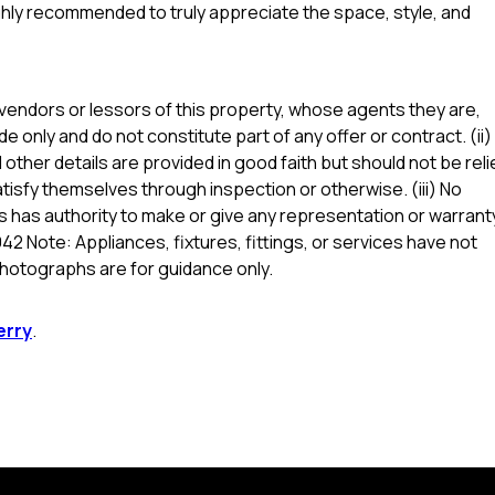
highly recommended to truly appreciate the space, style, and
vendors or lessors of this property, whose agents they are,
de only and do not constitute part of any offer or contract. (ii)
other details are provided in good faith but should not be reli
tisfy themselves through inspection or otherwise. (iii) No
 has authority to make or give any representation or warrant
42 Note: Appliances, fixtures, fittings, or services have not
hotographs are for guidance only.
erry
.