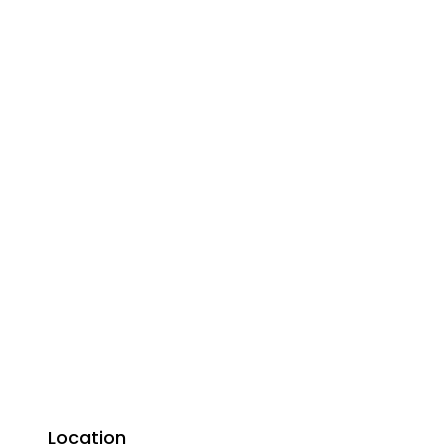
Location