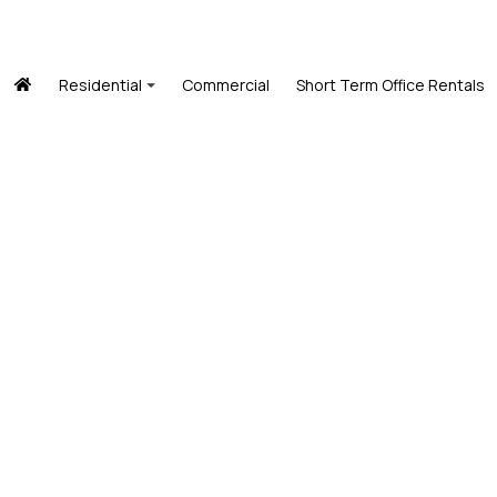
Residential
Commercial
Short Term Office Rentals