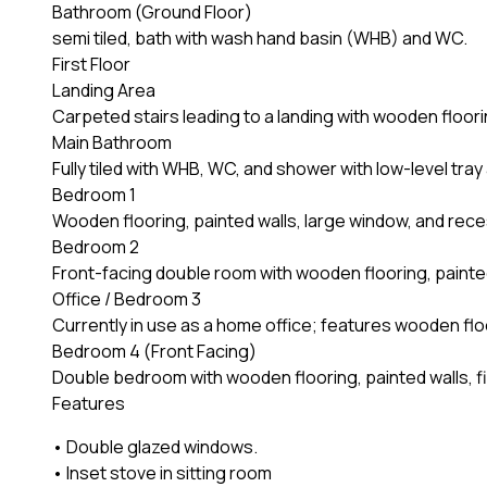
Bathroom (Ground Floor)
semi tiled, bath with wash hand basin (WHB) and WC.
First Floor
Landing Area
Carpeted stairs leading to a landing with wooden flooring
Main Bathroom
Fully tiled with WHB, WC, and shower with low-level tray
Bedroom 1
Wooden flooring, painted walls, large window, and rece
Bedroom 2
Front-facing double room with wooden flooring, painted 
Office / Bedroom 3
Currently in use as a home office; features wooden floor
Bedroom 4 (Front Facing)
Double bedroom with wooden flooring, painted walls, fitte
Features
• Double glazed windows.
• Inset stove in sitting room