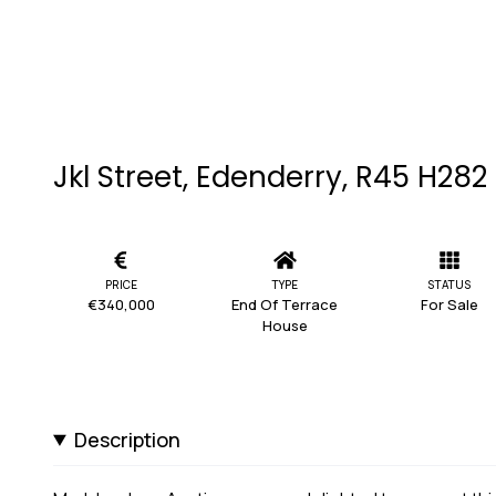
Jkl Street, Edenderry, R45 H282
PRICE
TYPE
STATUS
€340,000
End Of Terrace
For Sale
House
Description