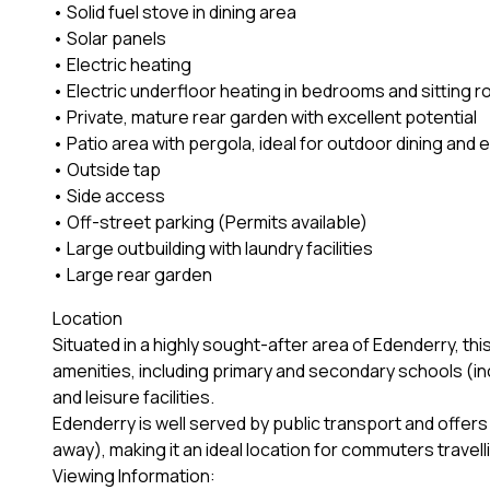
• Solid fuel stove in dining area
• Solar panels
• Electric heating
• Electric underfloor heating in bedrooms and sitting 
• Private, mature rear garden with excellent potential
• Patio area with pergola, ideal for outdoor dining and 
• Outside tap
• Side access
• Off-street parking (Permits available)
• Large outbuilding with laundry facilities
• Large rear garden
Location
Situated in a highly sought-after area of Edenderry, this
amenities, including primary and secondary schools (in
and leisure facilities.
Edenderry is well served by public transport and off
away), making it an ideal location for commuters travel
Viewing Information: