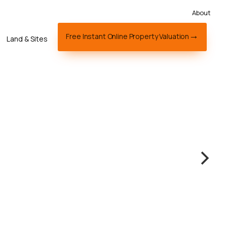
About
Free Instant Online Property Valuation
Land & Sites