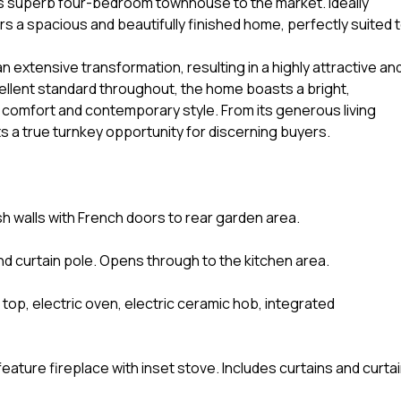
is superb four-bedroom townhouse to the market. Ideally
ers a spacious and beautifully finished home, perfectly suited 
 extensive transformation, resulting in a highly attractive an
cellent standard throughout, the home boasts a bright,
f comfort and contemporary style. From its generous living
ts a true turnkey opportunity for discerning buyers.
sh walls with French doors to rear garden area.
 and curtain pole. Opens through to the kitchen area.
k top, electric oven, electric ceramic hob, integrated
eature fireplace with inset stove. Includes curtains and curta