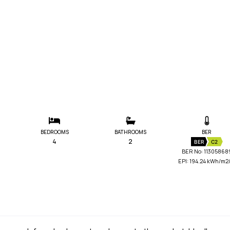
BEDROOMS
BATHROOMS
BER
4
2
BER
C2
BER No: 11305868
EPI: 194.24 kWh/m2