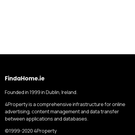
FindaHome.ie
Founded in 1999 in Dublin, Ireland.
4Property is a comprehensive infrastructure for online
advertising, content management and data transfer
between applications and databases.
©1999-2020 4Property