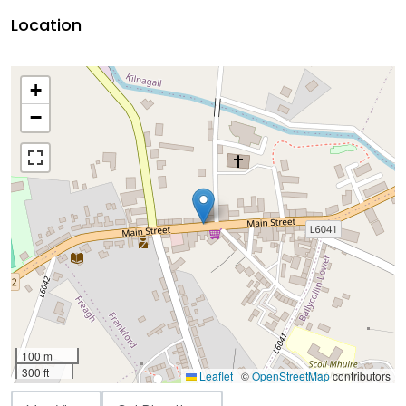
Location
+
−
100 m
300 ft
Leaflet
|
©
OpenStreetMap
contributors