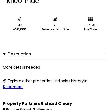
Kilcormac
PRICE
TYPE
STATUS
€50,000
Development Site
For Sale
Description
More details needed
Explore other properties and sales history in
Kilcormac
.
Property Partners Richard Cleary
5 William Street, Tullamore