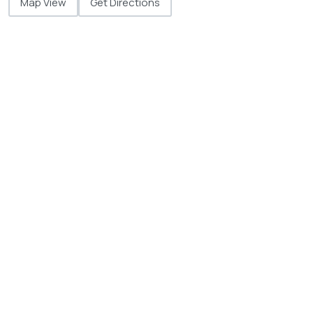
Map View
Get Directions