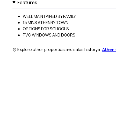
Features
WELL MAINTAINED BY FAMILY
15 MINS ATHENRY TOWN
OPTIONS FOR SCHOOLS
PVC WINDOWS AND DOORS
Explore other properties and sales history in
Athen