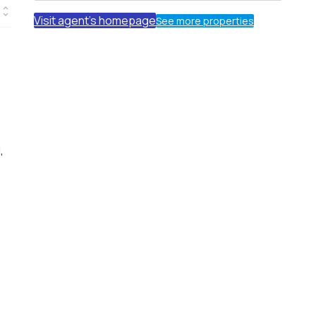
Visit agent's homepage
See more properties
,