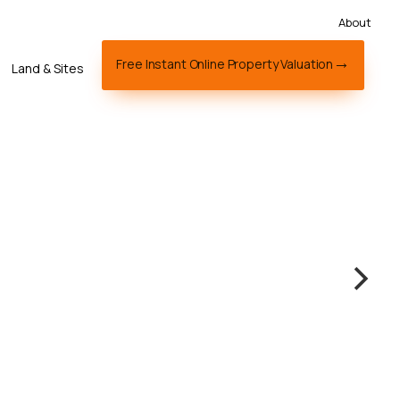
About
Free Instant Online Property Valuation
Land & Sites