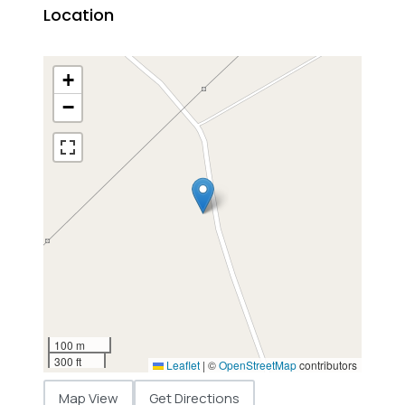
Location
+
−
100 m
300 ft
Leaflet
|
©
OpenStreetMap
contributors
Map View
Get Directions