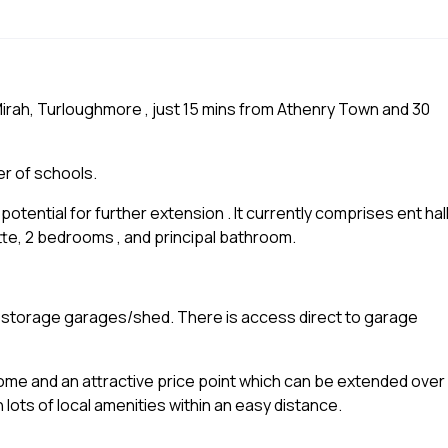
Mirah, Turloughmore , just 15 mins from Athenry Town and 30
er of schools.
potential for further extension . It currently comprises ent hall
tte, 2 bedrooms , and principal bathroom.
f storage garages/shed. There is access direct to garage
e and an attractive price point which can be extended over
th lots of local amenities within an easy distance.