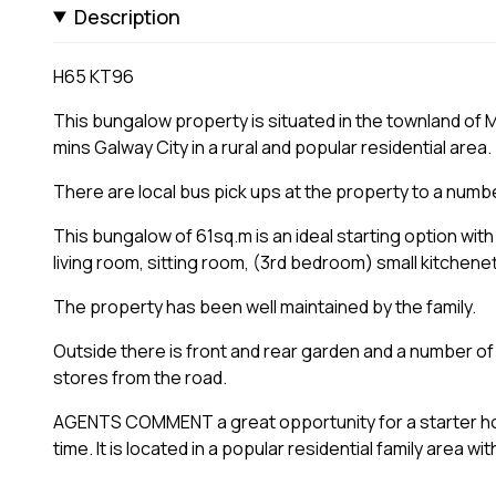
Description
H65 KT96
This bungalow property is situated in the townland of 
mins Galway City in a rural and popular residential area.
There are local bus pick ups at the property to a numb
This bungalow of 61sq.m is an ideal starting option with 
living room, sitting room, (3rd bedroom) small kitchene
The property has been well maintained by the family.
Outside there is front and rear garden and a number o
stores from the road.
AGENTS COMMENT a great opportunity for a starter hom
time. It is located in a popular residential family area wi