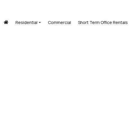
Residential
Commercial
Short Term Office Rentals