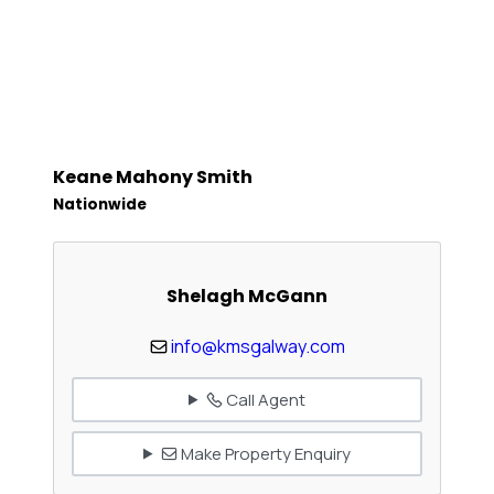
Keane Mahony Smith
Nationwide
Shelagh McGann
info@kmsgalway.com
Call Agent
Make Property Enquiry