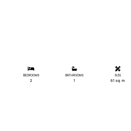
BEDROOMS
BATHROOMS
SIZE
2
1
61 sq. m