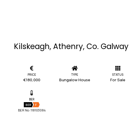
Kilskeagh, Athenry, Co. Galway
PRICE
TYPE
STATUS
€180,000
Bungalow House
For Sale
BER
BER
F
BER No: 118103084