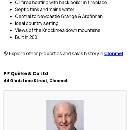
Oil fired heating with back boiler in fireplace
Septic tank and mains water
Central to Newcastle Grange & Ardfinnan
Ideal country setting
Views of the Knockmealdown mountains
Built in 2001
Explore other properties and sales history in
Clonmel
.
P F Quirke & Co Ltd
44 Gladstone Street, Clonmel