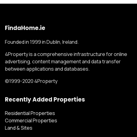
FindaHome.ie
Founded in 1999 in Dublin, Ireland.
4Property is a comprehensive infrastructure for online
advertising, content management and data transfer
between applications and databases.
©1999-2020 4Property
Recently Added Properties
Residential Properties
Commercial Properties
Land & Sites