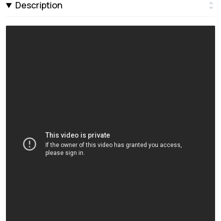
Description