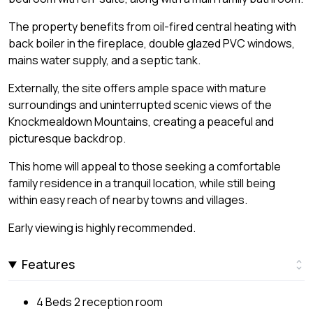
The property benefits from oil-fired central heating with
back boiler in the fireplace, double glazed PVC windows,
mains water supply, and a septic tank.
Externally, the site offers ample space with mature
surroundings and uninterrupted scenic views of the
Knockmealdown Mountains, creating a peaceful and
picturesque backdrop.
This home will appeal to those seeking a comfortable
family residence in a tranquil location, while still being
within easy reach of nearby towns and villages.
Early viewing is highly recommended.
Features
4 Beds 2 reception room