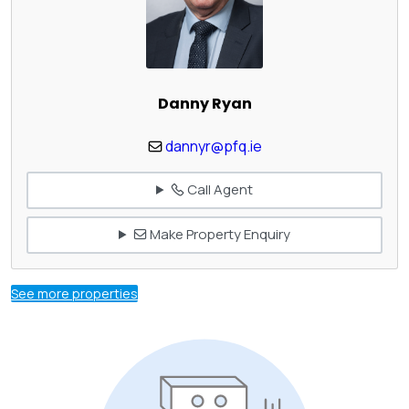
Danny Ryan
dannyr@pfq.ie
Call Agent
Make Property Enquiry
See more properties