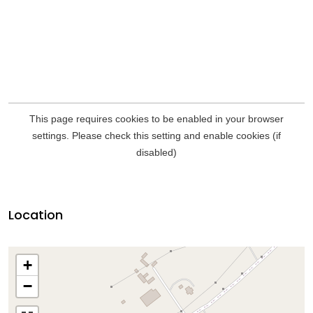
Location
+
−