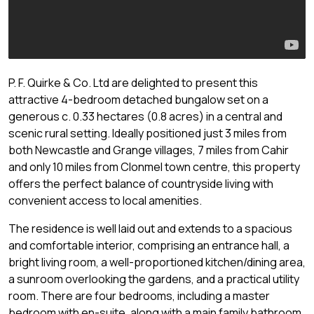
P. F. Quirke & Co. Ltd are delighted to present this
attractive 4-bedroom detached bungalow set on a
generous c. 0.33 hectares (0.8 acres) in a central and
scenic rural setting. Ideally positioned just 3 miles from
both Newcastle and Grange villages, 7 miles from Cahir
and only 10 miles from Clonmel town centre, this property
offers the perfect balance of countryside living with
convenient access to local amenities.
The residence is well laid out and extends to a spacious
and comfortable interior, comprising an entrance hall, a
bright living room, a well-proportioned kitchen/dining area,
a sunroom overlooking the gardens, and a practical utility
room. There are four bedrooms, including a master
bedroom with en-suite, along with a main family bathroom.