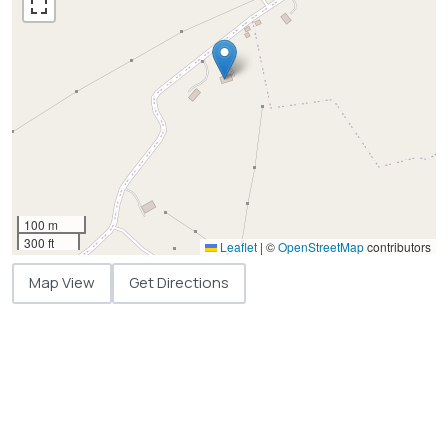
100 m
300 ft
Leaflet
|
©
OpenStreetMap
contributors
Map View
Get Directions