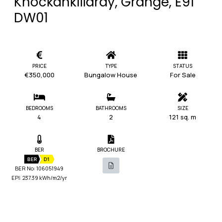
Knockankillardy, Grange, E91
DW01
PRICE
TYPE
STATUS
€350,000
Bungalow House
For Sale
BEDROOMS
BATHROOMS
SIZE
4
2
121 sq. m
BER
BROCHURE
BER
D1
BER No: 106051949
EPI: 237.39 kWh/m2/yr