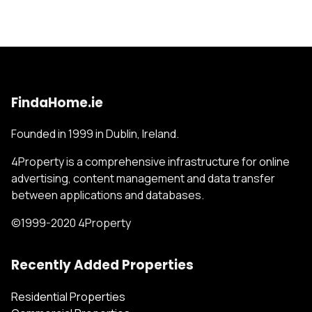
FindaHome.ie
Founded in 1999 in Dublin, Ireland.
4Property is a comprehensive infrastructure for online
advertising, content management and data transfer
between applications and databases.
©1999-2020 4Property
Recently Added Properties
Residential Properties