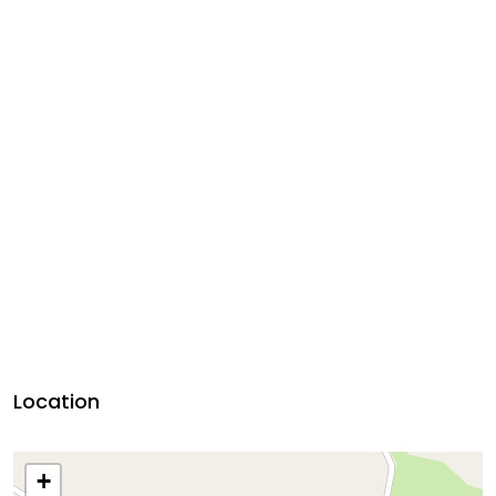
Location
+