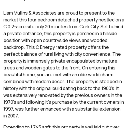
Liam Mullins & Associates are proud to present to the
market this four bedroom detached property nestled on a
C 0.2-acre site only 20 minutes from Cork City. Set behind
a private entrance, this property is perched in a hillside
position with open countryside views and wooded
backdrop. This C Energy rated property offers the
perfect balance of rural living with city convenience. The
property is immensely private encapsulated by mature
trees and wooden gates to the front. On entering this
beautiful home, you are met with an olde world charm
combined with modern decor. The property is steeped in
history with the original build dating back to the 1900's. It
was extensively renovated by the previous owners in the
1970's and following it's purchase by the current owners in
1997, was further enhanced with a substantial extension
in 2007.
Extending to 1,745 sqft, this property is well laid out over