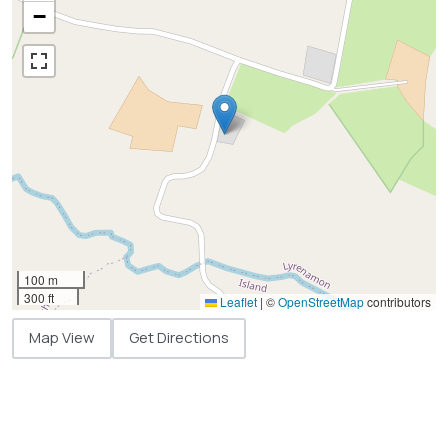
−
100 m
300 ft
Leaflet
|
©
OpenStreetMap
contributors
Map View
Get Directions