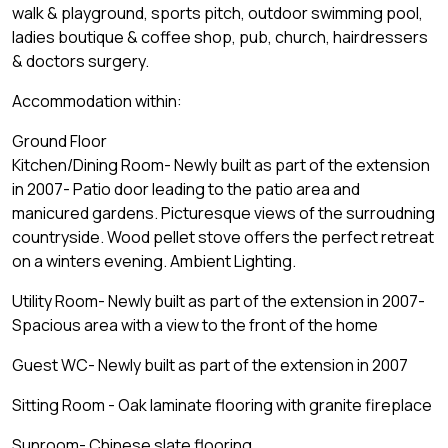
walk & playground, sports pitch, outdoor swimming pool,
ladies boutique & coffee shop, pub, church, hairdressers
& doctors surgery.
Accommodation within:
Ground Floor
Kitchen/Dining Room- Newly built as part of the extension
in 2007- Patio door leading to the patio area and
manicured gardens. Picturesque views of the surroudning
countryside. Wood pellet stove offers the perfect retreat
on a winters evening. Ambient Lighting.
Utility Room- Newly built as part of the extension in 2007-
Spacious area with a view to the front of the home
Guest WC- Newly built as part of the extension in 2007
Sitting Room - Oak laminate flooring with granite fireplace
Sunroom- Chinese slate flooring