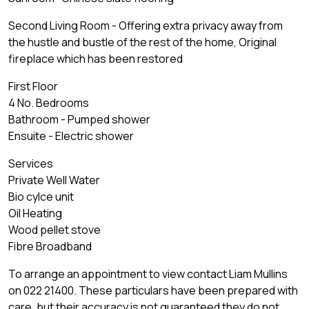
Second Living Room - Offering extra privacy away from
the hustle and bustle of the rest of the home, Original
fireplace which has been restored
First Floor
4 No. Bedrooms
Bathroom - Pumped shower
Ensuite - Electric shower
Services
Private Well Water
Bio cylce unit
Oil Heating
Wood pellet stove
Fibre Broadband
To arrange an appointment to view contact Liam Mullins
on 022 21400. These particulars have been prepared with
care, but their accuracy is not guaranteed they do not