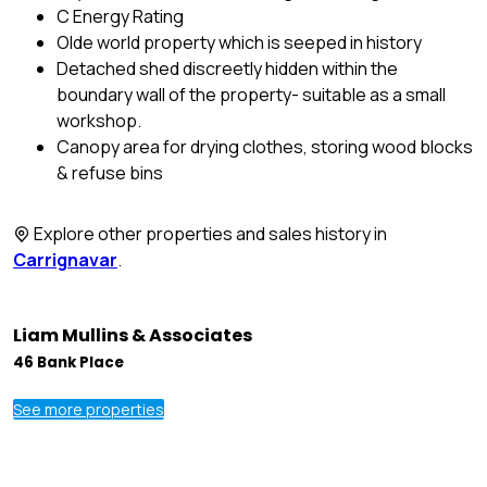
C Energy Rating
Olde world property which is seeped in history
Detached shed discreetly hidden within the
boundary wall of the property- suitable as a small
workshop.
Canopy area for drying clothes, storing wood blocks
& refuse bins
Explore other properties and sales history in
Carrignavar
.
Liam Mullins & Associates
46 Bank Place
See more properties