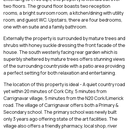
two floors. The ground floor boasts two reception
rooms, a bright sunroom room, a kitchen/dining with utility
room, and guest WC. Upstairs, there are four bedrooms,
one with en suite and a family bathroom.
Externally the property is surrounded by mature trees and
shrubs with honey suckle dressing the front facade of the
house. The south westerly facing rear garden which is
superbly sheltered by mature trees offers stunning views
of the surrounding countryside with a patio area providing
a perfect setting for both relaxation and entertaining.
The location of this property is ideal - A quiet country road
yet within 20 minutes of Cork City, 5 minutes from
Carrignavar village, 5 minutes from the N20 Cork/Limerick
road. The village of Carrignavar offers both a Primary &
Secondary school. The primary school was newly built
only 3 years ago offering state of the art facilities. The
village also offers a friendly pharmacy, local shop, river