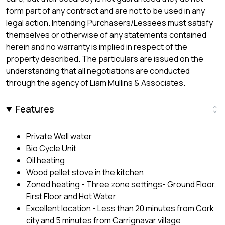
form part of any contract and are not to be used in any
legal action. Intending Purchasers/Lessees must satisfy
themselves or otherwise of any statements contained
herein and no warranty is implied in respect of the
property described. The particulars are issued on the
understanding that all negotiations are conducted
through the agency of Liam Mullins & Associates.
Features
Private Well water
Bio Cycle Unit
Oil heating
Wood pellet stove in the kitchen
Zoned heating - Three zone settings- Ground Floor,
First Floor and Hot Water
Excellent location - Less than 20 minutes from Cork
city and 5 minutes from Carrignavar village