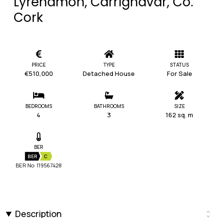
Lyrenamon, Carrignavar, Co.
Cork
PRICE
TYPE
STATUS
€510,000
Detached House
For Sale
BEDROOMS
BATHROOMS
SIZE
4
3
162 sq. m
BER
BER
C
BER No: 119567428
Description