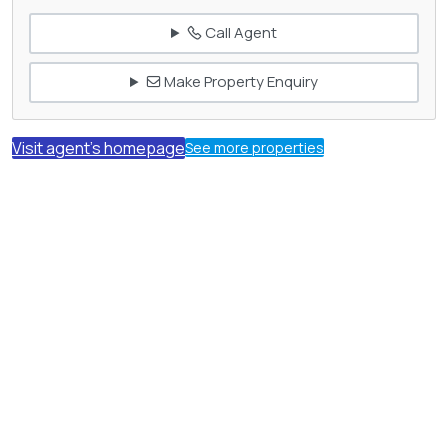
Call Agent
Make Property Enquiry
Visit agent's homepage
See more properties