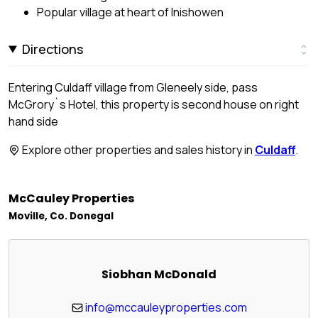
Popular village at heart of Inishowen
Directions
Entering Culdaff village from Gleneely side, pass
McGrory`s Hotel, this property is second house on right
hand side
Explore other properties and sales history in
Culdaff
.
McCauley Properties
Moville, Co. Donegal
Siobhan McDonald
info@mccauleyproperties.com