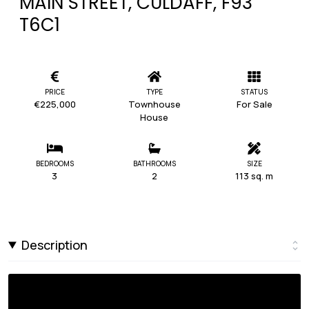
MAIN STREET, CULDAFF, F93
T6C1
PRICE
TYPE
STATUS
€225,000
Townhouse
For Sale
House
BEDROOMS
BATHROOMS
SIZE
3
2
113 sq. m
Description