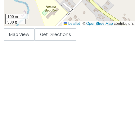
100 m
300 ft
Leaflet
|
©
OpenStreetMap
contributors
Map View
Get Directions