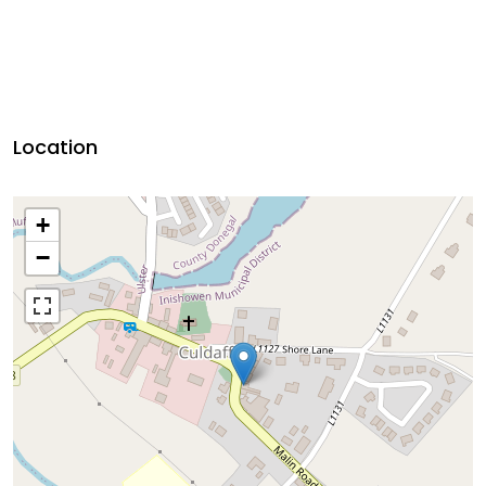
Location
+
−