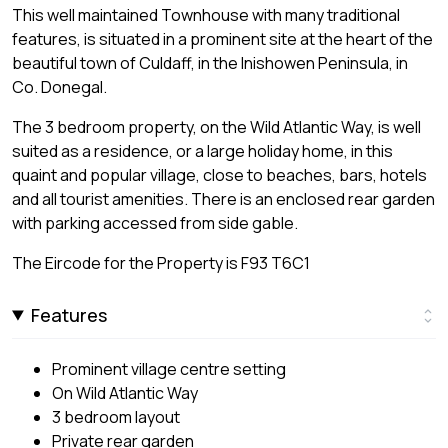
This well maintained Townhouse with many traditional
features, is situated in a prominent site at the heart of the
beautiful town of Culdaff, in the Inishowen Peninsula, in
Co. Donegal.
The 3 bedroom property, on the Wild Atlantic Way, is well
suited as a residence, or a large holiday home, in this
quaint and popular village, close to beaches, bars, hotels
and all tourist amenities. There is an enclosed rear garden
with parking accessed from side gable.
The Eircode for the Property is F93 T6C1
Features
Prominent village centre setting
On Wild Atlantic Way
3 bedroom layout
Private rear garden