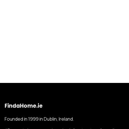
FindaHome.ie
Founded in 1999 in Dublin, Ireland.