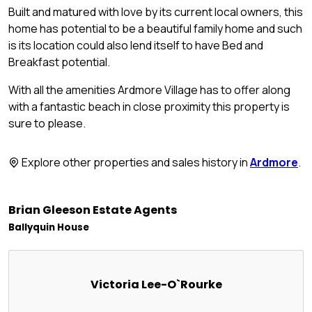
Built and matured with love by its current local owners, this
home has potential to be a beautiful family home and such
is its location could also lend itself to have Bed and
Breakfast potential.
With all the amenities Ardmore Village has to offer along
with a fantastic beach in close proximity this property is
sure to please.
Explore other properties and sales history in
Ardmore
.
Brian Gleeson Estate Agents
Ballyquin House
Victoria Lee-O`Rourke