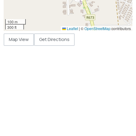
100 m
300 ft
Leaflet
|
©
OpenStreetMap
contributors
Map View
Get Directions