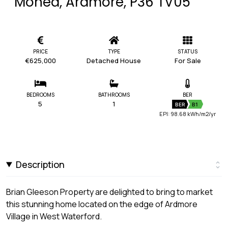
Monea, Ardmore, P36 TV05
PRICE
TYPE
STATUS
€625,000
Detached House
For Sale
BEDROOMS
BATHROOMS
BER
5
1
BER
B1
EPI: 98.68 kWh/m2/yr
Description
Brian Gleeson Property are delighted to bring to market
this stunning home located on the edge of Ardmore
Village in West Waterford.