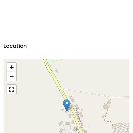
Location
+
−