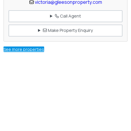
victoria@gleesonproperty.com
Call Agent
Make Property Enquiry
See more properties