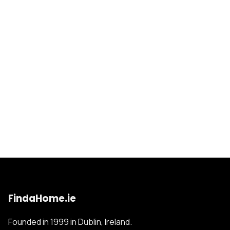
FindaHome.ie
Founded in 1999 in Dublin, Ireland.