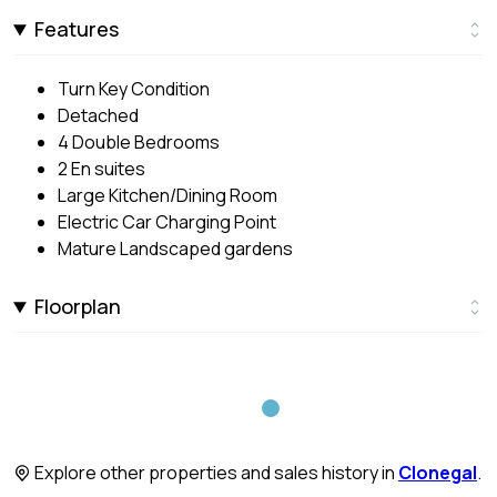
Features
Turn Key Condition
Detached
4 Double Bedrooms
2 En suites
Large Kitchen/Dining Room
Electric Car Charging Point
Mature Landscaped gardens
Floorplan
Explore other properties and sales history in
Clonegal
.