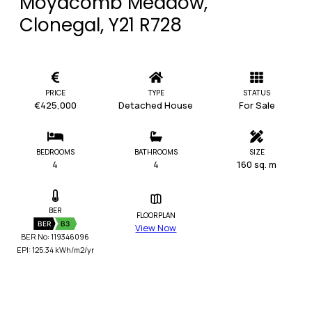
Moyacomb Meadow,
Clonegal, Y21 R728
PRICE
TYPE
STATUS
€425,000
Detached House
For Sale
BEDROOMS
BATHROOMS
SIZE
4
4
160 sq. m
BER
FLOORPLAN
BER
B3
View Now
BER No: 119346096
EPI: 125.34 kWh/m2/yr