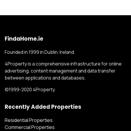
FindaHome.ie
Founded in 1999 in Dublin, Ireland.
4Property is a comprehensive infrastructure for online
advertising, content management and data transfer
between applications and databases.
©1999-2020 4Property
Recently Added Properties
Residential Properties
Commercial Properties