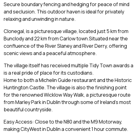
Secure boundary fencing and hedging for peace of mind
and seclusion. This outdoor haven is ideal for privately
relaxing and unwinding in nature.
Clonegal, is a picturesque village, located just 5 km from
Bunclody and 22 km from Carlow town.Situated near the
confluence of the River Slaney and River Derry, offering
scenic views and a peaceful atmosphere.
The village itself has received multiple Tidy Town awards a
is a real pride of place for its custodians.
Home to both a Michelin Guide restaurant and the Historic
Huntington Castle. The village is also the finishing point
for the renowned Wicklow Way Walk, a picturesque route
from Marley Park in Dublin through some of Ireland's most
beautiful countryside.
Easy Access: Close to the N80 and the M9 Motorway,
making CityWest in Dublin a convenient 1 hour commute.