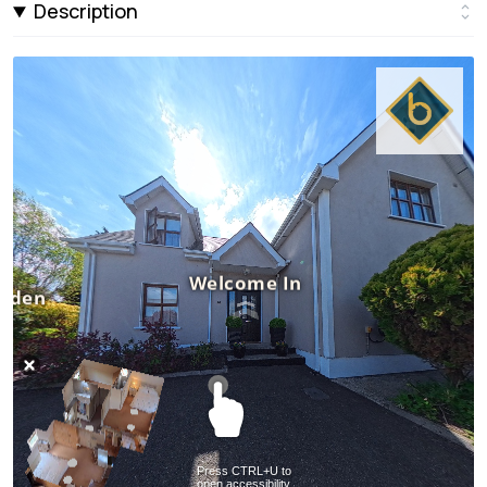
Description