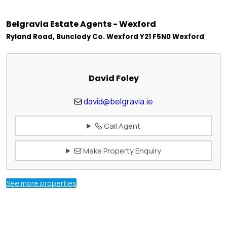
Belgravia Estate Agents - Wexford
Ryland Road, Bunclody Co. Wexford Y21 F5N0 Wexford
David Foley
david@belgravia.ie
Call Agent
Make Property Enquiry
See more properties