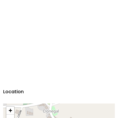
Location
+