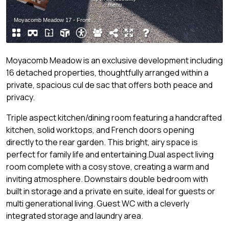
Moyacomb Meadow is an exclusive development including
16 detached properties, thoughtfully arranged within a
private, spacious cul de sac that offers both peace and
privacy.
Triple aspect kitchen/dining room featuring a handcrafted
kitchen, solid worktops, and French doors opening
directly to the rear garden. This bright, airy space is
perfect for family life and entertaining.Dual aspect living
room complete with a cosy stove, creating a warm and
inviting atmosphere. Downstairs double bedroom with
built in storage and a private en suite, ideal for guests or
multi generational living. Guest WC with a cleverly
integrated storage and laundry area.