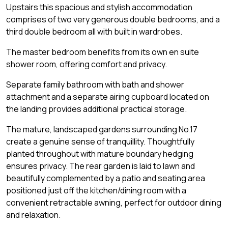
Upstairs this spacious and stylish accommodation
comprises of two very generous double bedrooms, and a
third double bedroom all with built in wardrobes.
The master bedroom benefits from its own en suite
shower room, offering comfort and privacy.
Separate family bathroom with bath and shower
attachment and a separate airing cupboard located on
the landing provides additional practical storage.
The mature, landscaped gardens surrounding No.17
create a genuine sense of tranquillity. Thoughtfully
planted throughout with mature boundary hedging
ensures privacy. The rear garden is laid to lawn and
beautifully complemented by a patio and seating area
positioned just off the kitchen/dining room with a
convenient retractable awning, perfect for outdoor dining
and relaxation.