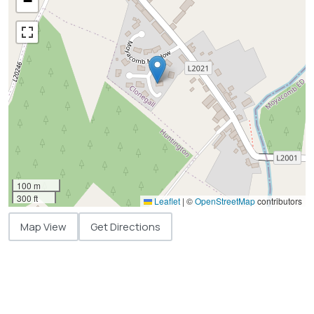
−
100 m
300 ft
Leaflet
|
©
OpenStreetMap
contributors
Map View
Get Directions