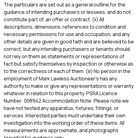
The particulars are set out as a general outline for the
guidance of intending purchasers or lessees, and do not
constitute part of, an offer or contract. (ii) All
descriptions, dimensions, references to condition and
necessary permissions for use and occupation, and any
other details are given in good faith and are believed to be
correct, but any intending purchasers or tenants should
not rely on them as statements or representations of
fact but satisfy themselves by inspection or otherwise as
to the correctness of each of them. (iii) No person in the
employment of Mark Lawless Auctioneer's has any
authority to make or give any representations or warranty
whatever in relation to this property. PSRA Licence
Number: 008942 Accommodation Note: Please note we
have not tested any apparatus, fixtures, fittings, or
services. Interested parties must undertake their own
investigation into the working order of these items. All
measurements are approximate, and photographs
provided for guidance only.