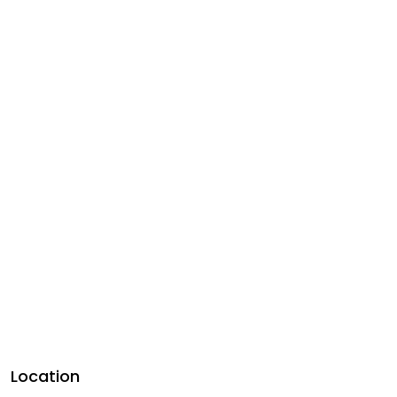
Location