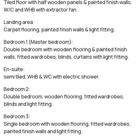
Tiled floor with half wooden panels & painted finish walls,
W/C and WHB with extractor fan.
Landing area:
Carpet flooring, painted finish walls & light fitting.
Bedroom 1 (Master bedroom):
Double bedroom with wooden flooring & painted finish
walls, fitted wardrobes, blinds, curtains with light fitting.
En-suite:
semi tiled, WHB & WC with electric shower.
Bedroom 2:
Double bedroom, wooden flooring, fitted wardrobes,
blinds and light fitting.
Bedroom 3:
Single bedroom with wooden flooring, fitted wardrobes,
painted finish walls and light fitting.