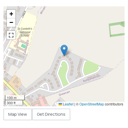
+
−
100 m
300 ft
Leaflet
|
©
OpenStreetMap
contributors
Map View
Get Directions