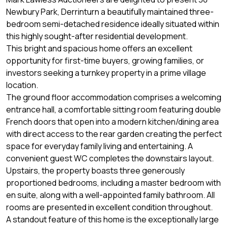
Newbury Park, Derrinturn a beautifully maintained three-
bedroom semi-detached residence ideally situated within
this highly sought-after residential development.
This bright and spacious home offers an excellent
opportunity for first-time buyers, growing families, or
investors seeking a turnkey property in a prime village
location.
The ground floor accommodation comprises a welcoming
entrance hall, a comfortable sitting room featuring double
French doors that open into a modern kitchen/dining area
with direct access to the rear garden creating the perfect
space for everyday family living and entertaining. A
convenient guest WC completes the downstairs layout.
Upstairs, the property boasts three generously
proportioned bedrooms, including a master bedroom with
en suite, along with a well-appointed family bathroom. All
rooms are presented in excellent condition throughout.
A standout feature of this home is the exceptionally large