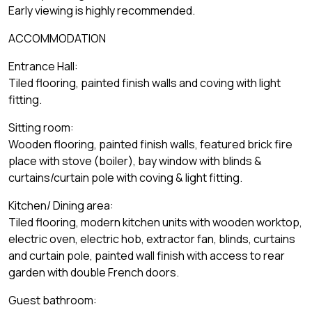
Early viewing is highly recommended.
ACCOMMODATION
Entrance Hall:
Tiled flooring, painted finish walls and coving with light
fitting.
Sitting room:
Wooden flooring, painted finish walls, featured brick fire
place with stove (boiler), bay window with blinds &
curtains/curtain pole with coving & light fitting.
Kitchen/ Dining area:
Tiled flooring, modern kitchen units with wooden worktop,
electric oven, electric hob, extractor fan, blinds, curtains
and curtain pole, painted wall finish with access to rear
garden with double French doors.
Guest bathroom: