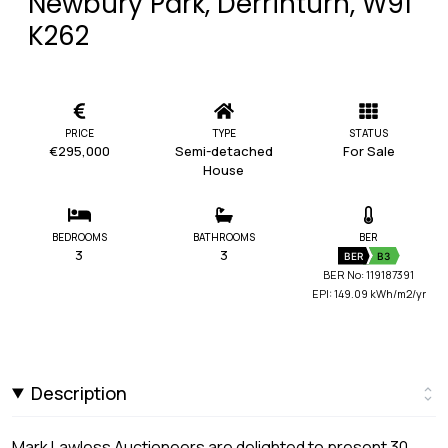
Newbury Park, Derrinturn, W91
K262
PRICE
TYPE
STATUS
€295,000
Semi-detached
For Sale
House
BEDROOMS
BATHROOMS
BER
3
3
BER
B3
BER No: 119187391
EPI: 149.09 kWh/m2/yr
Description
Mark Lawless Auctioneers are delighted to present 30