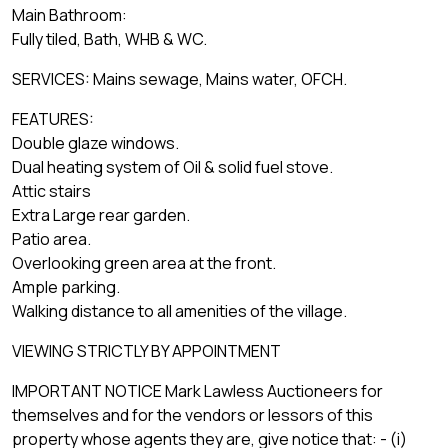
Main Bathroom:
Fully tiled, Bath, WHB & WC.
SERVICES: Mains sewage, Mains water, OFCH.
FEATURES:
Double glaze windows.
Dual heating system of Oil & solid fuel stove.
Attic stairs
Extra Large rear garden.
Patio area.
Overlooking green area at the front.
Ample parking.
Walking distance to all amenities of the village.
VIEWING STRICTLY BY APPOINTMENT
IMPORTANT NOTICE Mark Lawless Auctioneers for
themselves and for the vendors or lessors of this
property whose agents they are, give notice that: - (i)