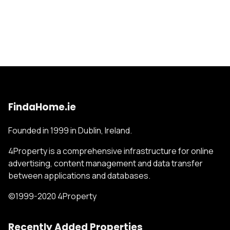
FindaHome.ie
Founded in 1999 in Dublin, Ireland.
4Property is a comprehensive infrastructure for online
advertising, content management and data transfer
between applications and databases.
©1999-2020 4Property
Recently Added Properties