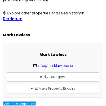
Explore other properties and sales history in
Derrinturn
.
Mark Lawless
Mark Lawless
info@marklawless.ie
Call Agent
Make Property Enquiry
See more properties