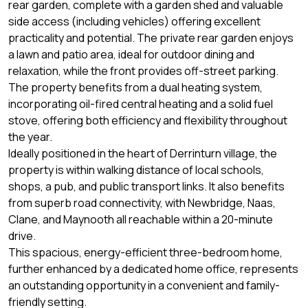
rear garden, complete with a garden shed and valuable
side access (including vehicles) offering excellent
practicality and potential. The private rear garden enjoys
a lawn and patio area, ideal for outdoor dining and
relaxation, while the front provides off-street parking.
The property benefits from a dual heating system,
incorporating oil-fired central heating and a solid fuel
stove, offering both efficiency and flexibility throughout
the year.
Ideally positioned in the heart of Derrinturn village, the
property is within walking distance of local schools,
shops, a pub, and public transport links. It also benefits
from superb road connectivity, with Newbridge, Naas,
Clane, and Maynooth all reachable within a 20-minute
drive.
This spacious, energy-efficient three-bedroom home,
further enhanced by a dedicated home office, represents
an outstanding opportunity in a convenient and family-
friendly setting.