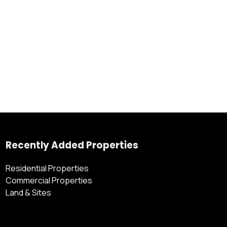
Recently Added Properties
Residential Properties
Commercial Properties
Land & Sites