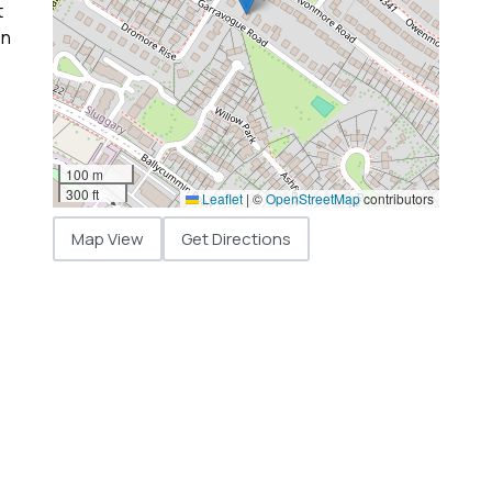
t
on
100 m
300 ft
Leaflet
|
©
OpenStreetMap
contributors
Map View
Get Directions