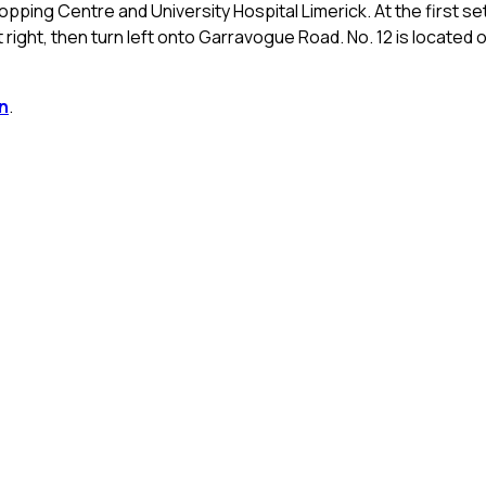
pping Centre and University Hospital Limerick. At the first se
irst right, then turn left onto Garravogue Road. No. 12 is located 
n
.