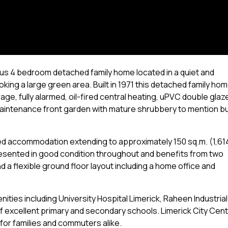
us 4 bedroom detached family home located in a quiet and
king a large green area. Built in 1971 this detached family ho
age, fully alarmed, oil-fired central heating, uPVC double glaz
maintenance front garden with mature shrubbery to mention b
ned accommodation extending to approximately 150 sq.m. (1,61
s presented in good condition throughout and benefits from two
 a flexible ground floor layout including a home office and
enities including University Hospital Limerick, Raheen Industrial
 excellent primary and secondary schools. Limerick City Cen
 for families and commuters alike.