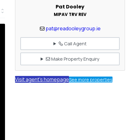
Pat Dooley
MIPAV TRV REV
pat@readooleygroup.ie
Call Agent
Make Property Enquiry
Visit agent's homepage
See more properties