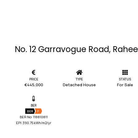
No. 12 Garravogue Road, Rahee
PRICE
TYPE
STATUS
€445,000
Detached House
For Sale
BER
BER
F
BER No: 118810811
EPI: 390.75 kWh/m2/yr