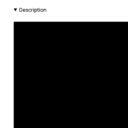
Description