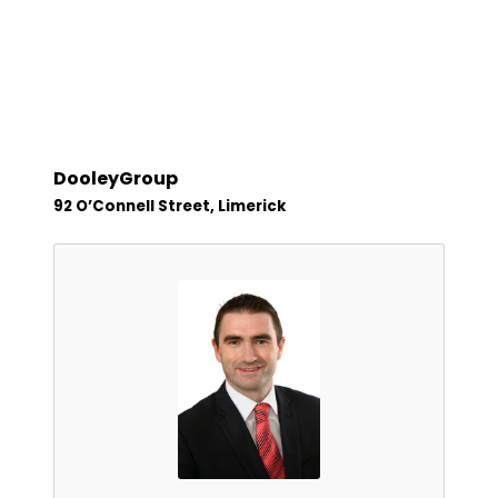
DooleyGroup
92 O’Connell Street, Limerick