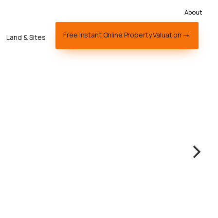
About
Free Instant Online Property Valuation
Land & Sites