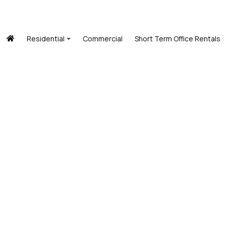
Residential
Commercial
Short Term Office Rentals