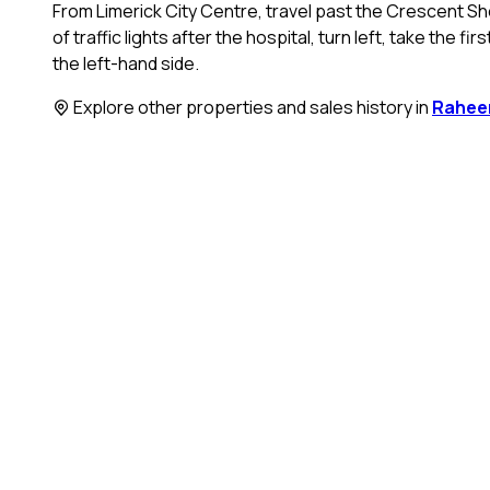
From Limerick City Centre, travel past the Crescent Sho
of traffic lights after the hospital, turn left, take the f
the left-hand side.
Explore other properties and sales history in
Rahee