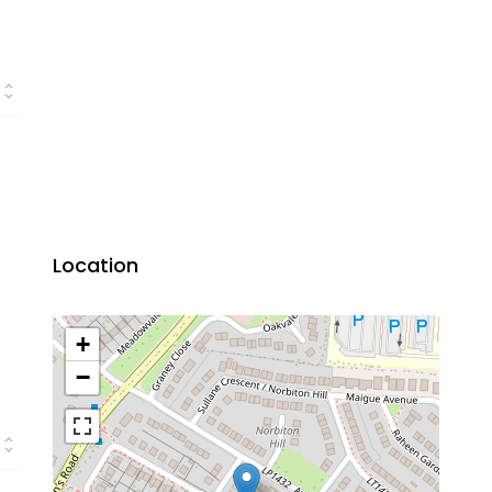
Location
+
−