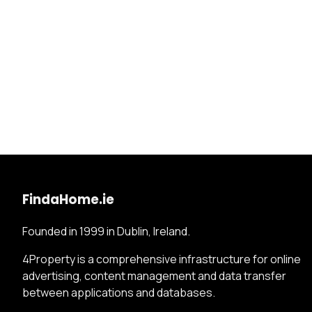
FindaHome.ie
Founded in 1999 in Dublin, Ireland.
4Property is a comprehensive infrastructure for online
advertising, content management and data transfer
between applications and databases.