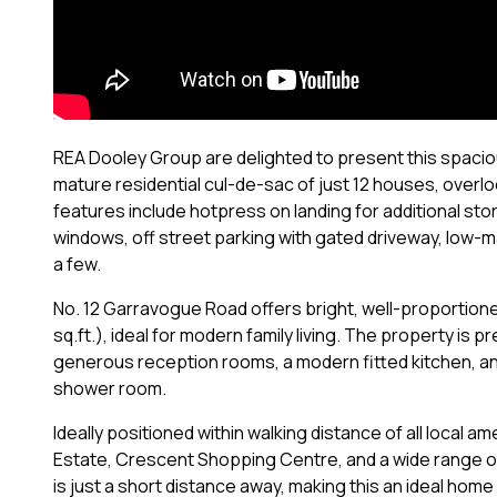
REA Dooley Group are delighted to present this spacio
mature residential cul-de-sac of just 12 houses, overloo
features include hotpress on landing for additional stor
windows, off street parking with gated driveway, low-
a few.
No. 12 Garravogue Road offers bright, well-proportio
sq.ft.), ideal for modern family living. The property i
generous reception rooms, a modern fitted kitchen, and
shower room.
Ideally positioned within walking distance of all local am
Estate, Crescent Shopping Centre, and a wide range of
is just a short distance away, making this an ideal home