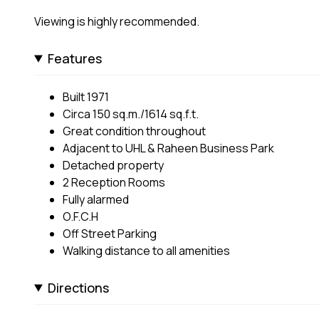
Viewing is highly recommended.
Features
Built 1971
Circa 150 sq.m./1614 sq.f.t.
Great condition throughout
Adjacent to UHL & Raheen Business Park
Detached property
2 Reception Rooms
Fully alarmed
O.F.C.H
Off Street Parking
Walking distance to all amenities
Directions