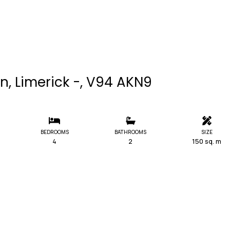
n, Limerick -, V94 AKN9
BEDROOMS
BATHROOMS
SIZE
4
2
150 sq. m