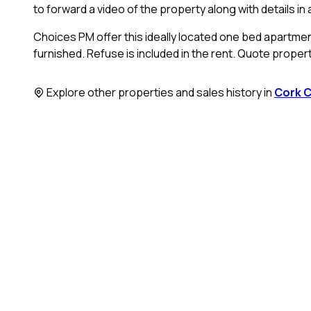
to forward a video of the property along with details i
Choices PM offer this ideally located one bed apartment 
furnished. Refuse is included in the rent. Quote proper
Explore other properties and sales history in
Cork C