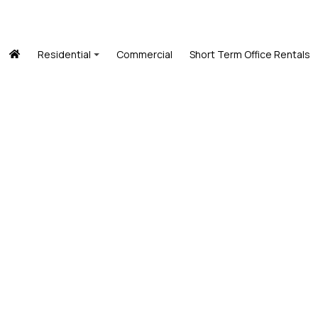
Residential
Commercial
Short Term Office Rentals