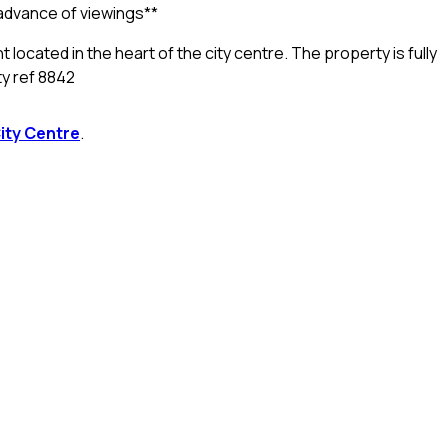
n advance of viewings**
located in the heart of the city centre. The property is fully
ty ref 8842
ity Centre
.