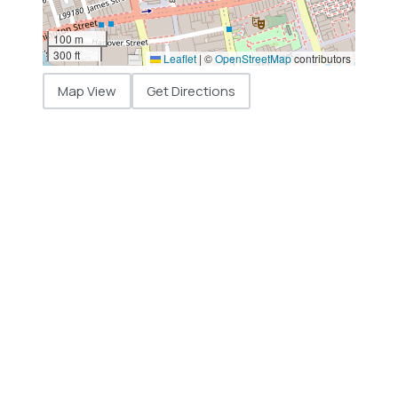
100 m
300 ft
Leaflet
|
©
OpenStreetMap
contributors
Map View
Get Directions