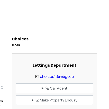
Choices
Cork
Lettings Department
choices1@indigo.ie
Call Agent
Make Property Enquiry
es
r