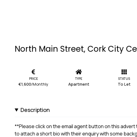
North Main Street, Cork City Ce
PRICE
TYPE
STATUS
€1,600
/Monthly
Apartment
To Let
Description
**Please click on the email agent button on this adver
to attach a short bio with their enquiry with some bac