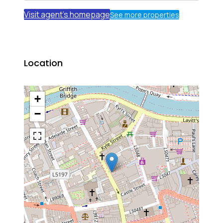
Visit agent's homepage
See more properties
Location
+
−