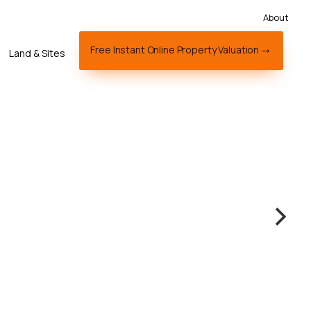
About
Free Instant Online Property Valuation
Land & Sites