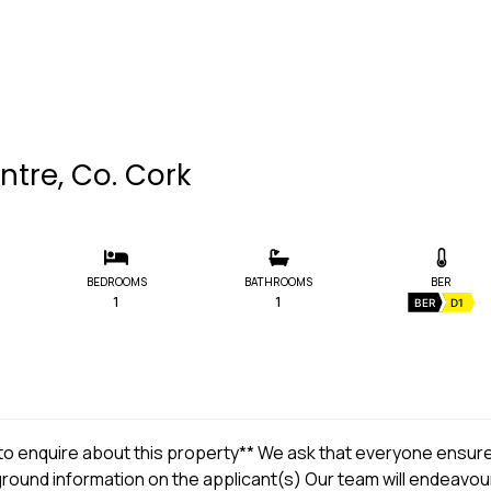
ntre, Co. Cork
BEDROOMS
BATHROOMS
BER
1
1
BER
D1
t to enquire about this property** We ask that everyone ensur
kground information on the applicant(s) Our team will endeavou