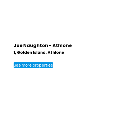
Joe Naughton - Athlone
1, Golden Island, Athlone
See more properties