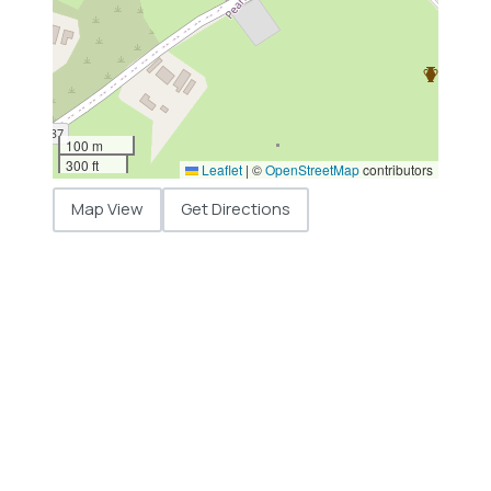
100 m
300 ft
Leaflet
|
©
OpenStreetMap
contributors
Map View
Get Directions