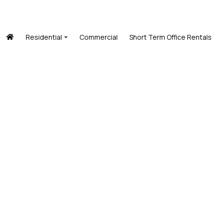
Residential
Commercial
Short Term Office Rentals