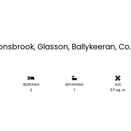
nsbrook, Glasson, Ballykeeran, Co.
BEDROOMS
BATHROOMS
SIZE
2
1
57 sq. m