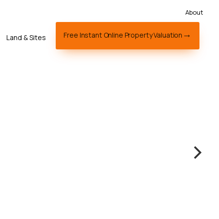
About
Free Instant Online Property Valuation
Land & Sites