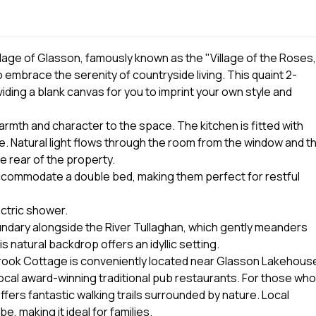
llage of Glasson, famously known as the "Village of the Roses,
mbrace the serenity of countryside living. This quaint 2-
iding a blank canvas for you to imprint your own style and
warmth and character to the space. The kitchen is fitted with
. Natural light flows through the room from the window and t
e rear of the property.
ccommodate a double bed, making them perfect for restful
ctric shower.
oundary alongside the River Tullaghan, which gently meanders
s natural backdrop offers an idyllic setting.
sbrook Cottage is conveniently located near Glasson Lakehous
local award-winning traditional pub restaurants. For those who
ffers fantastic walking trails surrounded by nature. Local
, making it ideal for families.