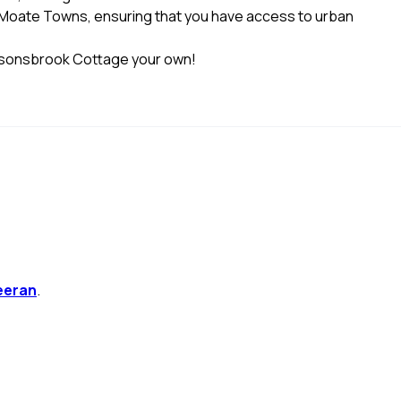
d Moate Towns, ensuring that you have access to urban
arsonsbrook Cottage your own!
eeran
.