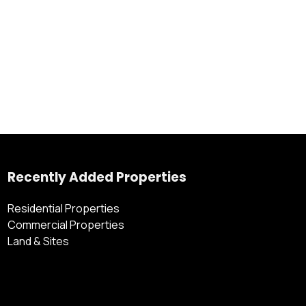
Recently Added Properties
Residential Properties
Commercial Properties
Land & Sites