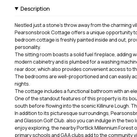
Description
Nestled just a stone's throw away from the charming vi
Pearsonsbrook Cottage offers a unique opportunity to e
bedroom cottage is freshly painted inside and out, prov
personality.
The sitting room boasts a solid fuel fireplace, adding 
modern cabinetry and is plumbed for a washing machine
rear door, which also provides convenient access to th
The bedrooms are well-proportioned and can easily a
nights.
The cottage includes a functional bathroom with an ele
One of the standout features of this property is its b
south before flowing into the scenic Killinure Lough. Thi
In addition to its picturesque surroundings, Pearson
and Glasson Golf Club. also you can indulge in the two 
enjoy exploring, the nearby Portlick Millennium Forest o
primary schools and GAA clubs add to the community vibe