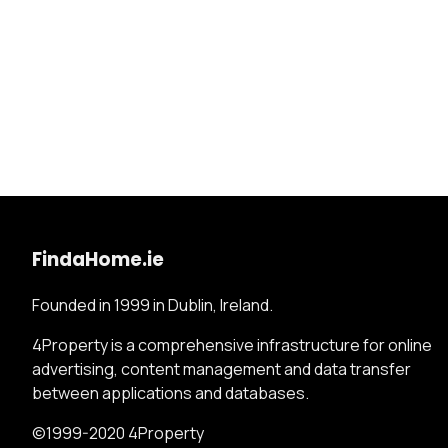
FindaHome.ie
Founded in 1999 in Dublin, Ireland.
4Property is a comprehensive infrastructure for online
advertising, content management and data transfer
between applications and databases.
©1999-2020 4Property