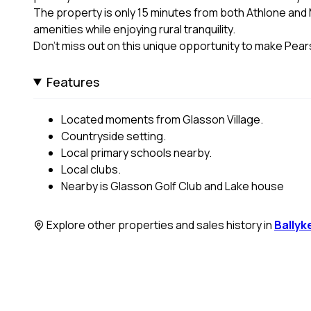
The property is only 15 minutes from both Athlone an
amenities while enjoying rural tranquility.
Don’t miss out on this unique opportunity to make Pe
Features
Located moments from Glasson Village.
Countryside setting.
Local primary schools nearby.
Local clubs.
Nearby is Glasson Golf Club and Lake house
Explore other properties and sales history in
Ballyk