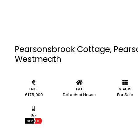
Pearsonsbrook Cottage, Pearso
Westmeath
PRICE
TYPE
STATUS
€175,000
Detached House
For Sale
BER
BER
G