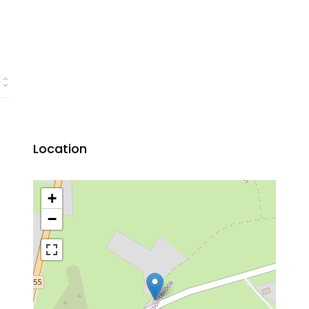
Location
+
−