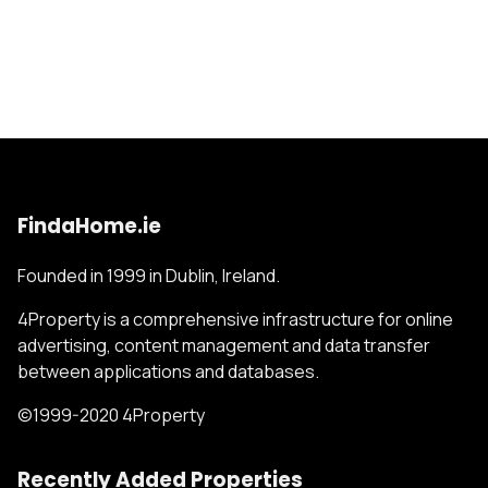
FindaHome.ie
Founded in 1999 in Dublin, Ireland.
4Property is a comprehensive infrastructure for online
advertising, content management and data transfer
between applications and databases.
©1999-2020 4Property
Recently Added Properties