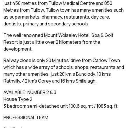
just 450 metres from Tullow Medical Centre and 850
Metres from Tullow. Tullow town has many amenities such
as supermarkets, pharmacy, restaurants, day care,
dentists, primary and secondary schools.
The well renowned Mount Wolseley Hotel, Spa & Golf
Resort is just a little over 2 kilometers from the
development.
Railway close is only 20 Minutes' drive from Carlow Town
which has a wide array of schools, shops, restaurants and
many other amenities, just 20 km,s Bunclody, 10 km's
Rathvilly, 42 km's Gorey and 16 km's Shillelagh.
AVAILABLE: NUMBER 2 & 3
House Type 2
3 bedroom semi-detached unit 100.6 sq. mt / 1083 sq. ft
PROFESSIONAL TEAM