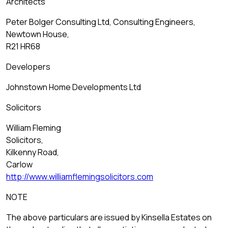
Architects
Peter Bolger Consulting Ltd, Consulting Engineers,
Newtown House,
R21 HR68
Developers
Johnstown Home Developments Ltd
Solicitors
William Fleming
Solicitors,
Kilkenny Road,
Carlow
http://www.williamflemingsolicitors.com
NOTE
The above particulars are issued by Kinsella Estates on