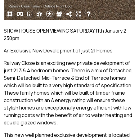
SHOW HOUSE OPEN VIEWING SATURDAY 11th January 2 -
230pm
An Exclusive New Development of just 21 Homes
Railway Close is an exciting new private development of
just 21 3 & 4 bedroom homes. There is a mix of Detached,
Semi-Detached, Mid-Terrace & End of Terrace homes
which will be built to a very high standard of specification.
These family homes which will be built of timber frame
construction with an A energy rating will ensure these
stylish homes are exceptionally energy efficient with low
running costs with the benefit of air to water heating and
double glazed windows.
This new well planned exclusive development is located