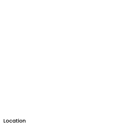
Location