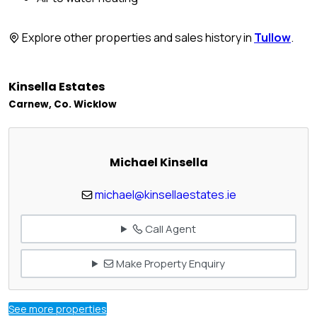
Explore other properties and sales history in
Tullow
.
Kinsella Estates
Carnew, Co. Wicklow
Michael Kinsella
michael@kinsellaestates.ie
Call Agent
Make Property Enquiry
See more properties