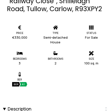
“Railway Close”, Shillelagh
Road, Tullow, Carlow, R93XPY2
PRICE
TYPE
STATUS
€330,000
Semi-detached
For Sale
House
BEDROOMS
BATHROOMS
SIZE
3
2
100 sq. m
BER
BER
A1
Description