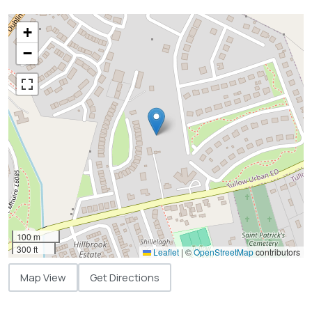
+
−
100 m
300 ft
Leaflet
|
©
OpenStreetMap
contributors
Map View
Get Directions