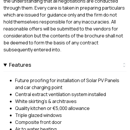
the understanding that all negotiations are conducted
through them. Every care is taken in preparing particulars
which are issued for guidance only and the firm do not
hold themselves responsible for any inaccuracies. All
reasonable offers will be submitted to the vendors for
consideration but the contents of the brochure shall not
be deemed to form the basis of any contract
subsequently entered into.
Features
Future proofing for installation of Solar PV Panels
and car charging point
Central extract ventilation system installed
White skirting’s & architraves
Quality kitchen or €5,000 allowance
Triple glazed windows
Composite front door
Air to water heating