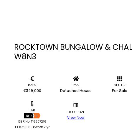
ROCKTOWN BUNGALOW & CHALE
W8N3
PRICE
TYPE
STATUS
€349,000
Detached House
For Sale
BER
FLOORPLAN
BER
F
View Now
BER No: 116607276
EPI: 390.89 kWh/m2/yr