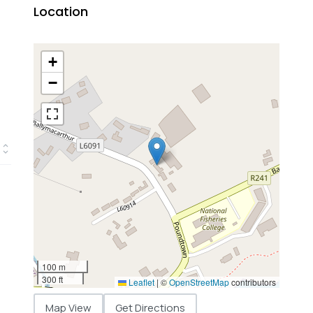
Location
+
−
100 m
300 ft
Leaflet
|
©
OpenStreetMap
contributors
Map View
Get Directions