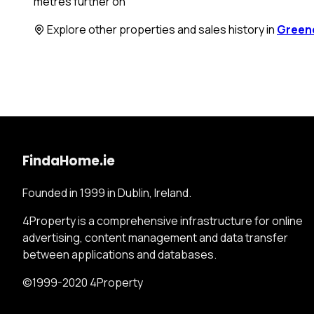
metres further on
Explore other properties and sales history in
Green
FindaHome.ie
Founded in 1999 in Dublin, Ireland.
4Property is a comprehensive infrastructure for online
advertising, content management and data transfer
between applications and databases.
©1999-2020 4Property