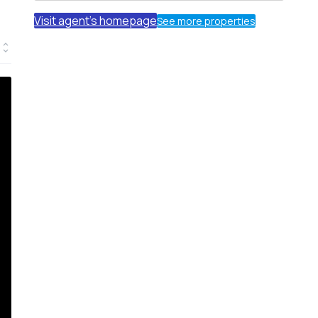
Visit agent's homepage
See more properties