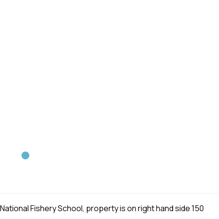
ational Fishery School, property is on right hand side 150