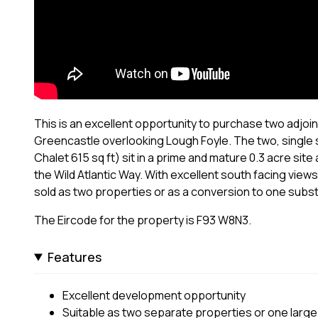
This is an excellent opportunity to purchase two adjoini
Greencastle overlooking Lough Foyle. The two, singl
Chalet 615 sq ft) sit in a prime and mature 0.3 acre sit
the Wild Atlantic Way. With excellent south facing vie
sold as two properties or as a conversion to one substant
The Eircode for the property is F93 W8N3.
Features
Excellent development opportunity
Suitable as two separate properties or one large