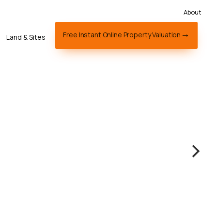
About
Free Instant Online Property Valuation
Land & Sites