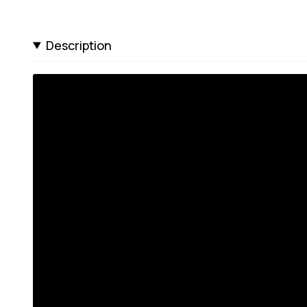
Description