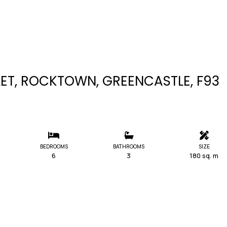
T, ROCKTOWN, GREENCASTLE, F93
BEDROOMS
BATHROOMS
SIZE
6
3
180 sq. m