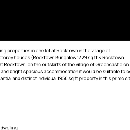
ng properties in one lot at Rocktown in the village of
e storey houses (Rocktown Bungalow 1329 sq ft & Rocktown
e at Rocktown, on the outskirts of the village of Greencastle on
ws and bright spacious accommodation it would be suitable to b
ial and distinct individual 1950 sq ft property in this prime si
 dwelling