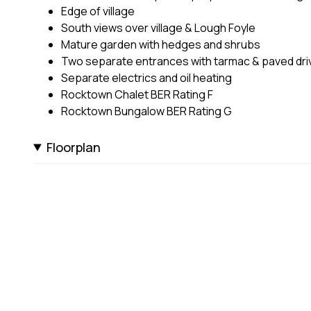
Edge of village
South views over village & Lough Foyle
Mature garden with hedges and shrubs
Two separate entrances with tarmac & paved dr
Separate electrics and oil heating
Rocktown Chalet BER Rating F
Rocktown Bungalow BER Rating G
Floorplan