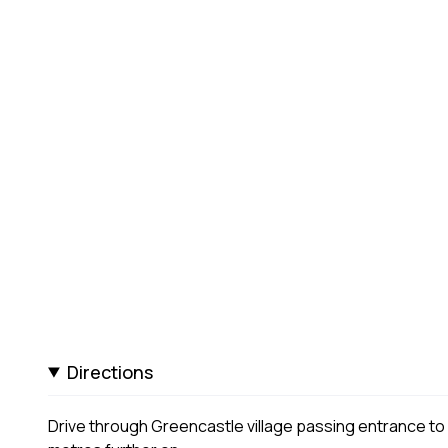
Directions
Drive through Greencastle village passing entrance to N