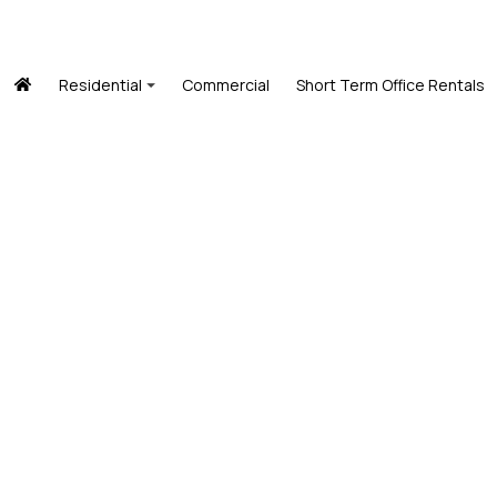
Residential
Commercial
Short Term Office Rentals