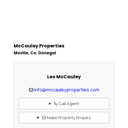
McCauley Properties
Moville, Co. Donegal
Leo McCauley
info@mccauleyproperties.com
Call Agent
Make Property Enquiry