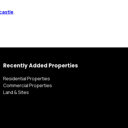
castle
.
Recently Added Properties
Residential Properties
Commercial Properties
Land & Sites