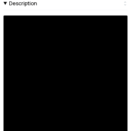
Description