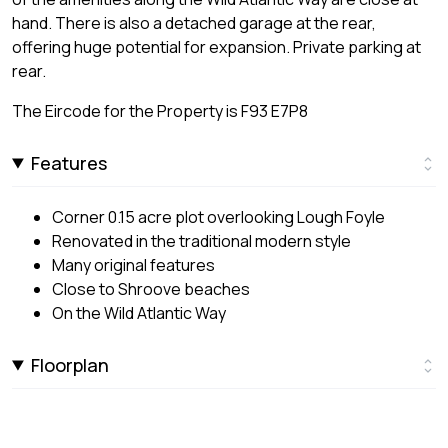
hand. There is also a detached garage at the rear,
offering huge potential for expansion. Private parking at
rear.
The Eircode for the Property is F93 E7P8
Features
Corner 0.15 acre plot overlooking Lough Foyle
Renovated in the traditional modern style
Many original features
Close to Shroove beaches
On the Wild Atlantic Way
Floorplan