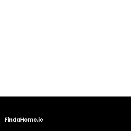
FindaHome.ie