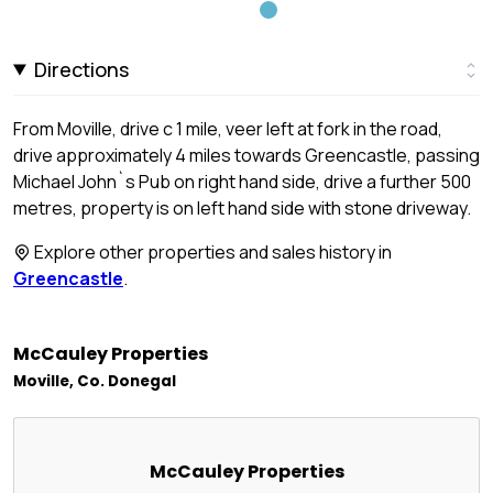
Directions
From Moville, drive c 1 mile, veer left at fork in the road,
drive approximately 4 miles towards Greencastle, passing
Michael John`s Pub on right hand side, drive a further 500
metres, property is on left hand side with stone driveway.
Explore other properties and sales history in
Greencastle
.
McCauley Properties
Moville, Co. Donegal
McCauley Properties