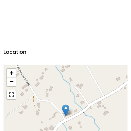
Location
+
−