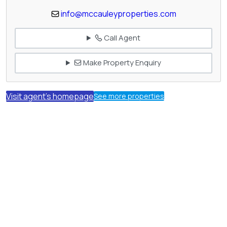
info@mccauleyproperties.com
Call Agent
Make Property Enquiry
Visit agent's homepage
See more properties