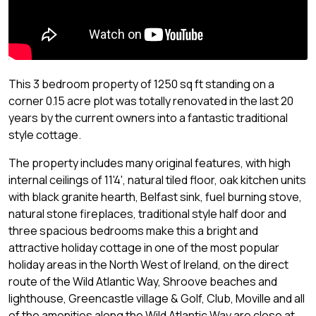
This 3 bedroom property of 1250 sq ft standing on a
corner 0.15 acre plot was totally renovated in the last 20
years by the current owners into a fantastic traditional
style cottage.
The property includes many original features, with high
internal ceilings of 11'4', natural tiled floor, oak kitchen units
with black granite hearth, Belfast sink, fuel burning stove,
natural stone fireplaces, traditional style half door and
three spacious bedrooms make this a bright and
attractive holiday cottage in one of the most popular
holiday areas in the North West of Ireland, on the direct
route of the Wild Atlantic Way, Shroove beaches and
lighthouse, Greencastle village & Golf, Club, Moville and all
of the amenities along the Wild Atlantic Way are close at