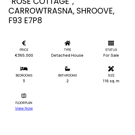
“ROSE COTTAGE”,
CARROWTRASNA, SHROOVE,
F93 E7P8
PRICE
TYPE
STATUS
€365,000
Detached House
For Sale
BEDROOMS
BATHROOMS
SIZE
3
2
116 sq. m
FLOORPLAN
View Now