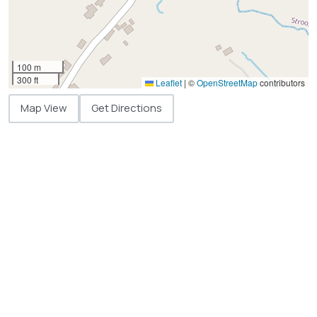
100 m
300 ft
Leaflet
|
©
OpenStreetMap
contributors
Map View
Get Directions