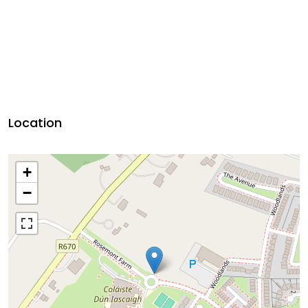
Location
+
−