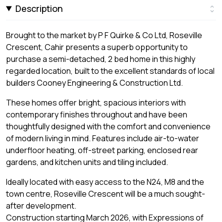
Description
Brought to the market by P F Quirke & Co Ltd, Roseville
Crescent, Cahir presents a superb opportunity to
purchase a semi-detached, 2 bed home in this highly
regarded location, built to the excellent standards of local
builders Cooney Engineering & Construction Ltd.
These homes offer bright, spacious interiors with
contemporary finishes throughout and have been
thoughtfully designed with the comfort and convenience
of modern living in mind. Features include air-to-water
underfloor heating, off-street parking, enclosed rear
gardens, and kitchen units and tiling included.
Ideally located with easy access to the N24, M8 and the
town centre, Roseville Crescent will be a much sought-
after development.
Construction starting March 2026, with Expressions of