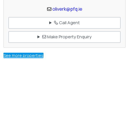
oliverk@pfq.ie
Call Agent
Make Property Enquiry
See more properties