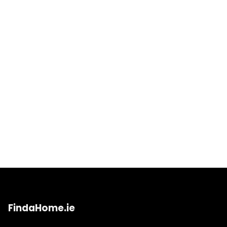
FindaHome.ie