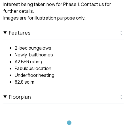
Interest being taken now for Phase 1. Contact us for
further details.
Images are for illustration purpose only..
Features
2-bed bungalows
Newly-built homes
A2 BER rating
Fabulous location
Underfloor heating
82.8 sq.m
Floorplan