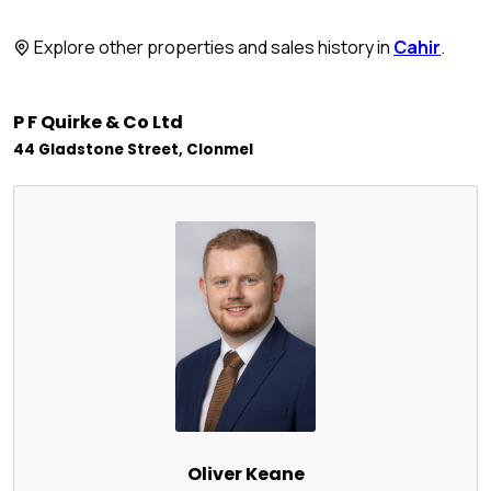
Explore other properties and sales history in
Cahir
.
P F Quirke & Co Ltd
44 Gladstone Street, Clonmel
Oliver Keane