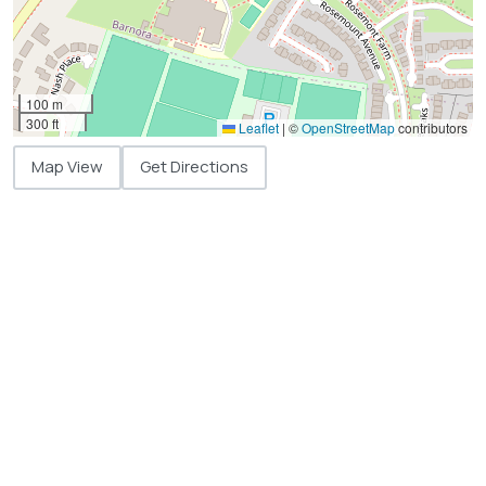
100 m
300 ft
Leaflet
|
©
OpenStreetMap
contributors
Map View
Get Directions