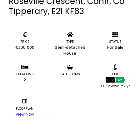
Roseville Crescent, Cahir, Co
Tipperary, E21 KF83
PRICE
TYPE
STATUS
€330,000
Semi-detached
For Sale
House
BEDROOMS
BATHROOMS
BER
2
1
BER
A2
EPI: 25 kWh/m2/yr
FLOORPLAN
View Now