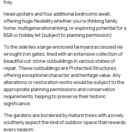
tray.
Head upstairs and four additional bedrooms await,
offering huge flexibility whether you're thinking family
home, multigenerational living, or exploring potential for a
B&B or holiday let (subject to planning permission).
To the side lies a large enclosed farmyard accessed via
wrought iron gates, lined with an extensive collection of
beautiful cut-stone outbuildings in various states of
repair. These outbuildings are Protected Structures,
offering exceptional character and heritage value. Any
alterations or restoration works would be subject to the
appropriate planning permissions and conservation
requirements, helping to preserve their historic
significance.
The gardens are bordered by mature trees with a lovely
southerly aspect the kind of outdoor space that rewards
every season.