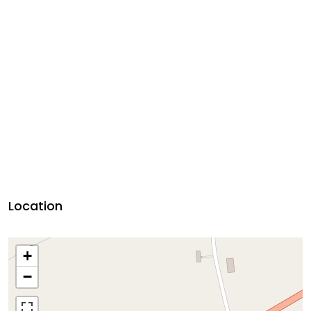
Location
+
−