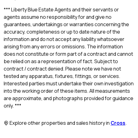
*** Liberty Blue Estate Agents and their servants or
agents assume no responsibility for and give no
guarantees, undertakings or warranties concerning the
accuracy, completeness or up to date nature of the
information and do not accept any liability whatsoever
arising from any errors or omissions. The information
does not constitute or form part of a contract and cannot
be relied on as a representation of fact. Subject to
contract / contract denied. Please note we have not
tested any apparatus, fixtures, fittings, or services.
Interested parties must undertake their own investigation
into the working order of these items. All measurements
are approximate, and photographs provided for guidance
only. ***
Explore other properties and sales history in
Cross
.