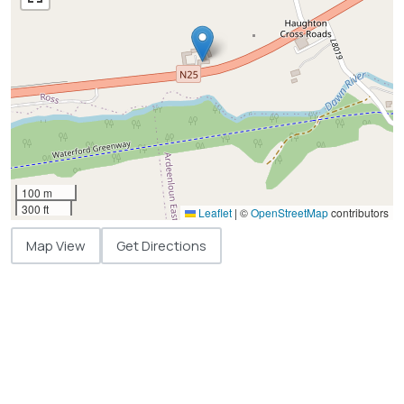
100 m
300 ft
Leaflet
|
©
OpenStreetMap
contributors
Map View
Get Directions