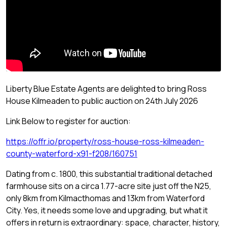
Liberty Blue Estate Agents are delighted to bring Ross
House Kilmeaden to public auction on 24th July 2026
Link Below to register for auction:
https://offr.io/property/ross-house-ross-kilmeaden-
county-waterford-x91-f208/160751
Dating from c. 1800, this substantial traditional detached
farmhouse sits on a circa 1.77-acre site just off the N25,
only 8km from Kilmacthomas and 13km from Waterford
City. Yes, it needs some love and upgrading, but what it
offers in return is extraordinary: space, character, history,