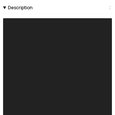
Description