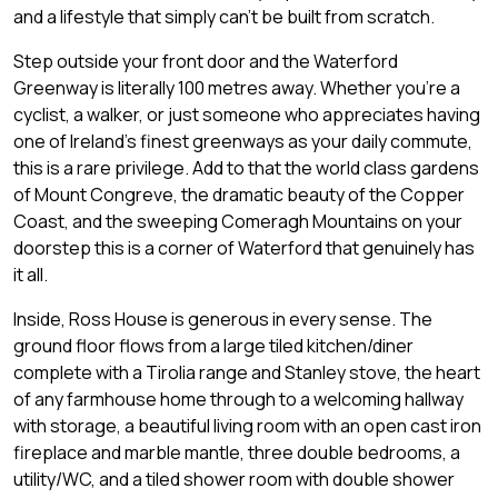
and a lifestyle that simply can't be built from scratch.
Step outside your front door and the Waterford
Greenway is literally 100 metres away. Whether you're a
cyclist, a walker, or just someone who appreciates having
one of Ireland's finest greenways as your daily commute,
this is a rare privilege. Add to that the world class gardens
of Mount Congreve, the dramatic beauty of the Copper
Coast, and the sweeping Comeragh Mountains on your
doorstep this is a corner of Waterford that genuinely has
it all.
Inside, Ross House is generous in every sense. The
ground floor flows from a large tiled kitchen/diner
complete with a Tirolia range and Stanley stove, the heart
of any farmhouse home through to a welcoming hallway
with storage, a beautiful living room with an open cast iron
fireplace and marble mantle, three double bedrooms, a
utility/WC, and a tiled shower room with double shower