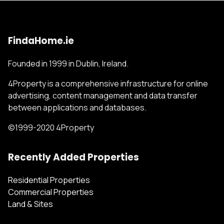
FindaHome.ie
Founded in 1999 in Dublin, Ireland.
4Property is a comprehensive infrastructure for online
advertising, content management and data transfer
between applications and databases.
©1999-2020 4Property
Recently Added Properties
Residential Properties
Commercial Properties
Land & Sites