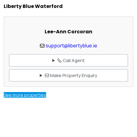
Liberty Blue Waterford
Lee-Ann Corcoran
support@libertyblue.ie
Call Agent
Make Property Enquiry
See more properties