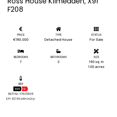
Ross House Kilmeaden, X91
F208
PRICE
TYPE
STATUS
€180,000
Detached House
For Sale
BEDROOMS
BATHROOMS
SIZE
7
2
190 sq. m
1.00 acres
BER
BER
G
BER No: 117605808
EPI: 537.85 kWh/m2/yr