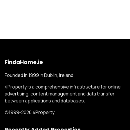
FindaHome.ie
Founded in 1999 in Dublin, Ireland.
4Property is a comprehensive infrastructure for online
advertising, content management and data transfer
between applications and databases.
©1999-2020 4Property
Recently Added Properties