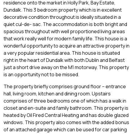
residence onto the market in Holly Park, Bay Estate,
Dundalk. This 3 bedroom property which is in excellent
decorative condition throughout is ideally situated in a
quiet cul-de- sac. The accommodation is both bright and
spacious throughout with well proportioned living areas
that work really well for modern family life. This house is a
wonderful opportunity to acquire an attractive property in
a very popular residential area. This house is situated
right in the heart of Dundalk with both Dublin and Belfast
just a short drive away on the M1 motorway. This property
is an opportunity not to be missed.
The property briefly comprises ground floor – entrance
hall, living room, kitchen and dining room. Upstairs
comprises of three bedrooms one of which has a walk in
closet and en-suite and family bathroom. This property is
heated by Oil Fired Central Heating and has double glazed
windows. This property also comes with the added bonus
of an attached garage which can be used for car parking