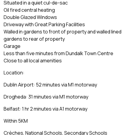
Situated in a quiet cul-de-sac
Oil fired central heating
Double Glazed Windows
Driveway with Great Parking Facilities
Walled in gardens to front of property and walled lined
gardens to rear of property
Garage
Less than five minutes from Dundalk Town Centre
Close to all local amenities
Location:
Dublin Airport: 52 minutes via M1 motorway
Drogheda: 31 minutes via M1 motorway
Belfast: 1 hr 2 minutes via A1 motorway
Within 5KM
Crèches, National Schools, Secondary Schools