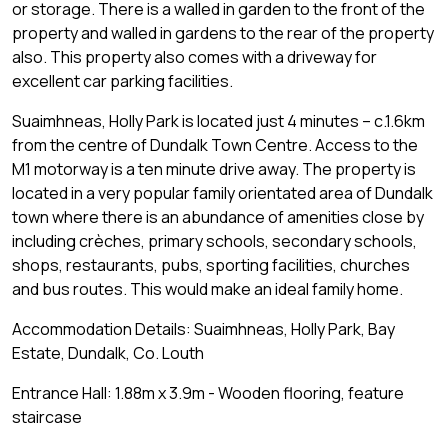
or storage. There is a walled in garden to the front of the
property and walled in gardens to the rear of the property
also. This property also comes with a driveway for
excellent car parking facilities.
Suaimhneas, Holly Park is located just 4 minutes – c.1.6km
from the centre of Dundalk Town Centre. Access to the
M1 motorway is a ten minute drive away. The property is
located in a very popular family orientated area of Dundalk
town where there is an abundance of amenities close by
including crèches, primary schools, secondary schools,
shops, restaurants, pubs, sporting facilities, churches
and bus routes. This would make an ideal family home.
Accommodation Details: Suaimhneas, Holly Park, Bay
Estate, Dundalk, Co. Louth
Entrance Hall: 1.88m x 3.9m - Wooden flooring, feature
staircase