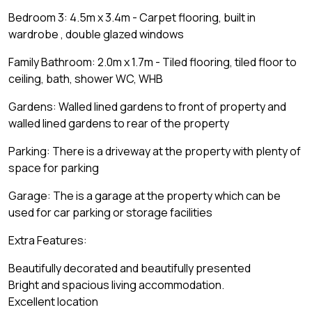
Bedroom 3: 4.5m x 3.4m - Carpet flooring, built in
wardrobe , double glazed windows
Family Bathroom: 2.0m x 1.7m - Tiled flooring, tiled floor to
ceiling, bath, shower WC, WHB
Gardens: Walled lined gardens to front of property and
walled lined gardens to rear of the property
Parking: There is a driveway at the property with plenty of
space for parking
Garage: The is a garage at the property which can be
used for car parking or storage facilities
Extra Features:
Beautifully decorated and beautifully presented
Bright and spacious living accommodation.
Excellent location