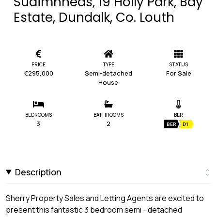
Suaimhneas, 19 Holly Park, Bay
Estate, Dundalk, Co. Louth
PRICE
TYPE
STATUS
€295,000
Semi-detached
For Sale
House
BEDROOMS
BATHROOMS
BER
3
2
BER
D1
Description
Sherry Property Sales and Letting Agents are excited to
present this fantastic 3 bedroom semi - detached