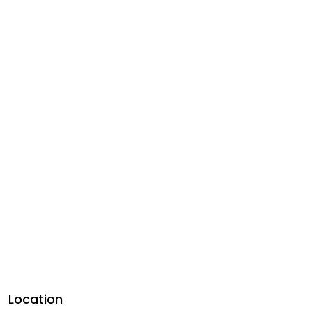
Location