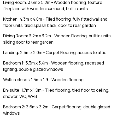
Living Room: 3.6m x 5.2m - Wooden flooring, feature
fireplace with wooden surround, built in units
Kitchen: 4.3m x 4.8m - Tiled flooring, fully fitted wall and
floor units, tiled splash back, door to rear garden
Dining Room: 3.2m x 3.2m - Wooden Flooring, built in units,
sliding door to rear garden
Landing: 2.5m x 2.0m - Carpet Flooring, access to attic
Bedroom 1: 5.3m x 3.4m - Wooden flooring, recessed
lighting, double glazed windows
Walk in closet: 1.5m x 1.9 - Wooden flooring
En-suite: 1.7m x 1.9m - Tiled flooring, tiled floor to ceiling,
shower, WC, WHB
Bedroom 2: 3.6m x 3.2m - Carpet flooring, double glazed
windows