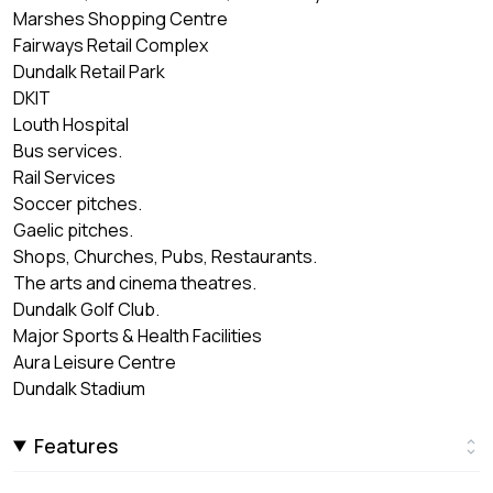
Marshes Shopping Centre
Fairways Retail Complex
Dundalk Retail Park
DKIT
Louth Hospital
Bus services.
Rail Services
Soccer pitches.
Gaelic pitches.
Shops, Churches, Pubs, Restaurants.
The arts and cinema theatres.
Dundalk Golf Club.
Major Sports & Health Facilities
Aura Leisure Centre
Dundalk Stadium
Features