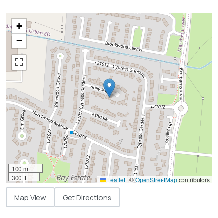
+
−
100 m
300 ft
Leaflet
|
©
OpenStreetMap
contributors
Map View
Get Directions