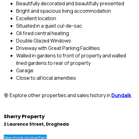
Beautifully decorated and beautifully presented
Bright and spacious living accommodation
Excellent location
Situated in a quiet cul-de-sac
Oil fired central heating
Double Glazed Windows
Driveway with Great Parking Facilities
Walled in gardens to front of property and walled
lined gardens to rear of property
Garage
Close to all local amenities
Explore other properties and sales history in
Dundalk
.
Sherry Property
2 Laurence Street, Drogheda
See more properties