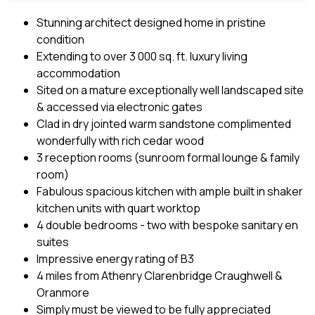
Stunning architect designed home in pristine
condition
Extending to over 3 000 sq. ft. luxury living
accommodation
Sited on a mature exceptionally well landscaped site
& accessed via electronic gates
Clad in dry jointed warm sandstone complimented
wonderfully with rich cedar wood
3 reception rooms (sunroom formal lounge & family
room)
Fabulous spacious kitchen with ample built in shaker
kitchen units with quart worktop
4 double bedrooms - two with bespoke sanitary en
suites
Impressive energy rating of B3
4 miles from Athenry Clarenbridge Craughwell &
Oranmore
Simply must be viewed to be fully appreciated