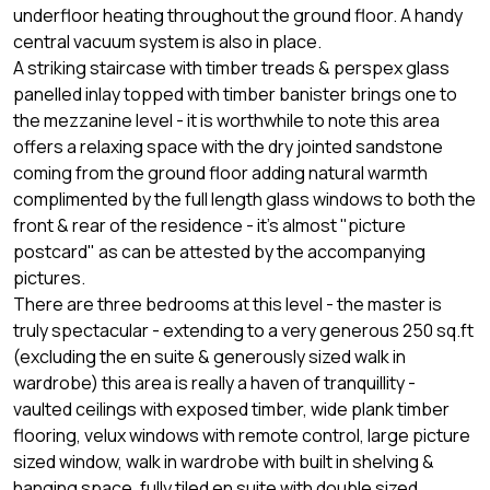
underfloor heating throughout the ground floor. A handy
central vacuum system is also in place.
A striking staircase with timber treads & perspex glass
panelled inlay topped with timber banister brings one to
the mezzanine level - it is worthwhile to note this area
offers a relaxing space with the dry jointed sandstone
coming from the ground floor adding natural warmth
complimented by the full length glass windows to both the
front & rear of the residence - it's almost "picture
postcard" as can be attested by the accompanying
pictures.
There are three bedrooms at this level - the master is
truly spectacular - extending to a very generous 250 sq.ft
(excluding the en suite & generously sized walk in
wardrobe) this area is really a haven of tranquillity -
vaulted ceilings with exposed timber, wide plank timber
flooring, velux windows with remote control, large picture
sized window, walk in wardrobe with built in shelving &
hanging space, fully tiled en suite with double sized