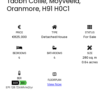
Taobh Coille, Moyveela,
Oranmore, H91 H0C1
PRICE
TYPE
STATUS
€825,000
Detached House
For Sale
BEDROOMS
BATHROOMS
SIZE
4
4
280 sq. m
0.64 acres
BER
FLOORPLAN
BER
B3
View Now
EPI: 128.72 kWh/m2/yr