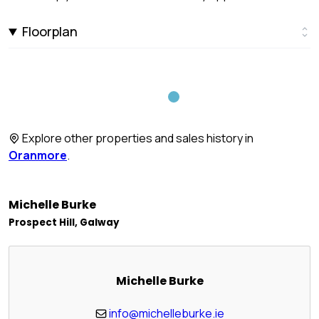
Floorplan
Explore other properties and sales history in
Oranmore
.
Michelle Burke
Prospect Hill, Galway
Michelle Burke
info@michelleburke.ie