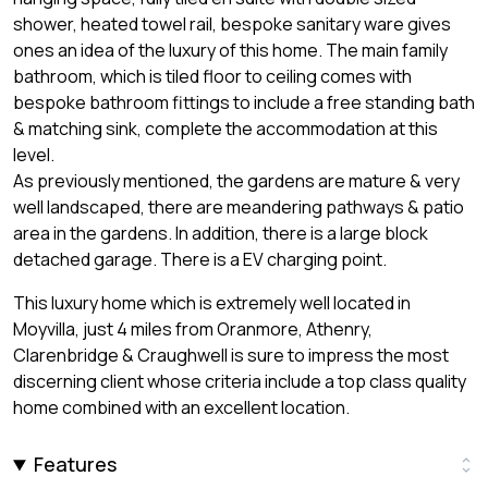
shower, heated towel rail, bespoke sanitary ware gives
ones an idea of the luxury of this home. The main family
bathroom, which is tiled floor to ceiling comes with
bespoke bathroom fittings to include a free standing bath
& matching sink, complete the accommodation at this
level.
As previously mentioned, the gardens are mature & very
well landscaped, there are meandering pathways & patio
area in the gardens. In addition, there is a large block
detached garage. There is a EV charging point.
This luxury home which is extremely well located in
Moyvilla, just 4 miles from Oranmore, Athenry,
Clarenbridge & Craughwell is sure to impress the most
discerning client whose criteria include a top class quality
home combined with an excellent location.
Features