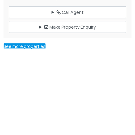
Call Agent
Make Property Enquiry
See more properties