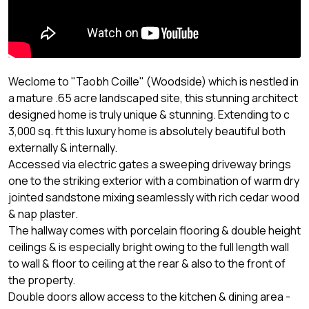
Weclome to "Taobh Coille" (Woodside) which is nestled in
a mature .65 acre landscaped site, this stunning architect
designed home is truly unique & stunning. Extending to c
3,000 sq. ft this luxury home is absolutely beautiful both
externally & internally.
Accessed via electric gates a sweeping driveway brings
one to the striking exterior with a combination of warm dry
jointed sandstone mixing seamlessly with rich cedar wood
& nap plaster.
The hallway comes with porcelain flooring & double height
ceilings & is especially bright owing to the full length wall
to wall & floor to ceiling at the rear & also to the front of
the property.
Double doors allow access to the kitchen & dining area -