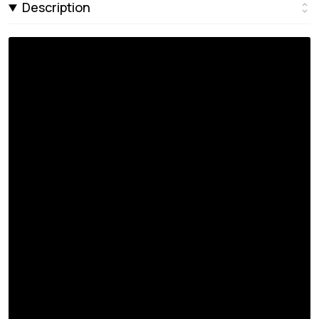
Description