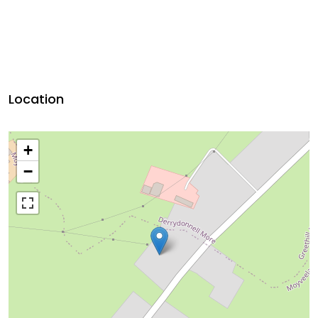
Location
+
−