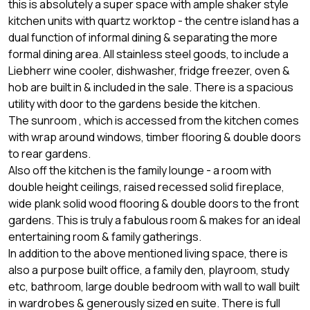
this is absolutely a super space with ample shaker style
kitchen units with quartz worktop - the centre island has a
dual function of informal dining & separating the more
formal dining area. All stainless steel goods, to include a
Liebherr wine cooler, dishwasher, fridge freezer, oven &
hob are built in & included in the sale. There is a spacious
utility with door to the gardens beside the kitchen.
The sunroom , which is accessed from the kitchen comes
with wrap around windows, timber flooring & double doors
to rear gardens.
Also off the kitchen is the family lounge - a room with
double height ceilings, raised recessed solid fireplace,
wide plank solid wood flooring & double doors to the front
gardens. This is truly a fabulous room & makes for an ideal
entertaining room & family gatherings.
In addition to the above mentioned living space, there is
also a purpose built office, a family den, playroom, study
etc, bathroom, large double bedroom with wall to wall built
in wardrobes & generously sized en suite. There is full