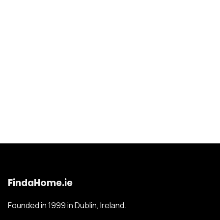
FindaHome.ie
Founded in 1999 in Dublin, Ireland.