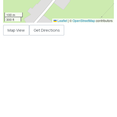
100 m
300 ft
Leaflet
|
©
OpenStreetMap
contributors
Map View
Get Directions