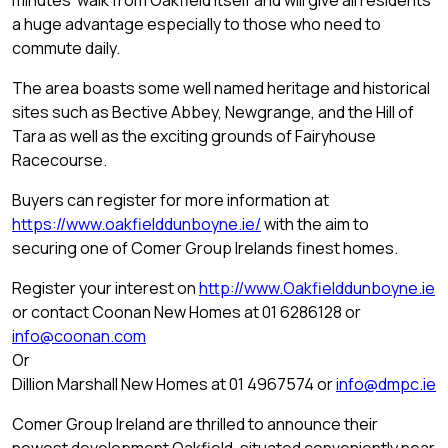
minutes’ walk from Oakfield itself and will give all residents
a huge advantage especially to those who need to
commute daily.
The area boasts some well named heritage and historical
sites such as Bective Abbey, Newgrange, and the Hill of
Tara as well as the exciting grounds of Fairyhouse
Racecourse.
Buyers can register for more information at
https://www.oakfielddunboyne.ie/
with the aim to
securing one of Comer Group Irelands finest homes.
Register your interest on
http://www.Oakfielddunboyne.ie
or contact Coonan New Homes at 01 6286128 or
info@coonan.com
Or
Dillion Marshall New Homes at 01 4967574 or
info@dmpc.ie
Comer Group Ireland are thrilled to announce their