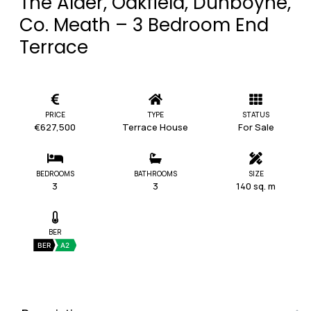
The Alder, Oakfield, Dunboyne,
Co. Meath – 3 Bedroom End
Terrace
PRICE
TYPE
STATUS
€627,500
Terrace House
For Sale
BEDROOMS
BATHROOMS
SIZE
3
3
140 sq. m
BER
BER
A2