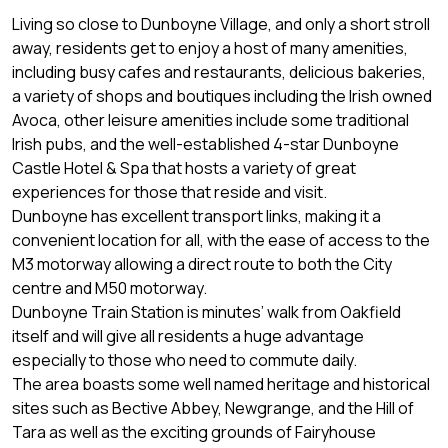
Living so close to Dunboyne Village, and only a short stroll
away, residents get to enjoy a host of many amenities,
including busy cafes and restaurants, delicious bakeries,
a variety of shops and boutiques including the Irish owned
Avoca, other leisure amenities include some traditional
Irish pubs, and the well-established 4-star Dunboyne
Castle Hotel & Spa that hosts a variety of great
experiences for those that reside and visit.
Dunboyne has excellent transport links, making it a
convenient location for all, with the ease of access to the
M3 motorway allowing a direct route to both the City
centre and M50 motorway.
Dunboyne Train Station is minutes’ walk from Oakfield
itself and will give all residents a huge advantage
especially to those who need to commute daily.
The area boasts some well named heritage and historical
sites such as Bective Abbey, Newgrange, and the Hill of
Tara as well as the exciting grounds of Fairyhouse