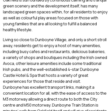
Oakfield is surrounded by continuous calming and tranquil
green scenery and the development itself, has many
landscaped green spaces within, for all residents to enjoy
as well as colourful play areas focused on those with
young families that are all looking to fulfill a balanced
healthy lifestyle.
Living so close to Dunboyne Village, and only a short stroll
away, residents get to enjoy a host of many amenities,
including busy cafes and restaurants, delicious bakeries,
a variety of shops and boutiques including the Irish owned
Avoca, other leisure amenities include some traditional
Irish pubs, and the well-established 4-star Dunboyne
Castle Hotel & Spa that hosts a variety of great
experiences for those that reside and visit.
Dunboyne has excellent transport links, making it a
convenient location for all, with the ease of access to the
M3 motorway allowing a direct route to both the City
centre and M50 motorway. Dunboyne Train Station is