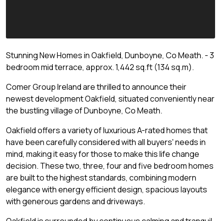
Stunning New Homes in Oakfield, Dunboyne, Co Meath. - 3
bedroom mid terrace, approx. 1,442 sq.ft (134 sq.m).
Comer Group Ireland are thrilled to announce their
newest development Oakfield, situated conveniently near
the bustling village of Dunboyne, Co Meath.
Oakfield offers a variety of luxurious A-rated homes that
have been carefully considered with all buyers' needs in
mind, making it easy for those to make this life change
decision. These two, three, four and five bedroom homes
are built to the highest standards, combining modern
elegance with energy efficient design, spacious layouts
with generous gardens and driveways.