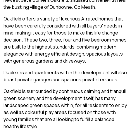
newest development Oakfield, situated conveniently near
the bustling village of Dunboyne, Co Meath.
Oakfield offers a variety of luxurious A-rated homes that
have been carefully considered with all buyers' needs in
mind, making it easy for those to make this life change
decision. These two, three, four and five bedroom homes
are built to the highest standards, combining modern
elegance with energy efficient design, spacious layouts
with generous gardens and driveways.
Duplexes and apartments within the development will also
boast private garages and spacious private terraces.
Oakfield is surrounded by continuous calming and tranquil
green scenery and the development itself, has many
landscaped green spaces within, for all residents to enjoy
as well as colourful play areas focused on those with
young families that are all looking to fulfill a balanced
healthy lifestyle.