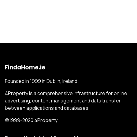
FindaHome.ie
Founded in 1999 in Dublin, Ireland.
4Property is a comprehensive infrastructure for online
advertising, content management and data transfer
between applications and databases.
©1999-2020 4Property