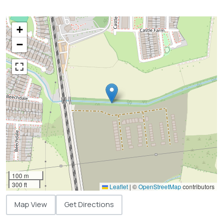
+
−
100 m
300 ft
Leaflet
|
©
OpenStreetMap
contributors
Map View
Get Directions