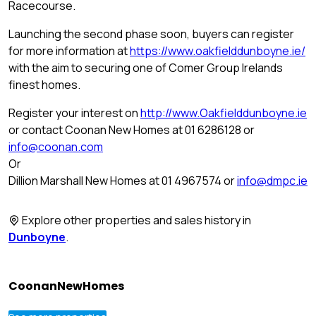
Racecourse.
Launching the second phase soon, buyers can register
for more information at
https://www.oakfielddunboyne.ie/
with the aim to securing one of Comer Group Irelands
finest homes.
Register your interest on
http://www.Oakfielddunboyne.ie
or contact Coonan New Homes at 01 6286128 or
info@coonan.com
Or
Dillion Marshall New Homes at 01 4967574 or
info@dmpc.ie
Explore other properties and sales history in
Dunboyne
.
CoonanNewHomes