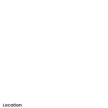
Location