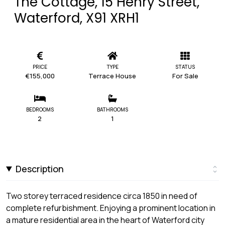
The Cottage, 15 Henry Street,
Waterford, X91 XRH1
PRICE
TYPE
STATUS
€155,000
Terrace House
For Sale
BEDROOMS
BATHROOMS
2
1
Description
Two storey terraced residence circa 1850 in need of
complete refurbishment. Enjoying a prominent location in
a mature residential area in the heart of Waterford city