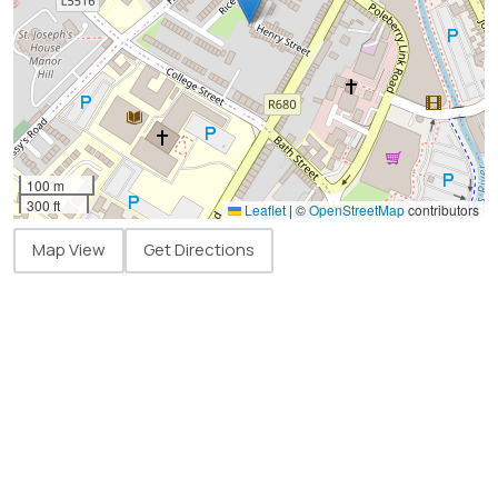
100 m
300 ft
Leaflet
|
©
OpenStreetMap
contributors
Map View
Get Directions