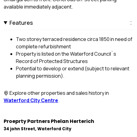
available immediately adjacent.
Features
Two storey terraced residence circa 1850 in need of
complete refurbishment
Property is listed on the Waterford Council`s
Record of Protected Structures
Potential to develop or extend (subject to relevant
planning permission).
Explore other properties and sales history in
Waterford City Centre
.
Proeprty Partners Phelan Herterich
34 john Street, Waterford City