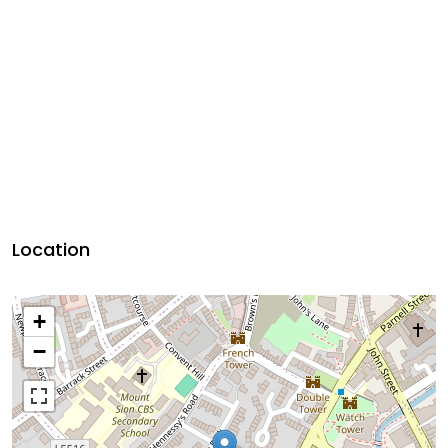
Location
+
−