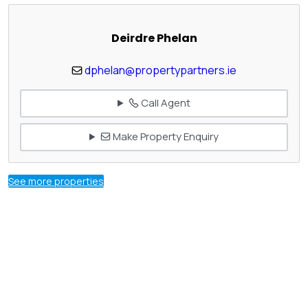
Deirdre Phelan
dphelan@propertypartners.ie
Call Agent
Make Property Enquiry
See more properties