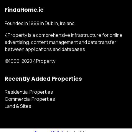
FindaHome.ie
Founded in 1999 in Dublin, Ireland.
4Property is a comprehensive infrastructure for online
advertising, content management and data transfer
between applications and databases.
©1999-2020 4Property
Recently Added Properties
Residential Properties
Commercial Properties
Land & Sites