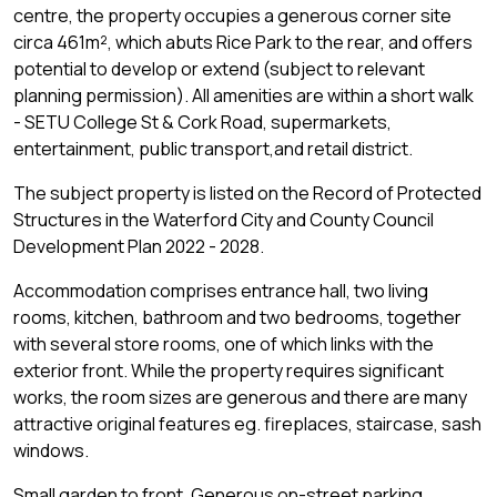
centre, the property occupies a generous corner site
circa 461m², which abuts Rice Park to the rear, and offers
potential to develop or extend (subject to relevant
planning permission). All amenities are within a short walk
- SETU College St & Cork Road, supermarkets,
entertainment, public transport,and retail district.
The subject property is listed on the Record of Protected
Structures in the Waterford City and County Council
Development Plan 2022 - 2028.
Accommodation comprises entrance hall, two living
rooms, kitchen, bathroom and two bedrooms, together
with several store rooms, one of which links with the
exterior front. While the property requires significant
works, the room sizes are generous and there are many
attractive original features eg. fireplaces, staircase, sash
windows.
Small garden to front. Generous on-street parking