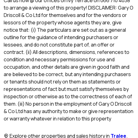
Call us now @ our offices on Ivy Terrace on 066 710 4038
to arrange a viewing of this property! DISCLAIMER: Gary O
Driscoll & Co Ltd for themselves and for the vendors or
lessors of the property whose agents they are, give
notice that: (i) The particulars are set out as a general
outline for the guidance of intending purchasers or
lessees, and do not constitute part of, an offer or
contract. (ii) All descriptions, dimensions, references to
condition and necessary permissions for use and
occupation, and other details are given in good faith and
are believed to be correct, but any intending purchasers
or tenants should not rely on them as statements or
representations of fact but must satisfy themselves by
inspection or otherwise as to the correctness of each of
them. (iii) No person in the employment of Gary O Driscoll
& Co Ltd has any authority to make or give representation
or warranty whatever in relation to this property
Explore other properties and sales history in
Tralee
.