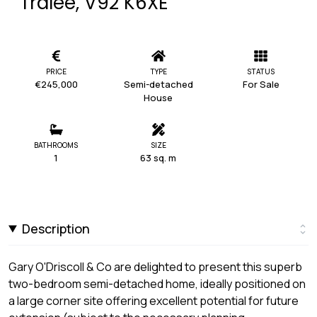
Tralee, V92 K6XE
PRICE
TYPE
STATUS
€245,000
Semi-detached
For Sale
House
BATHROOMS
SIZE
1
63 sq. m
Description
Gary O'Driscoll & Co are delighted to present this superb
two-bedroom semi-detached home, ideally positioned on
a large corner site offering excellent potential for future