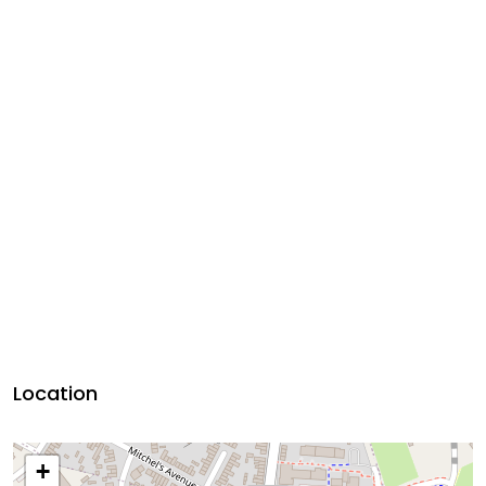
Location
+