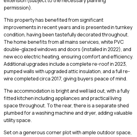
extension (subject to the necessary planning
permission).
This property has benefited from significant
improvements in recent years and is presented in turnkey
condition, having been tastefully decorated throughout.
The home benefits from all mains services, white PVC
double-glazed windows and doors (installed in 2022), and
new eco electric heating, ensuring comfort and efficiency.
Additional upgrades include a complete re-roof in 2023,
pumped walls with upgraded attic insulation, and a full re-
wire completed circa 2017, giving buyers peace of mind.
The accommodation is bright and well laid out, with a fully
fitted kitchen including appliances and practical living
space throughout. To the rear, there is a separate shed
plumbed for a washing machine and dryer, adding valuable
utility space.
Set on a generous corner plot with ample outdoor space,