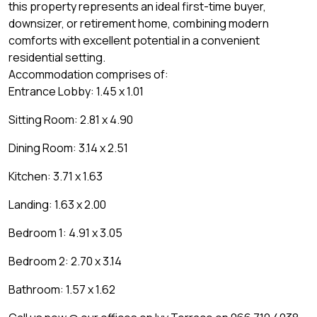
this property represents an ideal first-time buyer,
downsizer, or retirement home, combining modern
comforts with excellent potential in a convenient
residential setting.
Accommodation comprises of:
Entrance Lobby: 1.45 x 1.01
Sitting Room: 2.81 x 4.90
Dining Room: 3.14 x 2.51
Kitchen: 3.71 x 1.63
Landing: 1.63 x 2.00
Bedroom 1: 4.91 x 3.05
Bedroom 2: 2.70 x 3.14
Bathroom: 1.57 x 1.62