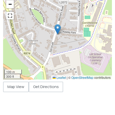
−
100 m
300 ft
Leaflet
|
©
OpenStreetMap
contributors
Map View
Get Directions