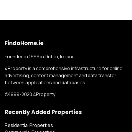
FindaHome.ie
Founded in 1999 in Dublin, Ireland.
4Property is a comprehensive infrastructure for online
advertising, content management and data transfer
between applications and databases.
©1999-2020 4Property
Recently Added Properties
Residential Properties