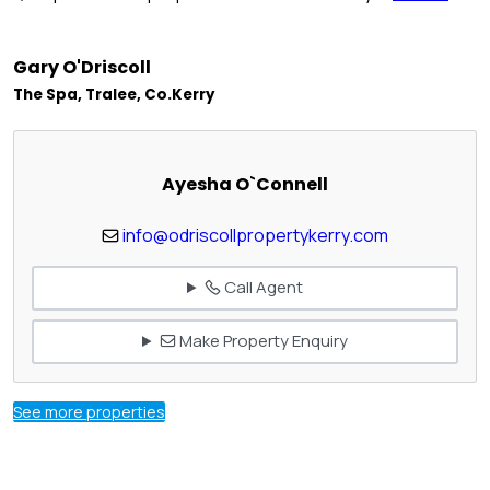
Gary O'Driscoll
The Spa, Tralee, Co.Kerry
Ayesha O`Connell
info@odriscollpropertykerry.com
Call Agent
Make Property Enquiry
See more properties