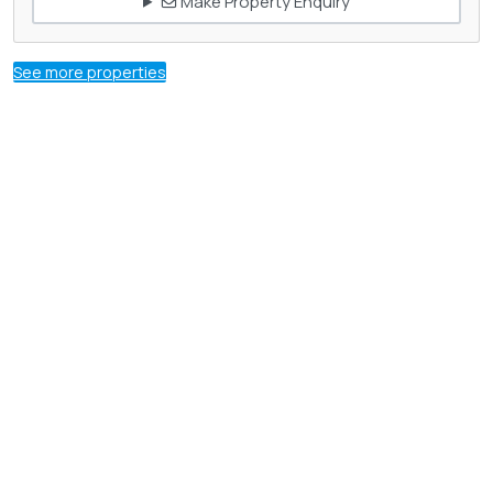
Make Property Enquiry
See more properties