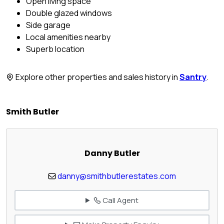
Open living space
Double glazed windows
Side garage
Local amenities nearby
Superb location
Explore other properties and sales history in
Santry
.
Smith Butler
Danny Butler
danny@smithbutlerestates.com
Call Agent