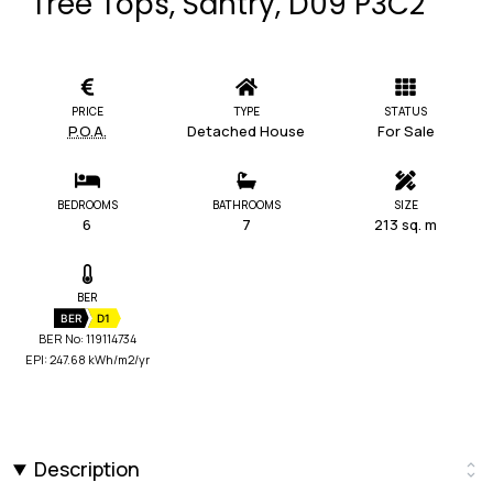
Tree Tops, Santry, D09 P3C2
PRICE
TYPE
STATUS
P.O.A.
Detached House
For Sale
BEDROOMS
BATHROOMS
SIZE
6
7
213 sq. m
BER
BER
D1
BER No: 119114734
EPI: 247.68 kWh/m2/yr
Description