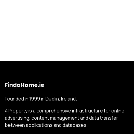
FindaHome.ie
Founded in 1999 in Dublin, Ireland.
4Property is a comprehensive infrastructure for online
advertising, content management and data transfer
between applications and databases.