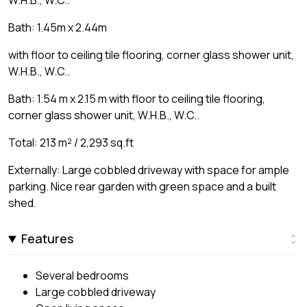
W.H.B., W.C..
Bath: 1.45m x 2.44m
with floor to ceiling tile flooring, corner glass shower unit,
W.H.B., W.C..
Bath: 1.54 m x 2.15 m with floor to ceiling tile flooring,
corner glass shower unit, W.H.B., W.C..
Total: 213 m² / 2,293 sq.ft
Externally: Large cobbled driveway with space for ample
parking. Nice rear garden with green space and a built
shed.
Features
Several bedrooms
Large cobbled driveway