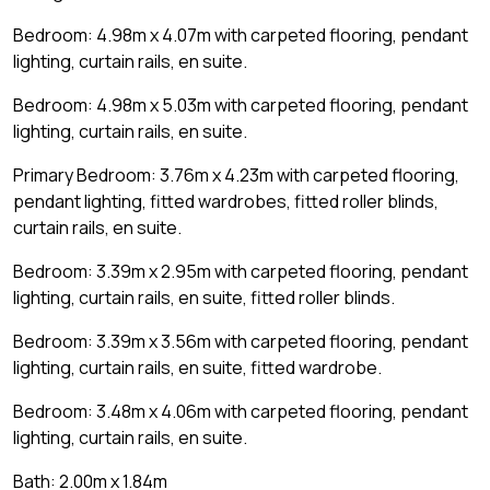
Bedroom: 4.98m x 4.07m with carpeted flooring, pendant
lighting, curtain rails, en suite.
Bedroom: 4.98m x 5.03m with carpeted flooring, pendant
lighting, curtain rails, en suite.
Primary Bedroom: 3.76m x 4.23m with carpeted flooring,
pendant lighting, fitted wardrobes, fitted roller blinds,
curtain rails, en suite.
Bedroom: 3.39m x 2.95m with carpeted flooring, pendant
lighting, curtain rails, en suite, fitted roller blinds.
Bedroom: 3.39m x 3.56m with carpeted flooring, pendant
lighting, curtain rails, en suite, fitted wardrobe.
Bedroom: 3.48m x 4.06m with carpeted flooring, pendant
lighting, curtain rails, en suite.
Bath: 2.00m x 1.84m