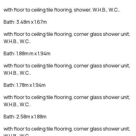
with floor to ceiling tile flooring, shower, W.H.B., W.C..
Bath: 3.48m x 1.67m
with floor to ceiling tile flooring, corner glass shower unit,
W.H.B., W.C..
Bath: 1.88m m x 1.94m
with floor to ceiling tile flooring, corner glass shower unit,
W.H.B., W.C..
Bath: 1.78m x 1.94m
with floor to ceiling tile flooring, corner glass shower unit,
W.H.B., W.C..
Bath: 2.58m x 1.88m
with floor to ceiling tile flooring, corner glass shower unit,