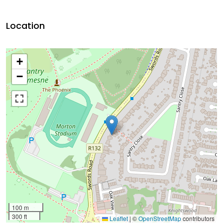
Location
+
−
100 m
300 ft
Leaflet
|
©
OpenStreetMap
contributors