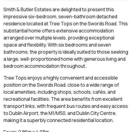
Smith & Butler Estates are delighted to present this
impressive six-bedroom, seven-bathroom detached
residence located at Tree Tops on the Swords Road. This
substantial home offers extensive accommodation
arranged over multiple levels, providing exceptional
space and flexibility. With six bedrooms and seven
bathrooms, the property is ideally suited to those seeking
a large, well-proportioned home with generous living and
bedroom accommodation throughout.
Tree Tops enjoys a highly convenient and accessible
position on the Swords Road, close to a wide range of
local amenities, including shops, schools, cafés, and
recreational facilities. The area benefits from excellent
transport links, with frequent bus routes and easy access
to Dublin Airport, the M1/M50, and Dublin City Centre,
making it a superbly connected residential location.