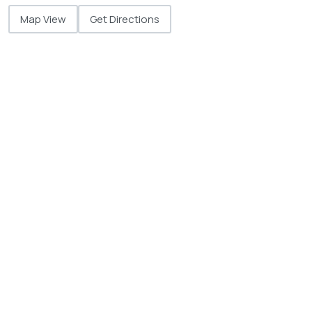
Map View
Get Directions