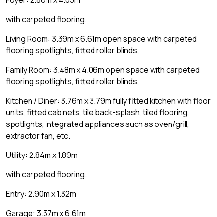
Foyer: 2.86m x 4.03m
with carpeted flooring.
Living Room: 3.39m x 6.61m open space with carpeted
flooring spotlights, fitted roller blinds,
Family Room: 3.48m x 4.06m open space with carpeted
flooring spotlights, fitted roller blinds,
Kitchen / Diner: 3.76m x 3.79m fully fitted kitchen with floor
units, fitted cabinets, tile back-splash, tiled flooring,
spotlights, integrated appliances such as oven/grill,
extractor fan, etc.
Utility: 2.84m x 1.89m
with carpeted flooring.
Entry: 2.90m x 1.32m
Garage: 3.37m x 6.61m