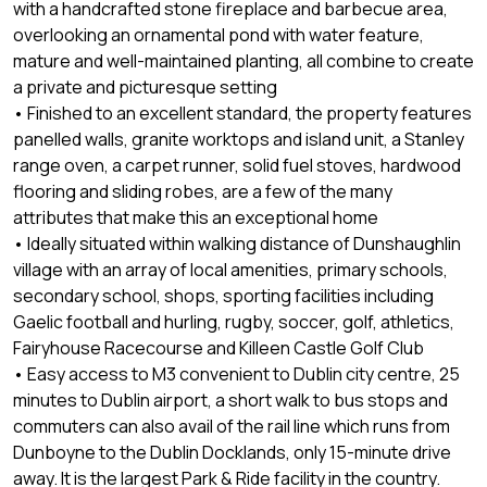
with a handcrafted stone fireplace and barbecue area,
overlooking an ornamental pond with water feature,
mature and well-maintained planting, all combine to create
a private and picturesque setting
• Finished to an excellent standard, the property features
panelled walls, granite worktops and island unit, a Stanley
range oven, a carpet runner, solid fuel stoves, hardwood
flooring and sliding robes, are a few of the many
attributes that make this an exceptional home
• Ideally situated within walking distance of Dunshaughlin
village with an array of local amenities, primary schools,
secondary school, shops, sporting facilities including
Gaelic football and hurling, rugby, soccer, golf, athletics,
Fairyhouse Racecourse and Killeen Castle Golf Club
• Easy access to M3 convenient to Dublin city centre, 25
minutes to Dublin airport, a short walk to bus stops and
commuters can also avail of the rail line which runs from
Dunboyne to the Dublin Docklands, only 15-minute drive
away. It is the largest Park & Ride facility in the country.