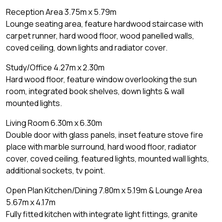
Reception Area 3.75m x 5.79m
Lounge seating area, feature hardwood staircase with
carpet runner, hard wood floor, wood panelled walls,
coved ceiling, down lights and radiator cover.
Study/Office 4.27m x 2.30m
Hard wood floor, feature window overlooking the sun
room, integrated book shelves, down lights & wall
mounted lights.
Living Room 6.30m x 6.30m
Double door with glass panels, inset feature stove fire
place with marble surround, hard wood floor, radiator
cover, coved ceiling, featured lights, mounted wall lights,
additional sockets, tv point.
Open Plan Kitchen/Dining 7.80m x 5.19m & Lounge Area
5.67m x 4.17m
Fully fitted kitchen with integrate light fittings, granite