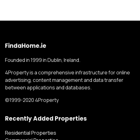
FindaHome.ie
Founded in 1999 in Dublin, Ireland.
4Property is a comprehensive infrastructure for online
advertising, content management and data transfer
between applications and databases.
©1999-2020 4Property
Recently Added Properties
Residential Properties