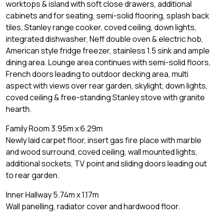
worktops & island with soft close drawers, additional
cabinets and for seating, semi-solid flooring, splash back
tiles, Stanley range cooker, coved ceiling, down lights,
integrated dishwasher, Neff double oven & electric hob,
American style fridge freezer, stainless 1.5 sink and ample
dining area. Lounge area continues with semi-solid floors,
French doors leading to outdoor decking area, multi
aspect with views over rear garden, skylight, down lights,
coved ceiling & free-standing Stanley stove with granite
hearth.
Family Room 3.95m x 6.29m
Newly laid carpet floor, insert gas fire place with marble
and wood surround, coved ceiling, wall mounted lights,
additional sockets, TV point and sliding doors leading out
to rear garden.
Inner Hallway 5.74m x 1.17m
Wall panelling, radiator cover and hardwood floor.