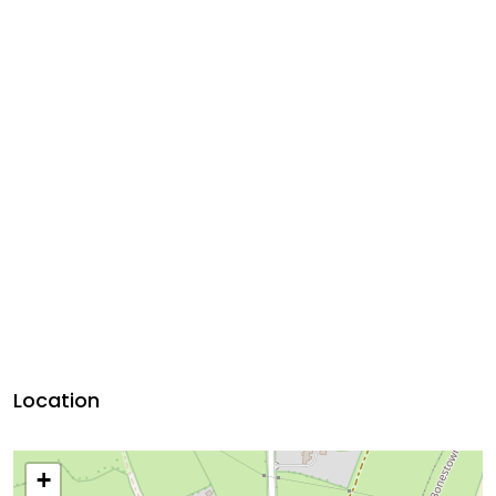
Location
+