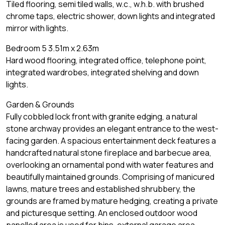
Tiled flooring, semi tiled walls, w.c., w.h.b. with brushed
chrome taps, electric shower, down lights and integrated
mirror with lights.
Bedroom 5 3.51m x 2.63m
Hard wood flooring, integrated office, telephone point,
integrated wardrobes, integrated shelving and down
lights.
Garden & Grounds
Fully cobbled lock front with granite edging, a natural
stone archway provides an elegant entrance to the west-
facing garden. A spacious entertainment deck features a
handcrafted natural stone fireplace and barbecue area,
overlooking an ornamental pond with water features and
beautifully maintained grounds. Comprising of manicured
lawns, mature trees and established shrubbery, the
grounds are framed by mature hedging, creating a private
and picturesque setting. An enclosed outdoor wood