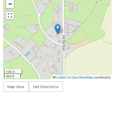
−
100 m
300 ft
Leaflet
|
©
OpenStreetMap
contributors
Map View
Get Directions