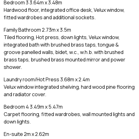
Bedroom 3 3.64m x 3.48m
Hardwood floor, integrated office desk, Velux window,
fitted wardrobes and additional sockets.
Family Bathroom 2.73m x 3.5m
Tiled flooring, Hot press, down lights, Velux window,
integrated bath with brushed brass taps, tongue &
groove panelled walls, bidet, w.c., w.h.b. with brushed
brass taps, brushed brass mounted mirror and power
shower.
Laundry room/Hot Press 3.68m x 2.4m
Velux window integrated shelving, hard wood pine flooring
and radiator cover.
Bedroom 4 3.49m x 5.47m
Carpet flooring, fitted wardrobes, wall mounted lights and
down lights.
En-suite 2m x 2.62m