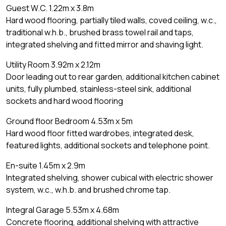
Guest W.C. 1.22m x 3.8m
Hard wood flooring, partially tiled walls, coved ceiling, w.c.,
traditional w.h.b., brushed brass towel rail and taps,
integrated shelving and fitted mirror and shaving light.
Utility Room 3.92m x 2.12m
Door leading out to rear garden, additional kitchen cabinet
units, fully plumbed, stainless-steel sink, additional
sockets and hard wood flooring
Ground floor Bedroom 4.53m x 5m
Hard wood floor fitted wardrobes, integrated desk,
featured lights, additional sockets and telephone point.
En-suite 1.45m x 2.9m
Integrated shelving, shower cubical with electric shower
system, w.c., w.h.b. and brushed chrome tap.
Integral Garage 5.53m x 4.68m
Concrete flooring, additional shelving with attractive