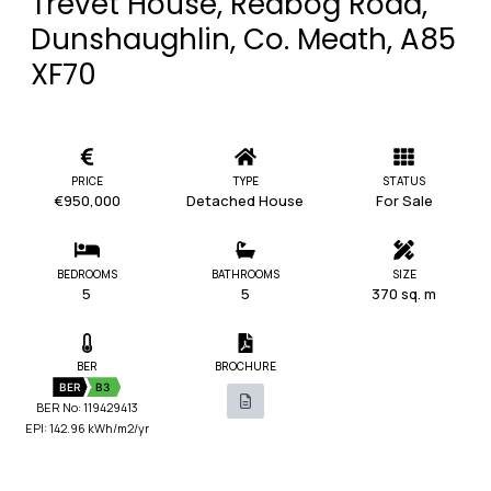
Trevet House, Redbog Road,
Dunshaughlin, Co. Meath, A85
XF70
PRICE
TYPE
STATUS
€950,000
Detached House
For Sale
BEDROOMS
BATHROOMS
SIZE
5
5
370 sq. m
BER
BROCHURE
BER
B3
BER No: 119429413
EPI: 142.96 kWh/m2/yr