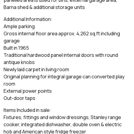
panelled area is used for bins, external garage area,
Barna shed & additional storage units
Additional Information:
Ample parking
Gross internal floor area approx. 4,262 sq.ft including
garage
Built in 1965
Traditional hardwood panel internal doors with round
antique knobs
Newly laid carpet in living room
Original planning for integral garage can converted play
room
External power points
Out-door taps
Items Included in sale:
Fixtures, fittings and window dressings, Stanley range
cooker, integrated dishwasher, double oven & electric
hob and American style fridge freezer