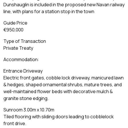
Dunshauglin is included in the proposed new Navan railway
line, with plans for a station stop in the town
Guide Price
€950,000
Type of Transaction
Private Treaty
Accommodation:
Entrance Driveway
Electric front gates, cobble lock driveway, manicured lawn
& hedges, shaped ornamental shrubs, mature trees, and
well-maintained flower beds with decorative mulch &
granite stone edging.
Sunroom 3.00m x 10.70m
Tiled flooring with sliding doors leading to cobblelock
front drive.