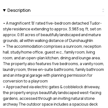
Description
• A magnificent 'B' rated five-bedroom detached Tudor-
style residence extending to approx. 3,983 sq. ft, set on
approx. 0.81 acres of beautifully landscaped and mature
grounds, all within walking distance of Dunshaughlin
• The accommodation comprises a sunroom, reception
hall, study/home office, guest w.c., family room, living
room, and an open-plan kitchen, dining and lounge area.
The property also features five bedrooms, a vanity room,
laundry room, three en-suite bathrooms, family bathroom
and an integral garage with planning permission for
conversion to a playroom
• Approached via electric gates & cobblelock driveway,
the property enjoys beautifully landscaped west-facing
gardens, accessed through an inviting natural stone
archway The outdoor space includes a spacious deck