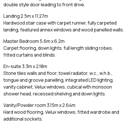
double style door leading to front drive.
Landing 2.5m x 11.27m
Hardwood stair case with carpet runner, fully carpeted
landing, featured annex windows and wood panelled walls.
Master Bedroom 5.6m x 6.2m
Carpet flooring, down lights, full length sliding robes,
fitted curtains and blinds.
En-suite 3.3m x 2.18m
Stone tiles walls and floor, towel radiator, w.c., w.h.b.,
tongue and groove panelling, integrated LED lighting,
vanity cabinet, Velux windows, cubical with monsoon
shower head, recessed shelving and down lights.
Vanity/Powder room 3.15m x 2.64m
Hard wood flooring, Velux windows, fitted wardrobe and
additional sockets.