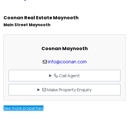
Coonan Real Estate Maynooth
Main Street Maynooth
Coonan Maynooth
info@coonan.com
Call Agent
Make Property Enquiry
See more properties