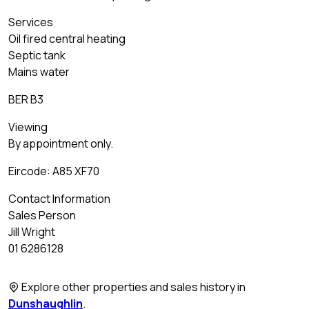
Services
Oil fired central heating
Septic tank
Mains water
BER B3
Viewing
By appointment only.
Eircode: A85 XF70
Contact Information
Sales Person
Jill Wright
01 6286128
Explore other properties and sales history in
Dunshaughlin
.