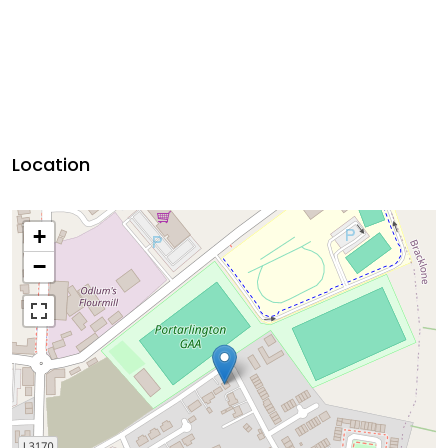
Location
+
−