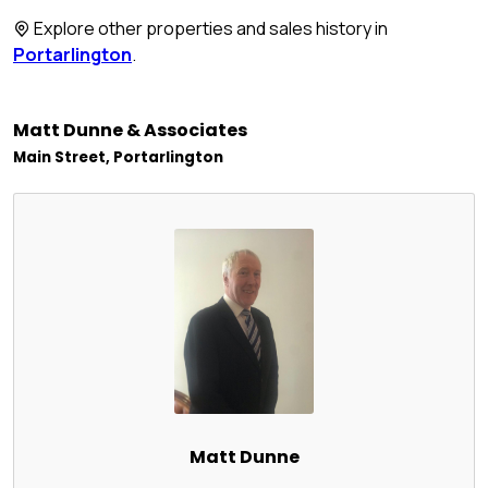
Explore other properties and sales history in
Portarlington
.
Matt Dunne & Associates
Main Street, Portarlington
Matt Dunne