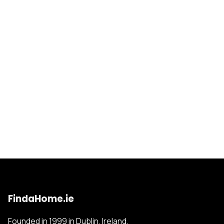
FindaHome.ie
Founded in 1999 in Dublin, Ireland.