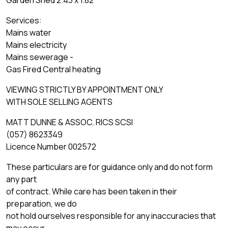
Garden Shed 2.43 x 1.82
Services:
Mains water
Mains electricity
Mains sewerage -
Gas Fired Central heating
VIEWING STRICTLY BY APPOINTMENT ONLY
WITH SOLE SELLING AGENTS
MATT DUNNE & ASSOC. RICS SCSI
(057) 8623349
Licence Number 002572
These particulars are for guidance only and do not form
any part
of contract. While care has been taken in their
preparation, we do
not hold ourselves responsible for any inaccuracies that