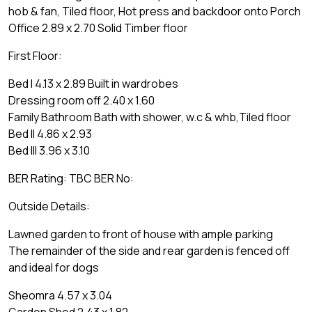
hob & fan, Tiled floor, Hot press and backdoor onto Porch
Office 2.89 x 2.70 Solid Timber floor
First Floor:
Bed I 4.13 x 2.89 Built in wardrobes
Dressing room off 2.40 x 1.60
Family Bathroom Bath with shower, w.c & whb,Tiled floor
Bed II 4.86 x 2.93
Bed III 3.96 x 3.10
BER Rating: TBC BER No:
Outside Details:
Lawned garden to front of house with ample parking
The remainder of the side and rear garden is fenced off
and ideal for dogs
Sheomra 4.57 x 3.04