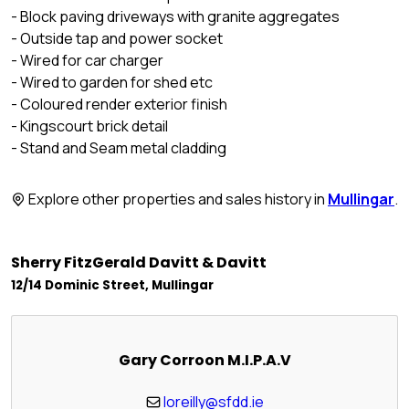
- Block paving driveways with granite aggregates
- Outside tap and power socket
- Wired for car charger
- Wired to garden for shed etc
- Coloured render exterior finish
- Kingscourt brick detail
- Stand and Seam metal cladding
Explore other properties and sales history in
Mullingar
.
Sherry FitzGerald Davitt & Davitt
12/14 Dominic Street, Mullingar
Gary Corroon M.I.P.A.V
loreilly@sfdd.ie