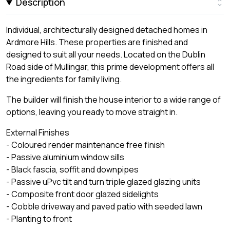
Description
Individual, architecturally designed detached homes in
Ardmore Hills. These properties are finished and
designed to suit all your needs. Located on the Dublin
Road side of Mullingar, this prime development offers all
the ingredients for family living.
The builder will finish the house interior to a wide range of
options, leaving you ready to move straight in.
External Finishes
- Coloured render maintenance free finish
- Passive aluminium window sills
- Black fascia, soffit and downpipes
- Passive uPvc tilt and turn triple glazed glazing units
- Composite front door glazed sidelights
- Cobble driveway and paved patio with seeded lawn
- Planting to front