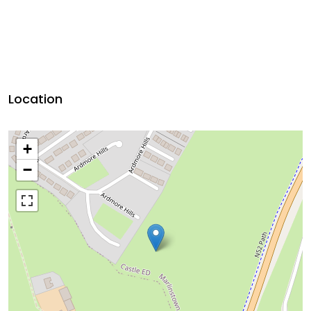
Location
+
−