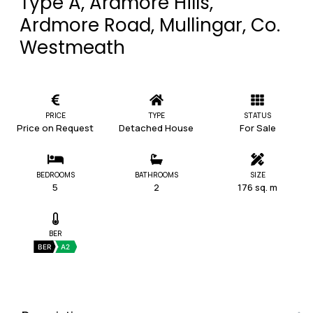
Type A, Ardmore Hills,
Ardmore Road, Mullingar, Co.
Westmeath
PRICE
TYPE
STATUS
Price on Request
Detached House
For Sale
BEDROOMS
BATHROOMS
SIZE
5
2
176 sq. m
BER
BER
A2