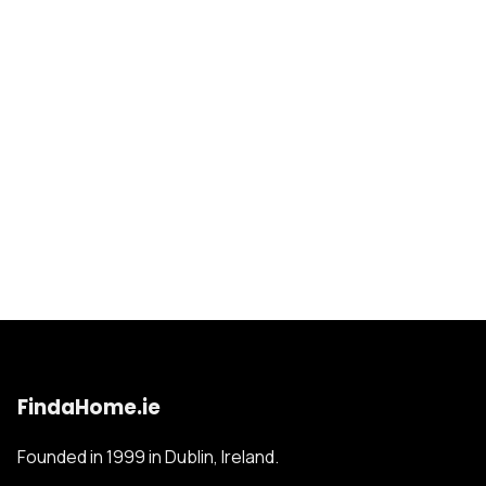
FindaHome.ie
Founded in 1999 in Dublin, Ireland.