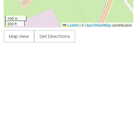
100 m
300 ft
Leaflet
|
©
OpenStreetMap
contributors
Map View
Get Directions