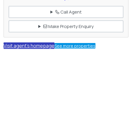
Call Agent
Make Property Enquiry
Visit agent's homepage
See more properties