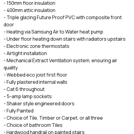
- 150mm floor insulation
- 400mm attic insulation
- Triple glazing Future Proof PVC with composite front
door
- Heating via Samsung Air to Water heat pump
- Under floor heating down stairs with radiators upstairs
- Electronic zone thermostats
- Airtight installation
- Mechanical Extract Ventilation system, ensuring air
quality
- Webbed eco joist first floor
- Fully plastered internal walls
- Cat 6 throughout
- 5-amp lamp sockets
- Shaker style engineered doors
- Fully Painted
- Choice of Tile, Timber or Carpet, or all three
- Choice of bathroom Tiles
- Hardwood handrail on painted stairs