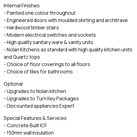
Internal Finishes
- Painted one colour throughout
- Engineered doors with moulded skirting and architrave
- Hardwood timber stairs
- Modern electrical switches and sockets
- High quality sanitary ware & vanity units
- Nolan Kitchens as standard with high quality kitchen units
and Quartz tops
- Choice of floor coverings to all floors
- Choice of tiles for bathrooms
Optional
- Upgrades to Nolan kitchen
- Upgrades to Turn Key Packages
- Discounted appliances Expert
Special Features & Services
- Concrete Built ICF
- 150mm wall insulation