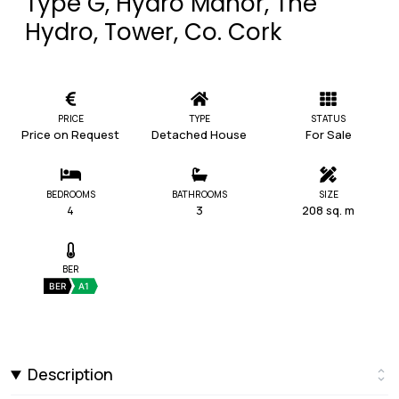
Type G, Hydro Manor, The
Hydro, Tower, Co. Cork
PRICE
TYPE
STATUS
Price on Request
Detached House
For Sale
BEDROOMS
BATHROOMS
SIZE
4
3
208 sq. m
BER
BER
A1
Description