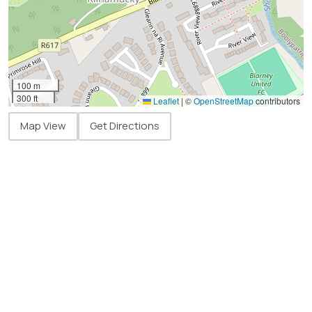
100 m
300 ft
Leaflet
|
©
OpenStreetMap
contributors
Map View
Get Directions