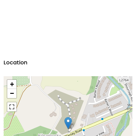
Location
+
−