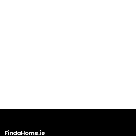
FindaHome.ie