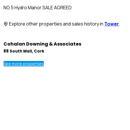
NO.5 Hydro Manor SALE AGREED
Explore other properties and sales history in
Tower
.
Cohalan Downing & Associates
88 South Mall, Cork
See more properties