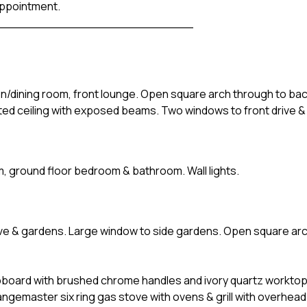
appointment.
__________________________
hen/dining room, front lounge. Open square arch through to ba
lted ceiling with exposed beams. Two windows to front drive &
m, ground floor bedroom & bathroom. Wall lights.
ive & gardens. Large window to side gardens. Open square ar
upboard with brushed chrome handles and ivory quartz worktop
ngemaster six ring gas stove with ovens & grill with overhead