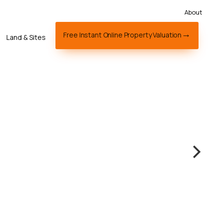
About
Free Instant Online Property Valuation
Land & Sites