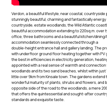
Verdon, a beautiful lifestyle, near coastal, countrysid
stunningly beautiful, charming and fantastically energy 
countryside, estate woodlands, the Wild Atlantic coastli
beautiful accommodation extending to 220sq.m. over 
office, three bathrooms and a beautiful kitchen/dining/li
accommodation seamlessly connected through a
double-height entrance hall and gallery landing. The 
with underfloor ground floor heating together with PV g
the best in efficiencies in electricity generation, heat
appointed with a real sense of warmth and connection 
woodlands and its two sand beaches, whilst within just 1k
little over 9km from Kinsale town .The gardens extend t
wonderful maturity of plants, shrubs and flowers, and
opposite side of the road to the woodlands, a mere 200
that offers the quintessential and sought-after countrys
standards and exquisite taste.