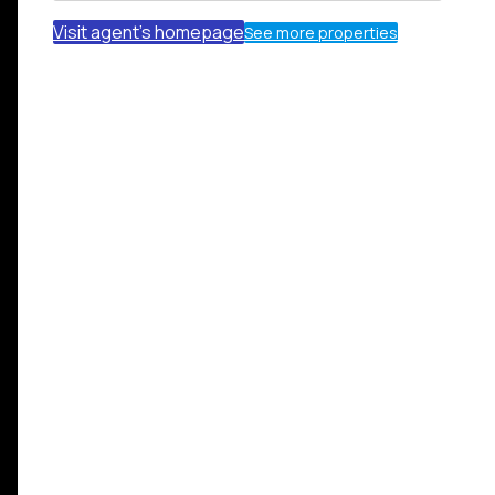
Visit agent's homepage
See more properties