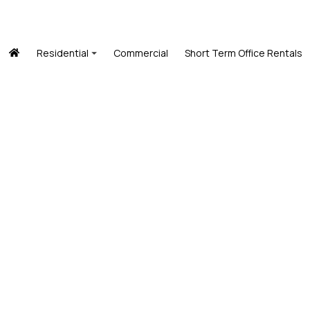
Residential
Commercial
Short Term Office Rentals