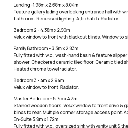
Landing -1.98m x 2.68m x 8.04m
Feature gallery lading overlooking entrance hall with w
bathroom. Recessed lighting. Attic hatch. Radiator.
Bedroom 2 - 4.38m x 2.90m
Velux window to front with blackout blinds. Window to 
Family Bathroom - 3.3m x 2.83m
Fully fitted with w.c., wash-hand basin & feature slippe
shower. Checkered ceramic tiled floor. Ceramic tiled sh
Heated chrome towel radiator.
Bedroom 3 - 4m x 2.94m
Velux window to front. Radiator.
Master Bedroom - 5.7m x 4.3m
Stained wooden floors. Velux window to front drive & 
blinds to rear. Multiple dormer storage access point. A
En-Suite 3.9m x 1.72m
Fully fitted with w.c., oversized sink with vanity unit & 