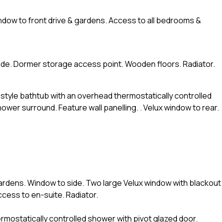
indow to front drive & gardens. Access to all bedrooms &
side. Dormer storage access point. Wooden floors. Radiator.
r style bathtub with an overhead thermostatically controlled
ower surround. Feature wall panelling. . Velux window to rear.
gardens. Window to side. Two large Velux window with blackout
ccess to en-suite. Radiator.
thermostatically controlled shower with pivot glazed door.