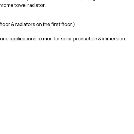
hrome towel radiator.
or & radiators on the first floor.)
hone applications to monitor solar production & immersion.