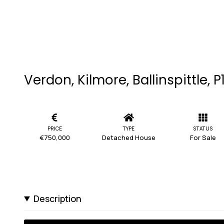
Verdon, Kilmore, Ballinspittle, 
PRICE
TYPE
STATUS
€750,000
Detached House
For Sale
Description