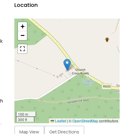
Location
+
−
ck
ch
100 m
300 ft
Leaflet
|
©
OpenStreetMap
contributors
.
Map View
Get Directions