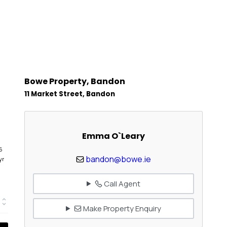
Bowe Property, Bandon
11 Market Street, Bandon
Emma O`Leary
6
bandon@bowe.ie
yr
Call Agent
Make Property Enquiry