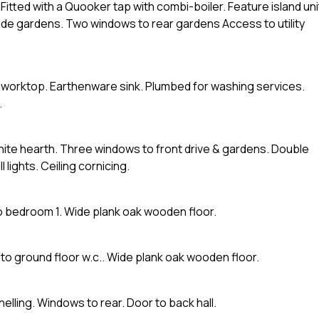
Fitted with a Quooker tap with combi-boiler. Feature island uni
side gardens. Two windows to rear gardens Access to utility
d worktop. Earthenware sink. Plumbed for washing services.
.
anite hearth. Three windows to front drive & gardens. Double
lights. Ceiling cornicing.
to bedroom 1. Wide plank oak wooden floor.
o ground floor w.c.. Wide plank oak wooden floor.
nelling. Windows to rear. Door to back hall.