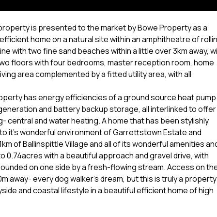
e property is presented to the market by Bowe Property as a
efficient home on a natural site within an amphitheatre of rolli
ne with two fine sand beaches within a little over 3km away, w
two floors with four bedrooms, master reception room, home
ving area complemented by a fitted utility area, with all
property has energy efficiencies of a ground source heat pump
eneration and battery backup storage, all interlinked to offer
ing- central and water heating. A home that has been stylishly
to it's wonderful environment of Garrettstown Estate and
m of Ballinspittle Village and all of its wonderful amenities an
o 0.74acres with a beautiful approach and gravel drive, with
 bounded on one side by a fresh-flowing stream. Access on th
m away- every dog walker's dream, but this is truly a property
ide and coastal lifestyle in a beautiful efficient home of high