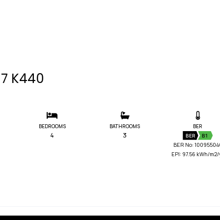
P17 K440
BEDROOMS
BATHROOMS
BER
4
3
BER
B1
BER No: 10095504
EPI: 97.56 kWh/m2/