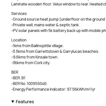
Laminate wooden floor. Velux window to rear. Heated c
Services
-Ground source heat pump (underfloor on the ground flo
-Private well, mains water & septic tank.
-PV solar panels with 5k battery back up with mobile p
Location
-1kms from Ballinspittle village.
-3.5kms from Garrettstown & Garrylucas beaches.
-9.6kms from Kinsale town.
-36kms from Cork city.
BER
-BER. B1
-BER No. 100955046
-Energy Performance Indicator: 97.56kWh/m²/yr
Features