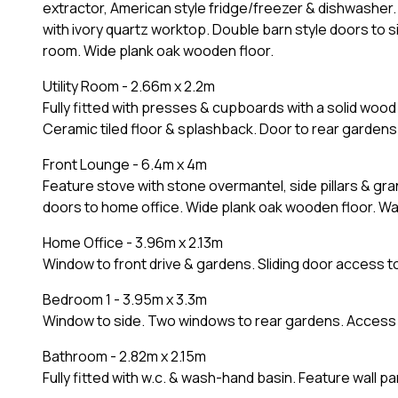
extractor, American style fridge/freezer & dishwasher. 
with ivory quartz worktop. Double barn style doors to 
room. Wide plank oak wooden floor.
Utility Room - 2.66m x 2.2m
Fully fitted with presses & cupboards with a solid woo
Ceramic tiled floor & splashback. Door to rear gardens
Front Lounge - 6.4m x 4m
Feature stove with stone overmantel, side pillars & gr
doors to home office. Wide plank oak wooden floor. Wall 
Home Office - 3.96m x 2.13m
Window to front drive & gardens. Sliding door access 
Bedroom 1 - 3.95m x 3.3m
Window to side. Two windows to rear gardens. Access t
Bathroom - 2.82m x 2.15m
Fully fitted with w.c. & wash-hand basin. Feature wall pa