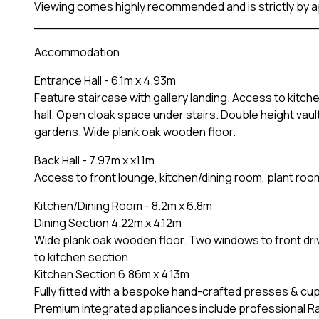
Viewing comes highly recommended and is strictly by 
____________________________________
Accommodation
Entrance Hall - 6.1m x 4.93m
Feature staircase with gallery landing. Access to kitc
hall. Open cloak space under stairs. Double height vau
gardens. Wide plank oak wooden floor.
Back Hall - 7.97m x x1.1m
Access to front lounge, kitchen/dining room, plant roo
Kitchen/Dining Room - 8.2m x 6.8m
Dining Section 4.22m x 4.12m
Wide plank oak wooden floor. Two windows to front dr
to kitchen section.
Kitchen Section 6.86m x 4.13m
Fully fitted with a bespoke hand-crafted presses & c
Premium integrated appliances include professional Ra