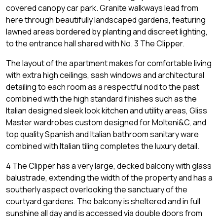
covered canopy car park. Granite walkways lead from
here through beautifully landscaped gardens, featuring
lawned areas bordered by planting and discreet lighting,
to the entrance hall shared with No. 3 The Clipper.
The layout of the apartment makes for comfortable living
with extra high ceilings, sash windows and architectural
detailing to each room as a respectful nod to the past
combined with the high standard finishes such as the
Italian designed sleek look kitchen and utility areas, Gliss
Master wardrobes custom designed for Molteni&C, and
top quality Spanish and Italian bathroom sanitary ware
combined with Italian tiling completes the luxury detail.
4 The Clipper has a very large, decked balcony with glass
balustrade, extending the width of the property and has a
southerly aspect overlooking the sanctuary of the
courtyard gardens. The balcony is sheltered and in full
sunshine all day and is accessed via double doors from