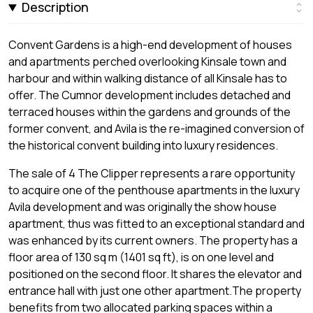
Description
Convent Gardens is a high-end development of houses
and apartments perched overlooking Kinsale town and
harbour and within walking distance of all Kinsale has to
offer. The Cumnor development includes detached and
terraced houses within the gardens and grounds of the
former convent, and Avila is the re-imagined conversion of
the historical convent building into luxury residences.
The sale of 4 The Clipper represents a rare opportunity
to acquire one of the penthouse apartments in the luxury
Avila development and was originally the show house
apartment, thus was fitted to an exceptional standard and
was enhanced by its current owners. The property has a
floor area of 130 sq m (1401 sq ft), is on one level and
positioned on the second floor. It shares the elevator and
entrance hall with just one other apartment.The property
benefits from two allocated parking spaces within a