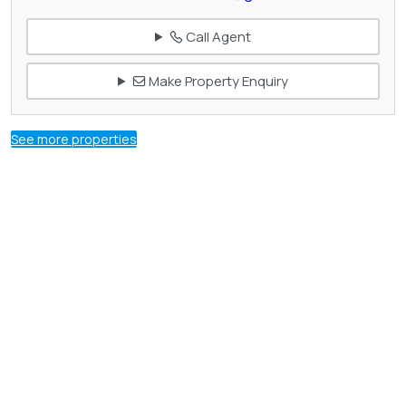
Call Agent
Make Property Enquiry
See more properties