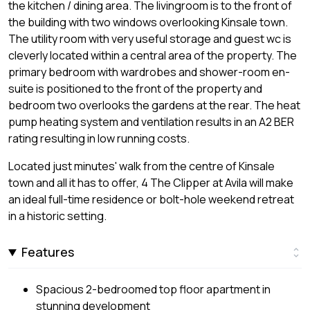
the kitchen / dining area. The livingroom is to the front of
the building with two windows overlooking Kinsale town.
The utility room with very useful storage and guest wc is
cleverly located within a central area of the property. The
primary bedroom with wardrobes and shower-room en-
suite is positioned to the front of the property and
bedroom two overlooks the gardens at the rear. The heat
pump heating system and ventilation results in an A2 BER
rating resulting in low running costs.
Located just minutes' walk from the centre of Kinsale
town and all it has to offer, 4 The Clipper at Avila will make
an ideal full-time residence or bolt-hole weekend retreat
in a historic setting.
Features
Spacious 2-bedroomed top floor apartment in
stunning development