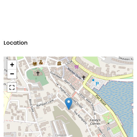
Location
+
−