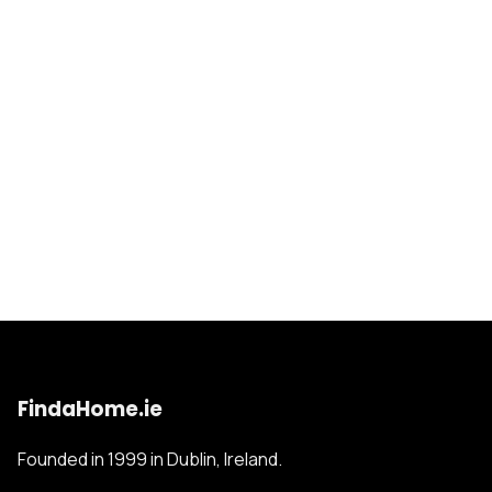
FindaHome.ie
Founded in 1999 in Dublin, Ireland.