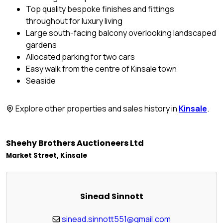
Top quality bespoke finishes and fittings
throughout for luxury living
Large south-facing balcony overlooking landscaped
gardens
Allocated parking for two cars
Easy walk from the centre of Kinsale town
Seaside
Explore other properties and sales history in
Kinsale
.
Sheehy Brothers Auctioneers Ltd
Market Street, Kinsale
Sinead Sinnott
sinead.sinnott551@gmail.com