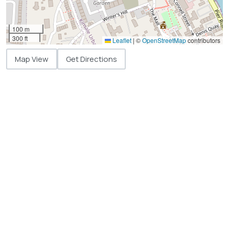
100 m
300 ft
Leaflet
|
©
OpenStreetMap
contributors
Map View
Get Directions