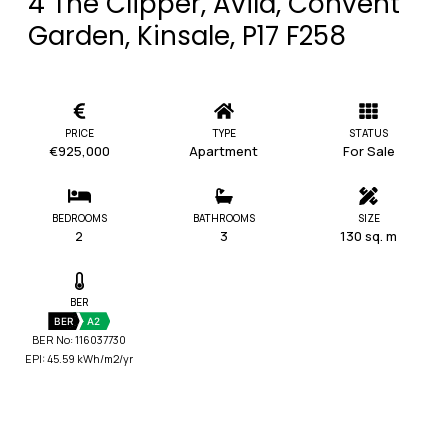
4 The Clipper, Avila, Convent
Garden, Kinsale, P17 F258
PRICE
TYPE
STATUS
€925,000
Apartment
For Sale
BEDROOMS
BATHROOMS
SIZE
2
3
130 sq. m
BER
BER
A2
BER No: 116037730
EPI: 45.59 kWh/m2/yr