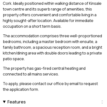
Cork. Ideally positioned within walking distance of Kinsale
town centre and its superb range of amenities, this
property offers convenient and comfortable living in a
highly sought-after location. Available for immediate
occupation on a short term basis.
The accommodation comprises three well-proportioned
bedrooms, including a master bedroom with ensuite, a
family bathroom, a spacious reception room, and a bright
kitchen/dining area with double doors leading to a private
patio space.
The property has gas-fired central heating and
connected to all mains services.
To apply, please contact our office by email to request
the application form.
Features