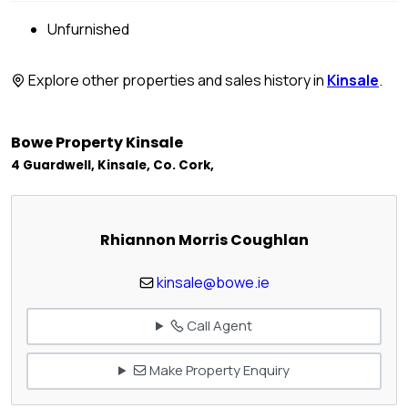
Unfurnished
Explore other properties and sales history in
Kinsale
.
Bowe Property Kinsale
4 Guardwell, Kinsale, Co. Cork,
Rhiannon Morris Coughlan
kinsale@bowe.ie
Call Agent
Make Property Enquiry