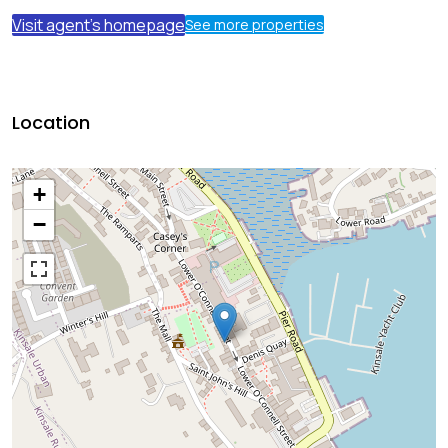
Visit agent's homepage
See more properties
Location
+
−