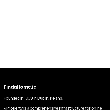
FindaHome.ie
Founded in 1999 in Dublin, Ireland.
4Property is a comprehensive infrastructure for online