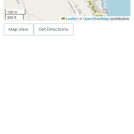
100 m
300 ft
Leaflet
|
©
OpenStreetMap
contributors
Map View
Get Directions