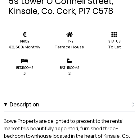
59 Lower O`Connell Street,
Kinsale, Co. Cork, P17 C578
PRICE
TYPE
STATUS
€2,600
/Monthly
Terrace House
To Let
BEDROOMS
BATHROOMS
3
2
Description
Bowe Property are delighted to present to the rental
market this beautifully appointed, furnished three-
bedroom townhouse located in the heart of Kinsale, Co.